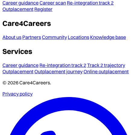
Career guidance
Career scan
Re-integration track 2
Outplacement
Register
Care4Careers
About us
Partners
Community
Locations
Knowledge base
Services
Career guidance
Re-integration track 2
Track 2 trajectory
Outplacement
Outplacement journey
Online outplacement
© 2026 Care4Careers.
Privacy policy