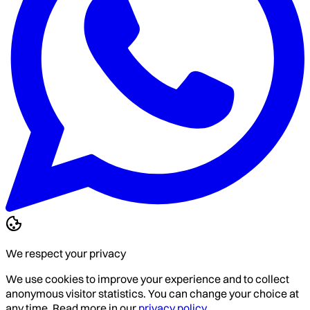
We respect your privacy
We use cookies to improve your experience and to collect
anonymous visitor statistics. You can change your choice at
any time. Read more in our
privacy policy
.