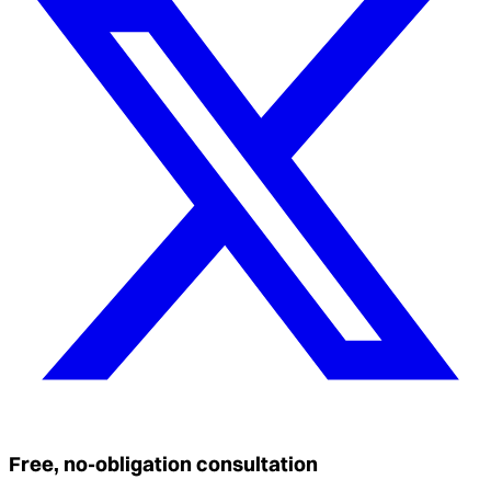
Free, no-obligation consultation