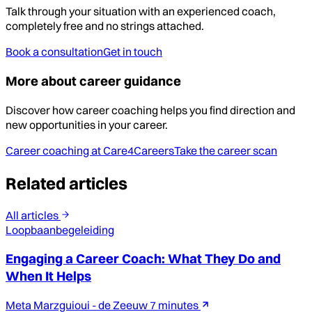
Talk through your situation with an experienced coach,
completely free and no strings attached.
Book a consultation
Get in touch
More about career guidance
Discover how career coaching helps you find direction and
new opportunities in your career.
Career coaching at Care4Careers
Take the career scan
Related articles
All articles
Loopbaanbegeleiding
Engaging a Career Coach: What They Do and
When It Helps
Meta Marzguioui - de Zeeuw
7 minutes