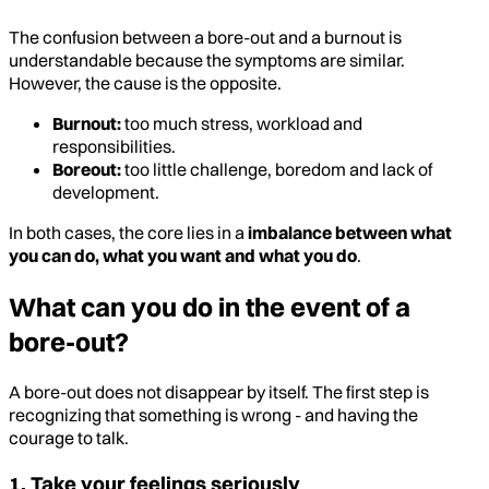
The confusion between a bore-out and a burnout is
understandable because the symptoms are similar.
However, the cause is the opposite.
Burnout:
too much stress, workload and
responsibilities.
Boreout:
too little challenge, boredom and lack of
development.
In both cases, the core lies in a
imbalance between what
you can do, what you want and what you do
.
What can you do in the event of a
bore-out?
A bore-out does not disappear by itself. The first step is
recognizing that something is wrong - and having the
courage to talk.
1. Take your feelings seriously