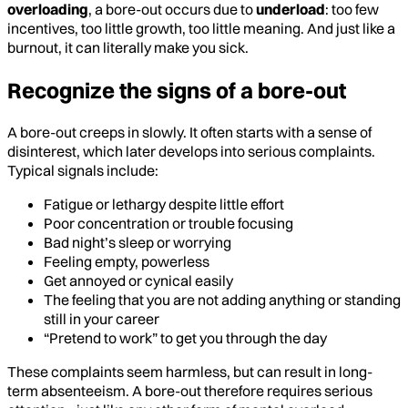
overloading
, a bore-out occurs due to
underload
: too few
incentives, too little growth, too little meaning. And just like a
burnout, it can literally make you sick.
Recognize the signs of a bore-out
A bore-out creeps in slowly. It often starts with a sense of
disinterest, which later develops into serious complaints.
Typical signals include:
Fatigue or lethargy despite little effort
Poor concentration or trouble focusing
Bad night’s sleep or worrying
Feeling empty, powerless
Get annoyed or cynical easily
The feeling that you are not adding anything or standing
still in your career
“Pretend to work” to get you through the day
These complaints seem harmless, but can result in long-
term absenteeism. A bore-out therefore requires serious