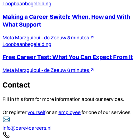
Loopbaanbegeleiding
Making a Career Switch: When, How and With
What Support
Meta Marzguioui - de Zeeuw
8 minutes
Loopbaanbegeleiding
Free Career Test: What You Can Expect From It
Meta Marzguioui - de Zeeuw
6 minutes
Contact
Fill in this form for more information about our services.
Or register
yourself
or an
employee
for one of our services.
info@care4careers.nl