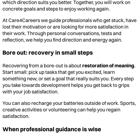
which direction suits you better. Together, you will work on
concrete goals and steps to enjoy working again.
At Care4Careers we guide professionals who get stuck, have
lost their motivation or are looking for more satisfaction in
their work. Through personal conversations, tests and
reflection, we help you find direction and energy again.
Bore out: recovery in small steps
Recovering from a bore-out is about
restoration of meaning
.
Start small: pick up tasks that get you excited, learn
something new, or set a goal that really suits you. Every step
you take towards development helps you get back to grips
with your job satisfaction.
You can also recharge your batteries outside of work. Sports,
creative activities or volunteering can help you regain
satisfaction.
When professional guidance is wise