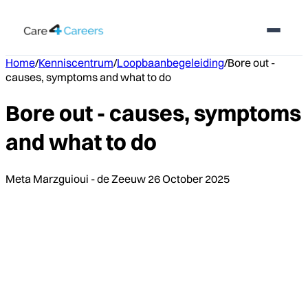
Home
/
Kenniscentrum
/
Loopbaanbegeleiding
/
Bore out -
causes, symptoms and what to do
Bore out - causes, symptoms
and what to do
Meta Marzguioui - de Zeeuw
26 October 2025