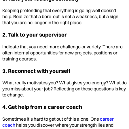
Keeping pretending that everything is going well doesn’t
help. Realize that a bore-out is not a weakness, but a sign
that you are no longer in the right place.
2. Talk to your supervisor
Indicate that you need more challenge or variety. There are
often internal opportunities for new projects, positions or
training courses.
3. Reconnect with yourself
What really motivates you? What gives you energy? What do
you miss about your job? Reflecting on these questions is key
to change.
4. Get help from a career coach
Sometimes it’s hard to get out of this alone. One
career
coach
helps you discover where your strength lies and