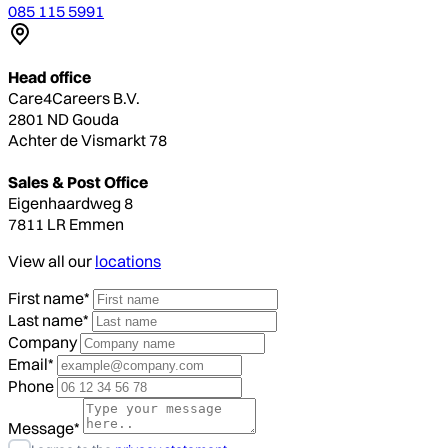
085 115 5991
Head office
Care4Careers B.V.
2801 ND Gouda
Achter de Vismarkt 78
Sales & Post Office
Eigenhaardweg 8
7811 LR Emmen
View all our
locations
First name*
Last name*
Company
Email*
Phone
Message*