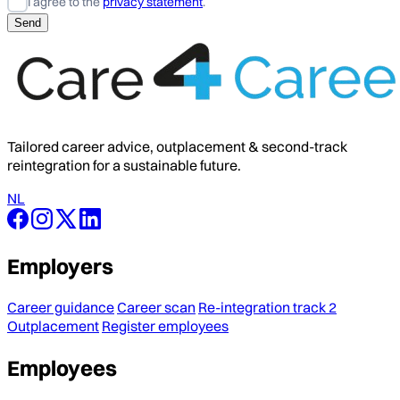
I agree to the
privacy statement
.
Tailored career advice, outplacement & second-track
reintegration for a sustainable future.
NL
Employers
Career guidance
Career scan
Re-integration track 2
Outplacement
Register employees
Employees