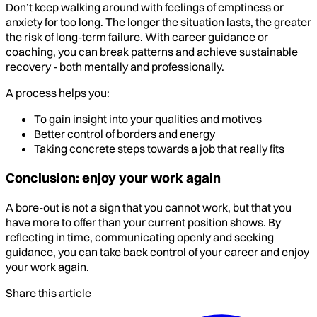
Don’t keep walking around with feelings of emptiness or
anxiety for too long. The longer the situation lasts, the greater
the risk of long-term failure. With career guidance or
coaching, you can break patterns and achieve sustainable
recovery - both mentally and professionally.
A process helps you:
To gain insight into your qualities and motives
Better control of borders and energy
Taking concrete steps towards a job that really fits
Conclusion: enjoy your work again
A bore-out is not a sign that you cannot work, but that you
have more to offer than your current position shows. By
reflecting in time, communicating openly and seeking
guidance, you can take back control of your career and enjoy
your work again.
Share this article