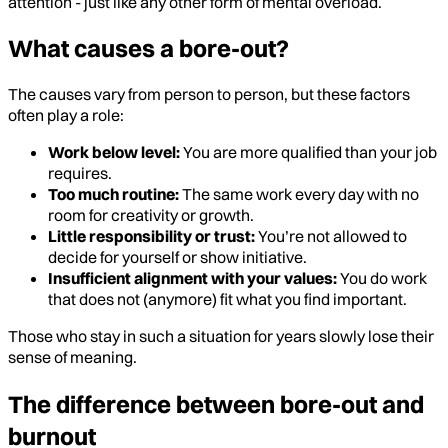
attention - just like any other form of mental overload.
What causes a bore-out?
The causes vary from person to person, but these factors
often play a role:
Work below level:
You are more qualified than your job
requires.
Too much routine:
The same work every day with no
room for creativity or growth.
Little responsibility or trust:
You’re not allowed to
decide for yourself or show initiative.
Insufficient alignment with your values:
You do work
that does not (anymore) fit what you find important.
Those who stay in such a situation for years slowly lose their
sense of meaning.
The difference between bore-out and
burnout