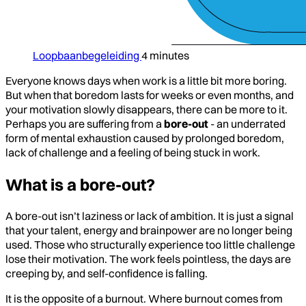
Loopbaanbegeleiding
4 minutes
Everyone knows days when work is a little bit more boring.
But when that boredom lasts for weeks or even months, and
your motivation slowly disappears, there can be more to it.
Perhaps you are suffering from a
bore-out
- an underrated
form of mental exhaustion caused by prolonged boredom,
lack of challenge and a feeling of being stuck in work.
What is a bore-out?
A bore-out isn’t laziness or lack of ambition. It is just a signal
that your talent, energy and brainpower are no longer being
used. Those who structurally experience too little challenge
lose their motivation. The work feels pointless, the days are
creeping by, and self-confidence is falling.
It is the opposite of a burnout. Where burnout comes from