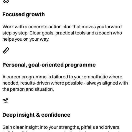
Focused growth
Work with a concrete action plan that moves you forward
step by step. Clear goals, practical tools and a coach who
helps you on your way.
Personal, goal-oriented programme
A career programme is tailored to you: empathetic where
needed, results-driven where possible - always aligned with
the person and situation.
Deep insight & confidence
Gain clear insight into your strengths, pitfalls and drivers.