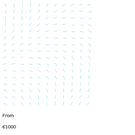
From
€1000