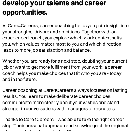
develop your talents and career
opportunities.
At Care4Careers, career coaching helps you gain insight into
your strengths, drivers and ambitions. Together with an
experienced coach, you explore which work context suits
you, which values matter most to you and which direction
leads to more job satisfaction and balance.
Whether you are ready for a next step, doubting your current
job or want to get more fulfilment from your work: a career
coach helps you make choices that fit who you are - today
and in the future.
Career coaching at Care4Careers always focuses on lasting
results. You learn to make deliberate career choices,
communicate more clearly about your wishes and stand
stronger in conversations with managers or recruiters.
Thanks to Care4Careers, I was able to take the right career
step. Their personal approach and knowledge of the regional