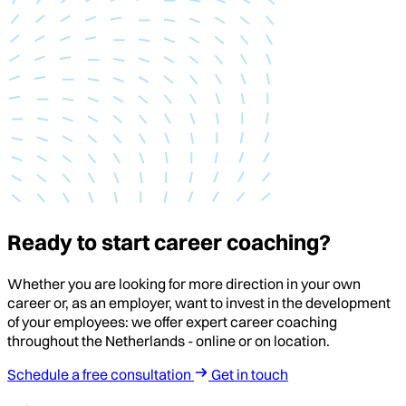
Ready to start career coaching?
Whether you are looking for more direction in your own
career or, as an employer, want to invest in the development
of your employees: we offer expert career coaching
throughout the Netherlands - online or on location.
Schedule a free consultation
Get in touch