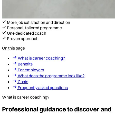
More job satisfaction and direction
Personal, tailored programme
One dedicated coach
Proven approach
On this page
What is career coaching?
Benefits
For employers
What does the programme look like?
Costs
Frequently asked questions
What is career coaching?
Professional guidance to discover and