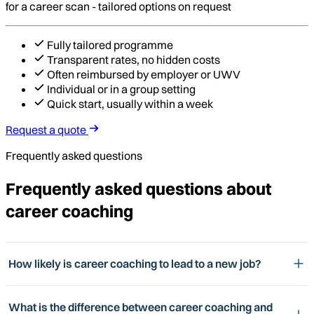
for a career scan - tailored options on request
Fully tailored programme
Transparent rates, no hidden costs
Often reimbursed by employer or UWV
Individual or in a group setting
Quick start, usually within a week
Request a quote
Frequently asked questions
Frequently asked questions about
career coaching
How likely is career coaching to lead to a new job?
What is the difference between career coaching and