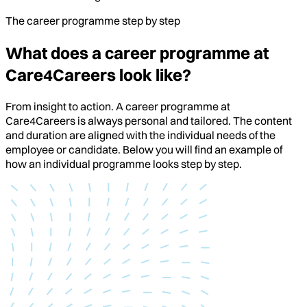
The career programme step by step
What does a career programme at
Care4Careers look like?
From insight to action. A career programme at
Care4Careers is always personal and tailored. The content
and duration are aligned with the individual needs of the
employee or candidate. Below you will find an example of
how an individual programme looks step by step.