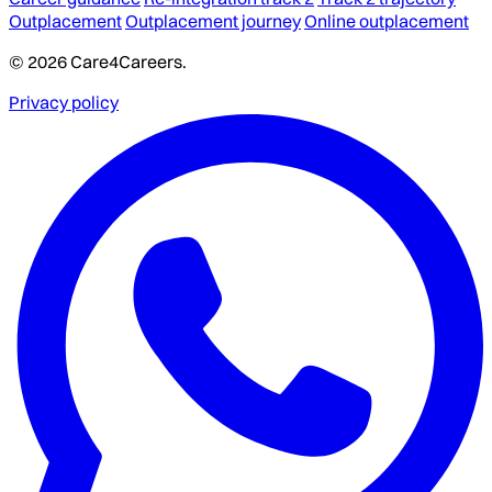
Outplacement
Outplacement journey
Online outplacement
© 2026 Care4Careers.
Privacy policy