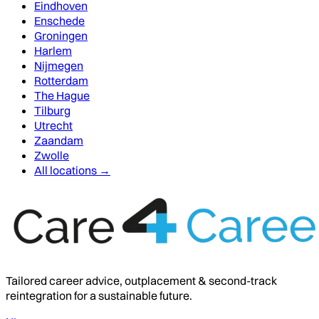
Eindhoven
Enschede
Groningen
Harlem
Nijmegen
Rotterdam
The Hague
Tilburg
Utrecht
Zaandam
Zwolle
All locations →
Tailored career advice, outplacement & second-track
reintegration for a sustainable future.