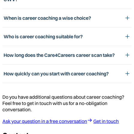
When is career coaching a wise choice?
Who is career coaching suitable for?
How long does the Care4Careers career scan take?
How quickly can you start with career coaching?
Do you have additional questions about career coaching?
Feel free to get in touch with us for a no-obligation
conversation.
Ask your question in a free conversation
Get in touch