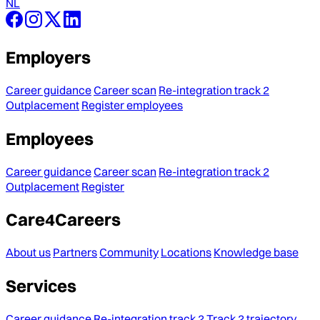
NL
Employers
Career guidance
Career scan
Re-integration track 2
Outplacement
Register employees
Employees
Career guidance
Career scan
Re-integration track 2
Outplacement
Register
Care4Careers
About us
Partners
Community
Locations
Knowledge base
Services
Career guidance
Re-integration track 2
Track 2 trajectory