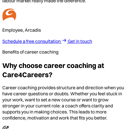
labour market really made the difference.
Employee, Arcadis
Schedule a free consultation
Get in touch
Benefits of career coaching
Why choose career coaching at
Care4Careers?
Career coaching provides structure and direction when you
have career questions or doubts. Whether you feel stuck in
your work, want to set a new course or want to grow
stronger in your current role: a coach offers clarity and
supports you in making choices. This leads to more
confidence, motivation and work that fits you better.