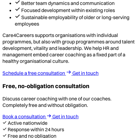
Better team dynamics and communication
Focused development within existing roles
Sustainable employability of older or long-serving
employees
Care4Careers supports organisations with individual
programmes, but also with group programmes around talent
development, vitality and leadership. We help HR and
management embed career coaching as a fixed part of a
healthy organisational culture.
Schedule a free consultation
Get in touch
Free, no-obligation consultation
Discuss career coaching with one of our coaches.
Completely free and without obligation.
Book a consultation
Get in touch
Active nationwide
Response within 24 hours
Free and no obligation