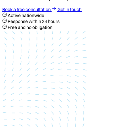
Book a free consultation
Get in touch
Active nationwide
Response within 24 hours
Free and no obligation