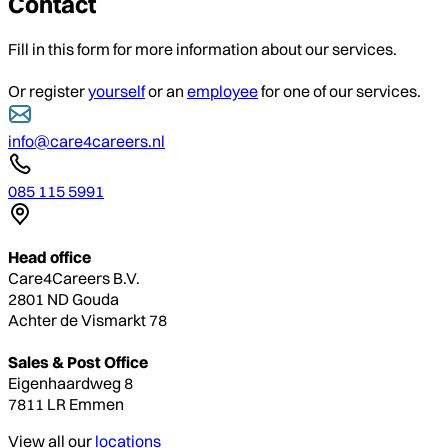
Contact
Fill in this form for more information about our services.
Or register
yourself
or an
employee
for one of our services.
info@care4careers.nl
085 115 5991
Head office
Care4Careers B.V.
2801 ND Gouda
Achter de Vismarkt 78
Sales & Post Office
Eigenhaardweg 8
7811 LR Emmen
View all our
locations