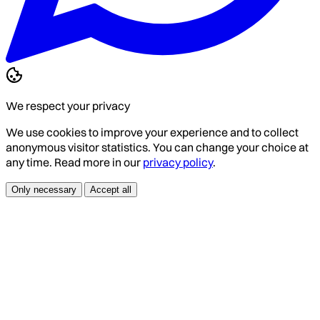
We respect your privacy
We use cookies to improve your experience and to collect
anonymous visitor statistics. You can change your choice at
any time. Read more in our
privacy policy
.
Only necessary
Accept all