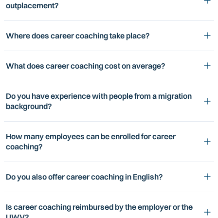
outplacement?
Where does career coaching take place?
What does career coaching cost on average?
Do you have experience with people from a migration
background?
How many employees can be enrolled for career
coaching?
Do you also offer career coaching in English?
Is career coaching reimbursed by the employer or the
UWV?