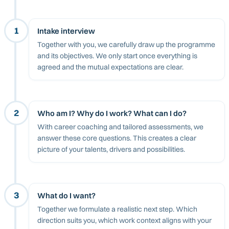
1
Intake interview
Together with you, we carefully draw up the programme
and its objectives. We only start once everything is
agreed and the mutual expectations are clear.
2
Who am I? Why do I work? What can I do?
With career coaching and tailored assessments, we
answer these core questions. This creates a clear
picture of your talents, drivers and possibilities.
3
What do I want?
Together we formulate a realistic next step. Which
direction suits you, which work context aligns with your