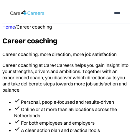
Home
/
Career coaching
Career coaching
Career coaching: more direction, more job satisfaction
Career coaching at Care4Careers helps you gain insight into
your strengths, drivers and ambitions. Together with an
experienced coach, you discover which direction suits you
and take deliberate steps towards more job satisfaction and
balance.
Personal, people-focused and results-driven
Online or at more than 55 locations across the
Netherlands
For both employees and employers
A clear action plan and practical tools