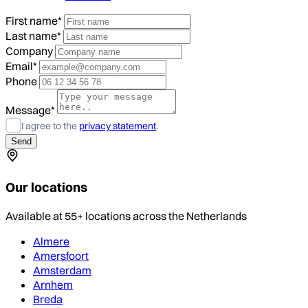
First name*
Last name*
Company
Email*
Phone
Message*
I agree to the
privacy statement
.
Our locations
Available at 55+ locations across the Netherlands
Almere
Amersfoort
Amsterdam
Arnhem
Breda