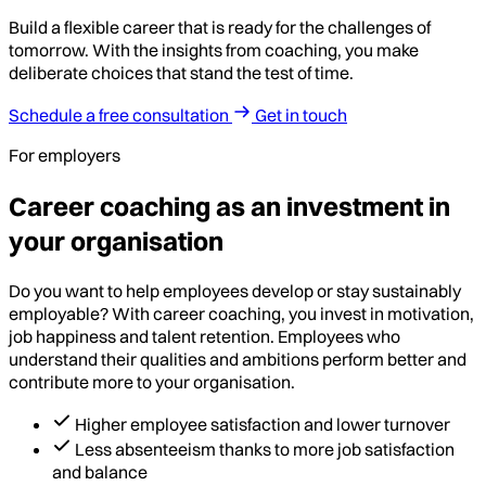
Build a flexible career that is ready for the challenges of
tomorrow. With the insights from coaching, you make
deliberate choices that stand the test of time.
Schedule a free consultation
Get in touch
For employers
Career coaching as an investment in
your organisation
Do you want to help employees develop or stay sustainably
employable? With career coaching, you invest in motivation,
job happiness and talent retention. Employees who
understand their qualities and ambitions perform better and
contribute more to your organisation.
Higher employee satisfaction and lower turnover
Less absenteeism thanks to more job satisfaction
and balance