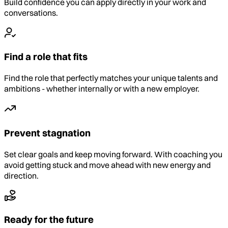
Build confidence you can apply directly in your work and
conversations.
Find a role that fits
Find the role that perfectly matches your unique talents and
ambitions - whether internally or with a new employer.
Prevent stagnation
Set clear goals and keep moving forward. With coaching you
avoid getting stuck and move ahead with new energy and
direction.
Ready for the future