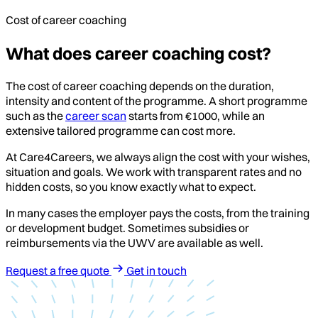
Cost of career coaching
What does career coaching cost?
The cost of career coaching depends on the duration,
intensity and content of the programme. A short programme
such as the
career scan
starts from €1000, while an
extensive tailored programme can cost more.
At Care4Careers, we always align the cost with your wishes,
situation and goals. We work with transparent rates and no
hidden costs, so you know exactly what to expect.
In many cases the employer pays the costs, from the training
or development budget. Sometimes subsidies or
reimbursements via the UWV are available as well.
Request a free quote
Get in touch