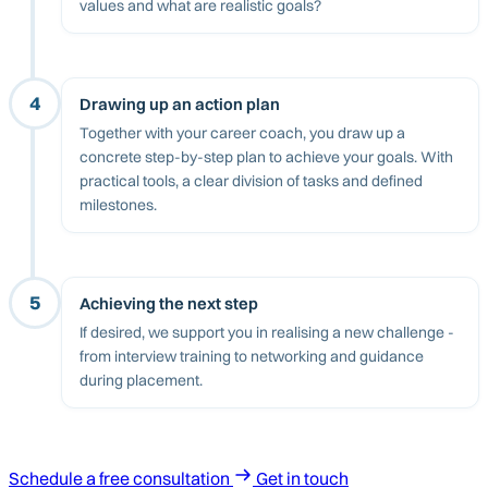
values and what are realistic goals?
4
Drawing up an action plan
Together with your career coach, you draw up a
concrete step-by-step plan to achieve your goals. With
practical tools, a clear division of tasks and defined
milestones.
5
Achieving the next step
If desired, we support you in realising a new challenge -
from interview training to networking and guidance
during placement.
Schedule a free consultation
Get in touch