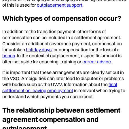
of this is used for
outplacement support
.
Which types of compensation occur?
In addition to the transition payment, other forms of
compensation can be included in a settlement agreement.
Consider an additional severance payment, compensation
for untaken
holiday days
, or compensation for the loss of a
bonus
. In the context of outplacement, a specific amount is
often set aside for coaching, training or
career advice
.
It is important that these arrangements are clearly set out in
the VSO. Ambiguities can later lead to disputes or problems
with bodies such as the UWV. Information about the
final
settlement on leaving employment
is relevant when trying to
understand which payments you can expect.
The relationship between settlement
agreement compensation and
outplacement