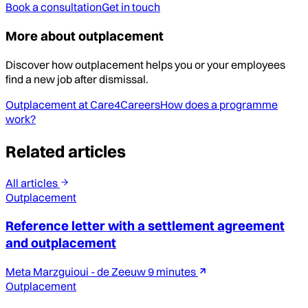
Book a consultation
Get in touch
More about outplacement
Discover how outplacement helps you or your employees
find a new job after dismissal.
Outplacement at Care4Careers
How does a programme
work?
Related articles
All articles
Outplacement
Reference letter with a settlement agreement
and outplacement
Meta Marzguioui - de Zeeuw
9 minutes
Outplacement