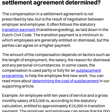
settlement agreement determined?
The compensation in a settlement agreement is not
prescribed by law, but is the result of negotiation between
employer and employee. It often follows the statutory
transition payment
(transitievergoeding), as laid down in the
Dutch Civil Code. The transition payment is a minimum to
which employees are generally entitled on dismissal, but the
parties can agree on a higher payment.
The amount of the compensation depends on factors such as
the length of employment, the salary, the reason for dismissal
and any personal circumstances. In some cases, the
compensation is used partly or fully for an
outplacement
programme
, to help the employee find new work. You can
read more about
determining the cost of outplacement
in our
supporting article.
Example: An employee with ten years of service and a gross
monthly salary of €3,000 is, according to the statutory
calculation, entitled to approximately €15,000 in transition
payment. The employer and employee can agree that €4,000