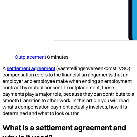
Outplacement
6 minutes
A
settlement agreement
(vaststellingsovereenkomst, VSO)
compensation refers to the financial arrangements that an
employer and employee make when ending an employment
contract by mutual consent. In outplacement, these
payments play a major role, because they can contribute to a
smooth transition to other work. In this article you will read
what a compensation payment actually involves, how it is
determined and what to look out for.
What is a settlement agreement and