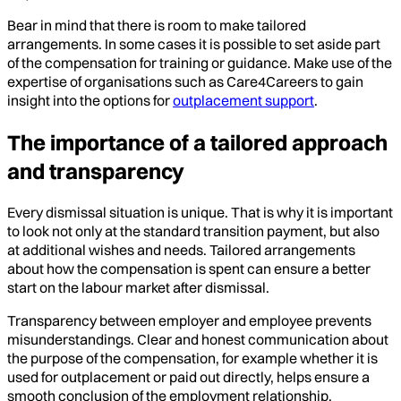
Bear in mind that there is room to make tailored
arrangements. In some cases it is possible to set aside part
of the compensation for training or guidance. Make use of the
expertise of organisations such as Care4Careers to gain
insight into the options for
outplacement support
.
The importance of a tailored approach
and transparency
Every dismissal situation is unique. That is why it is important
to look not only at the standard transition payment, but also
at additional wishes and needs. Tailored arrangements
about how the compensation is spent can ensure a better
start on the labour market after dismissal.
Transparency between employer and employee prevents
misunderstandings. Clear and honest communication about
the purpose of the compensation, for example whether it is
used for outplacement or paid out directly, helps ensure a
smooth conclusion of the employment relationship.