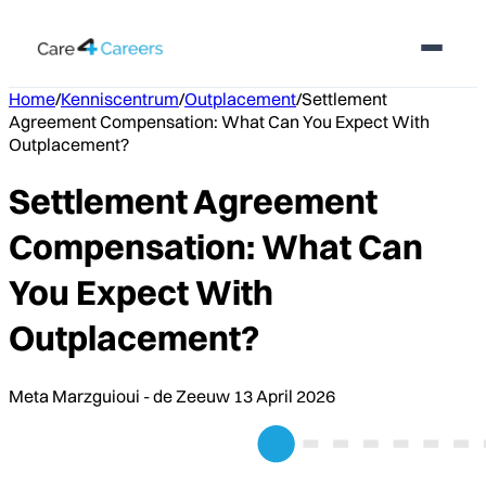
Home
/
Kenniscentrum
/
Outplacement
/
Settlement
Agreement Compensation: What Can You Expect With
Outplacement?
Settlement Agreement
Compensation: What Can
You Expect With
Outplacement?
Meta Marzguioui - de Zeeuw
13 April 2026