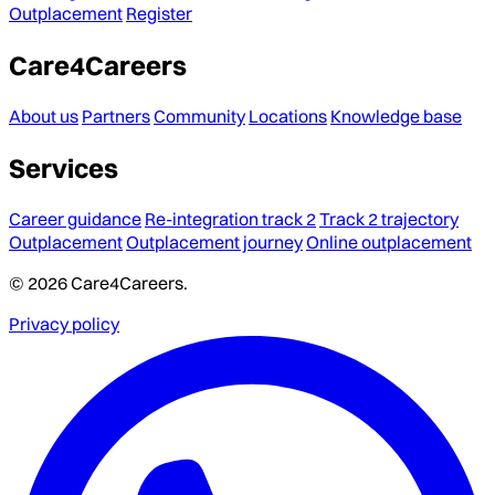
Outplacement
Register
Care4Careers
About us
Partners
Community
Locations
Knowledge base
Services
Career guidance
Re-integration track 2
Track 2 trajectory
Outplacement
Outplacement journey
Online outplacement
© 2026 Care4Careers.
Privacy policy