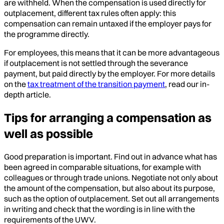
are withheld. When the compensation is used directly for
outplacement, different tax rules often apply: this
compensation can remain untaxed if the employer pays for
the programme directly.
For employees, this means that it can be more advantageous
if outplacement is not settled through the severance
payment, but paid directly by the employer. For more details
on the
tax treatment of the transition payment
, read our in-
depth article.
Tips for arranging a compensation as
well as possible
Good preparation is important. Find out in advance what has
been agreed in comparable situations, for example with
colleagues or through trade unions. Negotiate not only about
the amount of the compensation, but also about its purpose,
such as the option of outplacement. Set out all arrangements
in writing and check that the wording is in line with the
requirements of the UWV.