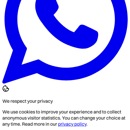
We respect your privacy
We use cookies to improve your experience and to collect
anonymous visitor statistics. You can change your choice at
any time. Read more in our
privacy policy
.