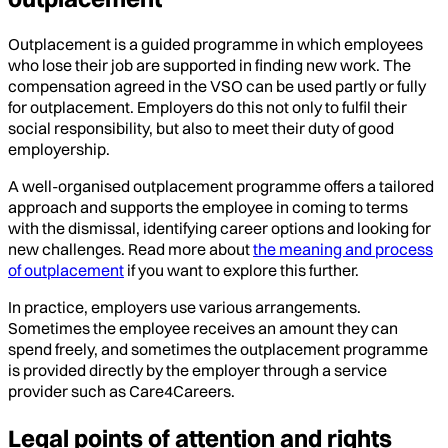
Outplacement is a guided programme in which employees
who lose their job are supported in finding new work. The
compensation agreed in the VSO can be used partly or fully
for outplacement. Employers do this not only to fulfil their
social responsibility, but also to meet their duty of good
employership.
A well-organised outplacement programme offers a tailored
approach and supports the employee in coming to terms
with the dismissal, identifying career options and looking for
new challenges. Read more about
the meaning and process
of outplacement
if you want to explore this further.
In practice, employers use various arrangements.
Sometimes the employee receives an amount they can
spend freely, and sometimes the outplacement programme
is provided directly by the employer through a service
provider such as Care4Careers.
Legal points of attention and rights