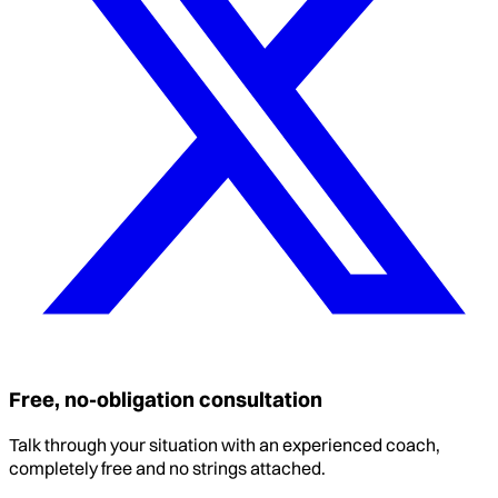
Free, no-obligation consultation
Talk through your situation with an experienced coach,
completely free and no strings attached.