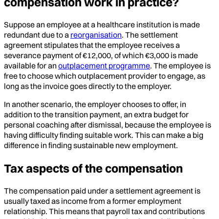
compensation work in practice?
Suppose an employee at a healthcare institution is made
redundant due to a
reorganisation
. The settlement
agreement stipulates that the employee receives a
severance payment of €12,000, of which €3,000 is made
available for an
outplacement programme
. The employee is
free to choose which outplacement provider to engage, as
long as the invoice goes directly to the employer.
In another scenario, the employer chooses to offer, in
addition to the transition payment, an extra budget for
personal coaching after dismissal, because the employee is
having difficulty finding suitable work. This can make a big
difference in finding sustainable new employment.
Tax aspects of the compensation
The compensation paid under a settlement agreement is
usually taxed as income from a former employment
relationship. This means that payroll tax and contributions