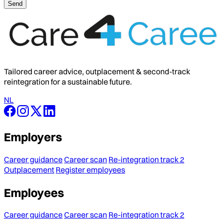
Tailored career advice, outplacement & second-track
reintegration for a sustainable future.
NL
Employers
Career guidance
Career scan
Re-integration track 2
Outplacement
Register employees
Employees
Career guidance
Career scan
Re-integration track 2