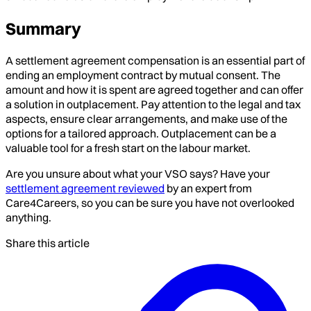
Summary
A settlement agreement compensation is an essential part of
ending an employment contract by mutual consent. The
amount and how it is spent are agreed together and can offer
a solution in outplacement. Pay attention to the legal and tax
aspects, ensure clear arrangements, and make use of the
options for a tailored approach. Outplacement can be a
valuable tool for a fresh start on the labour market.
Are you unsure about what your VSO says? Have your
settlement agreement reviewed
by an expert from
Care4Careers, so you can be sure you have not overlooked
anything.
Share this article