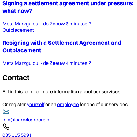
Signing a settlement agreement under pressure:
what now?
Meta Marzguioui - de Zeeuw
6 minutes
Outplacement
Resigning with a Settlement Agreement and
Outplacement
Meta Marzguioui - de Zeeuw
4 minutes
Contact
Fill in this form for more information about our services.
Or register
yourself
or an
employee
for one of our services.
info@care4careers.nl
085 115 5991