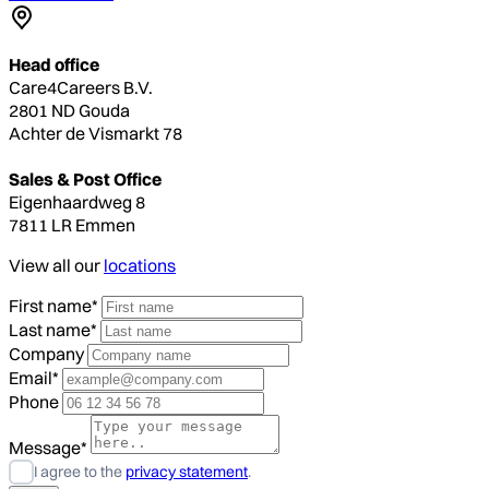
Head office
Care4Careers B.V.
2801 ND Gouda
Achter de Vismarkt 78
Sales & Post Office
Eigenhaardweg 8
7811 LR Emmen
View all our
locations
First name*
Last name*
Company
Email*
Phone
Message*
I agree to the
privacy statement
.