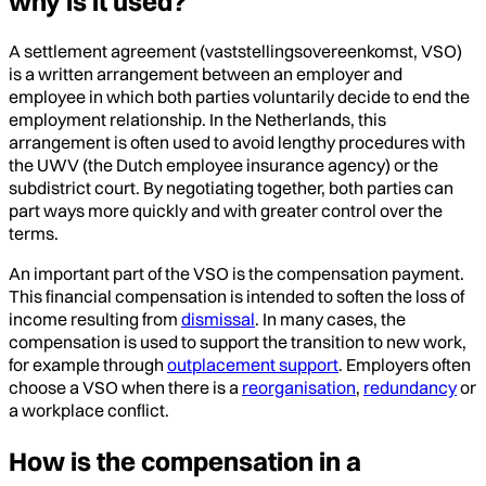
why is it used?
A settlement agreement (vaststellingsovereenkomst, VSO)
is a written arrangement between an employer and
employee in which both parties voluntarily decide to end the
employment relationship. In the Netherlands, this
arrangement is often used to avoid lengthy procedures with
the UWV (the Dutch employee insurance agency) or the
subdistrict court. By negotiating together, both parties can
part ways more quickly and with greater control over the
terms.
An important part of the VSO is the compensation payment.
This financial compensation is intended to soften the loss of
income resulting from
dismissal
. In many cases, the
compensation is used to support the transition to new work,
for example through
outplacement support
. Employers often
choose a VSO when there is a
reorganisation
,
redundancy
or
a workplace conflict.
How is the compensation in a