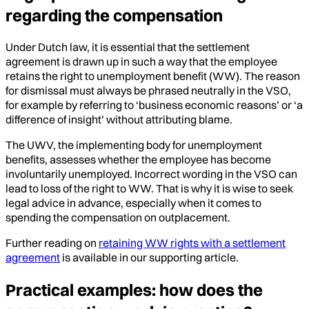
regarding the compensation
Under Dutch law, it is essential that the settlement
agreement is drawn up in such a way that the employee
retains the right to unemployment benefit (WW). The reason
for dismissal must always be phrased neutrally in the VSO,
for example by referring to ‘business economic reasons’ or ‘a
difference of insight’ without attributing blame.
The UWV, the implementing body for unemployment
benefits, assesses whether the employee has become
involuntarily unemployed. Incorrect wording in the VSO can
lead to loss of the right to WW. That is why it is wise to seek
legal advice in advance, especially when it comes to
spending the compensation on outplacement.
Further reading on
retaining WW rights with a settlement
agreement
is available in our supporting article.
Practical examples: how does the