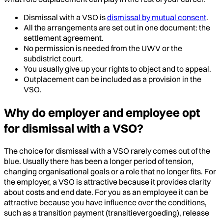
Dismissal with a VSO is
dismissal by mutual consent
.
All the arrangements are set out in one document: the
settlement agreement.
No permission is needed from the UWV or the
subdistrict court.
You usually give up your rights to object and to appeal.
Outplacement can be included as a provision in the
VSO.
Why do employer and employee opt
for dismissal with a VSO?
The choice for dismissal with a VSO rarely comes out of the
blue. Usually there has been a longer period of tension,
changing organisational goals or a role that no longer fits. For
the employer, a VSO is attractive because it provides clarity
about costs and end date. For you as an employee it can be
attractive because you have influence over the conditions,
such as a transition payment (transitievergoeding), release