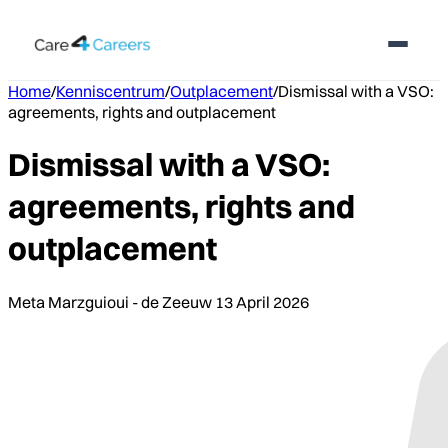
Home
/
Kenniscentrum
/
Outplacement
/
Dismissal with a VSO:
agreements, rights and outplacement
Dismissal with a VSO:
agreements, rights and
outplacement
Meta Marzguioui - de Zeeuw
13 April 2026