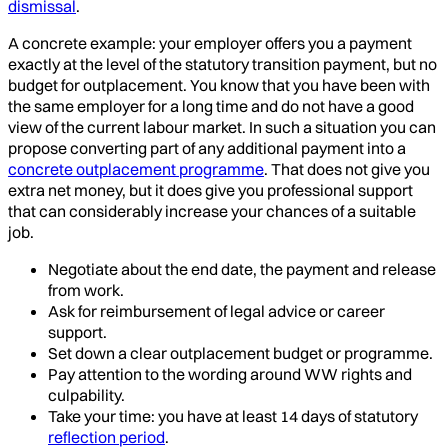
dismissal
.
A concrete example: your employer offers you a payment
exactly at the level of the statutory transition payment, but no
budget for outplacement. You know that you have been with
the same employer for a long time and do not have a good
view of the current labour market. In such a situation you can
propose converting part of any additional payment into a
concrete outplacement programme
. That does not give you
extra net money, but it does give you professional support
that can considerably increase your chances of a suitable
job.
Negotiate about the end date, the payment and release
from work.
Ask for reimbursement of legal advice or career
support.
Set down a clear outplacement budget or programme.
Pay attention to the wording around WW rights and
culpability.
Take your time: you have at least 14 days of statutory
reflection period
.