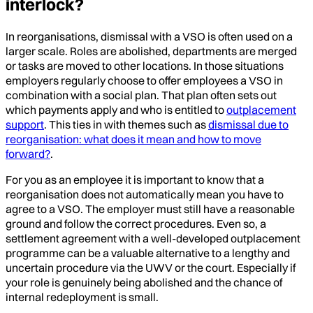
interlock?
In reorganisations, dismissal with a VSO is often used on a
larger scale. Roles are abolished, departments are merged
or tasks are moved to other locations. In those situations
employers regularly choose to offer employees a VSO in
combination with a social plan. That plan often sets out
which payments apply and who is entitled to
outplacement
support
. This ties in with themes such as
dismissal due to
reorganisation: what does it mean and how to move
forward?
.
For you as an employee it is important to know that a
reorganisation does not automatically mean you have to
agree to a VSO. The employer must still have a reasonable
ground and follow the correct procedures. Even so, a
settlement agreement with a well-developed outplacement
programme can be a valuable alternative to a lengthy and
uncertain procedure via the UWV or the court. Especially if
your role is genuinely being abolished and the chance of
internal redeployment is small.