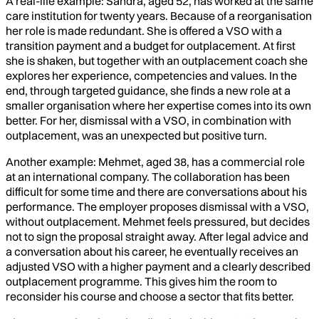
A real-life example: Sandra, aged 52, has worked at the same
care institution for twenty years. Because of a reorganisation
her role is made redundant. She is offered a VSO with a
transition payment and a budget for outplacement. At first
she is shaken, but together with an outplacement coach she
explores her experience, competencies and values. In the
end, through targeted guidance, she finds a new role at a
smaller organisation where her expertise comes into its own
better. For her, dismissal with a VSO, in combination with
outplacement, was an unexpected but positive turn.
Another example: Mehmet, aged 38, has a commercial role
at an international company. The collaboration has been
difficult for some time and there are conversations about his
performance. The employer proposes dismissal with a VSO,
without outplacement. Mehmet feels pressured, but decides
not to sign the proposal straight away. After legal advice and
a conversation about his career, he eventually receives an
adjusted VSO with a higher payment and a clearly described
outplacement programme. This gives him the room to
reconsider his course and choose a sector that fits better.