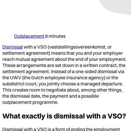
Outplacement
9 minutes
Dismissal
with a VSO (vaststellingsovereenkomst, or
settlement agreement) means that you and your employer
reach mutual agreement about the end of your employment.
These arrangements are set down in a written contract, the
settlement agreement. Instead of a one-sided dismissal via
the UWV (the Dutch employee insurance agency) or the
subdistrict court, you jointly choose a managed departure.
This creates room to negotiate about, among other things,
the dismissal date, the payment and a possible
outplacement programme.
What exactly is dismissal with a VSO?
Dismissal with a VSO is a form of ending the employment