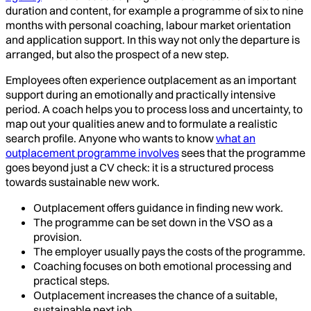
duration and content, for example a programme of six to nine
months with personal coaching, labour market orientation
and application support. In this way not only the departure is
arranged, but also the prospect of a new step.
Employees often experience outplacement as an important
support during an emotionally and practically intensive
period. A coach helps you to process loss and uncertainty, to
map out your qualities anew and to formulate a realistic
search profile. Anyone who wants to know
what an
outplacement programme involves
sees that the programme
goes beyond just a CV check: it is a structured process
towards sustainable new work.
Outplacement offers guidance in finding new work.
The programme can be set down in the VSO as a
provision.
The employer usually pays the costs of the programme.
Coaching focuses on both emotional processing and
practical steps.
Outplacement increases the chance of a suitable,
sustainable next job.