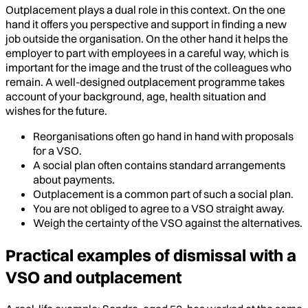
Outplacement plays a dual role in this context. On the one
hand it offers you perspective and support in finding a new
job outside the organisation. On the other hand it helps the
employer to part with employees in a careful way, which is
important for the image and the trust of the colleagues who
remain. A well-designed outplacement programme takes
account of your background, age, health situation and
wishes for the future.
Reorganisations often go hand in hand with proposals
for a VSO.
A social plan often contains standard arrangements
about payments.
Outplacement is a common part of such a social plan.
You are not obliged to agree to a VSO straight away.
Weigh the certainty of the VSO against the alternatives.
Practical examples of dismissal with a
VSO and outplacement