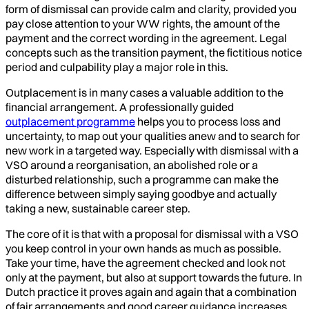
form of dismissal can provide calm and clarity, provided you
pay close attention to your WW rights, the amount of the
payment and the correct wording in the agreement. Legal
concepts such as the transition payment, the fictitious notice
period and culpability play a major role in this.
Outplacement is in many cases a valuable addition to the
financial arrangement. A professionally guided
outplacement programme
helps you to process loss and
uncertainty, to map out your qualities anew and to search for
new work in a targeted way. Especially with dismissal with a
VSO around a reorganisation, an abolished role or a
disturbed relationship, such a programme can make the
difference between simply saying goodbye and actually
taking a new, sustainable career step.
The core of it is that with a proposal for dismissal with a VSO
you keep control in your own hands as much as possible.
Take your time, have the agreement checked and look not
only at the payment, but also at support towards the future. In
Dutch practice it proves again and again that a combination
of fair arrangements and good career guidance increases