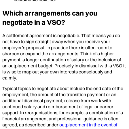
Which arrangements can you
negotiate in a VSO?
A settlement agreement is negotiable. That means you do
not have to sign straight away when you receive your
employer’s proposal. In practice there is often room to
sharpen or expand the arrangements. Think of a higher
payment, a longer continuation of salary or the inclusion of
an outplacement budget. Precisely in dismissal with a VSO it
is wise to map out your own interests consciously and
calmly.
Typical topics to negotiate about include the end date of the
employment, the amount of the transition payment or an
additional dismissal payment, release from work with
continued salary and reimbursement of legal or career
support. In reorganisations, for example, a combination of a
financial arrangement and professional guidance is often
agreed, as described under
outplacement in the event of