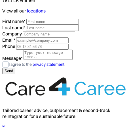
7811 LR Emmen
View all our
locations
First name*
Last name*
Company
Email*
Phone
Message*
I agree to the
privacy statement
.
Tailored career advice, outplacement & second-track
reintegration for a sustainable future.
NL