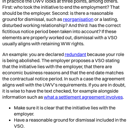
In practice the UWV looks at three points, among others.
First: who took the initiative to end the employment? That
should be the employer. Second: is there a reasonable
ground for dismissal, such as
reorganisation
or a lasting,
disturbed working relationship? And third: has the correct
fictitious notice period been taken into account? If these
elements are properly worked out, dismissal with a VSO
usually aligns with retaining WW rights.
An example: you are declared
redundant
because your role
is being abolished. The employer proposes a VSO stating
that the initiative lies with the employer, that there are
economic business reasons and that the end date matches
the contractual notice period. In such a case the agreement
aligns well with the UWV’s requirements. If you are in doubt,
it is wise to have the text checked, for example alongside
information such as
what a settlement agreement involves
.
Make sure it is clear that the initiative lies with the
employer.
Have a reasonable ground for dismissal included in the
VSO.