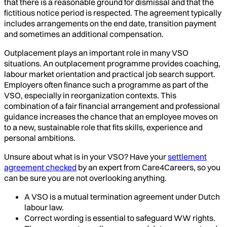
that there is a reasonable ground for dismissal and that the
fictitious notice period is respected. The agreement typically
includes arrangements on the end date, transition payment
and sometimes an additional compensation.
Outplacement plays an important role in many VSO
situations. An outplacement programme provides coaching,
labour market orientation and practical job search support.
Employers often finance such a programme as part of the
VSO, especially in reorganization contexts. This
combination of a fair financial arrangement and professional
guidance increases the chance that an employee moves on
to a new, sustainable role that fits skills, experience and
personal ambitions.
Unsure about what is in your VSO? Have your
settlement
agreement checked
by an expert from Care4Careers, so you
can be sure you are not overlooking anything.
A VSO is a mutual termination agreement under Dutch
labour law.
Correct wording is essential to safeguard WW rights.