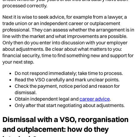
processed correctly.
Next it is wise to seek advice, for example from a lawyer, a
trade union or an independent career or outplacement
professional. They can assess whether the arrangement is in
line with the market and what improvements are possible.
Only then do you enter into discussion with your employer
about adjustments. Be clear about what matters to you:
financial security, time to find something new and support for
your next step.
Do not respond immediately; take time to process.
Read the VSO carefully and mark unclear points.
Check the payment, notice period and reason for
dismissal.
Obtain independent legal and
career advice
.
Only after that start negotiating about adjustments.
Dismissal with a VSO, reorganisation
and outplacement: how do they