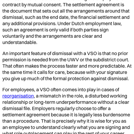
contract by mutual consent. The settlement agreement is
the document that sets out all the arrangements around that
dismissal, such as the end date, the financial settlement and
any additional provisions. Under Dutch employment law,
such an agreement is only valid if both parties sign
voluntarily and the arrangements are clear and
understandable.
An important feature of dismissal with a VSO is that no prior
permission is needed from the UWV or the subdistrict court.
That often makes the process faster and more predictable. At
the same time it calls for care, because with your signature
you give up much of the formal protection against dismissal.
For employees, a VSO often comes into play in cases of
reorganisation
, a mismatch in the role, a disturbed working
relationship or long-term underperformance without a clear
dismissal file. Employers regularly choose to offer a
settlement agreement because it is legally less burdensome
than a procedure. That is precisely why it is wise for you as
an employee to understand clearly what you are signing and
what role outplacement can play in the rest of your career.