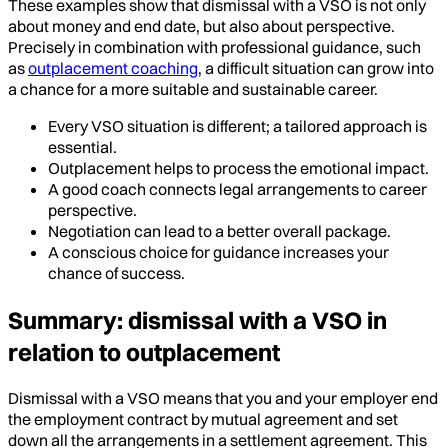
These examples show that dismissal with a VSO is not only
about money and end date, but also about perspective.
Precisely in combination with professional guidance, such
as
outplacement coaching
, a difficult situation can grow into
a chance for a more suitable and sustainable career.
Every VSO situation is different; a tailored approach is
essential.
Outplacement helps to process the emotional impact.
A good coach connects legal arrangements to career
perspective.
Negotiation can lead to a better overall package.
A conscious choice for guidance increases your
chance of success.
Summary: dismissal with a VSO in
relation to outplacement
Dismissal with a VSO means that you and your employer end
the employment contract by mutual agreement and set
down all the arrangements in a settlement agreement. This