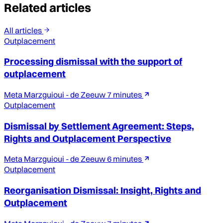
Related articles
All articles
Outplacement
Processing dismissal with the support of
outplacement
Meta Marzguioui - de Zeeuw
7 minutes
Outplacement
Dismissal by Settlement Agreement: Steps,
Rights and Outplacement Perspective
Meta Marzguioui - de Zeeuw
6 minutes
Outplacement
Reorganisation Dismissal: Insight, Rights and
Outplacement