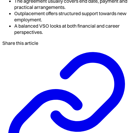
The agreement usually covers end date, payment and
practical arrangements.
Outplacement offers structured support towards new
employment.
A balanced VSO looks at both financial and career
perspectives.
Share this article