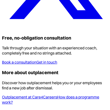
Free, no-obligation consultation
Talk through your situation with an experienced coach,
completely free and no strings attached.
Book a consultation
Get in touch
More about outplacement
Discover how outplacement helps you or your employees
find a new job after dismissal.
Outplacement at Care4Careers
How does a programme
work?