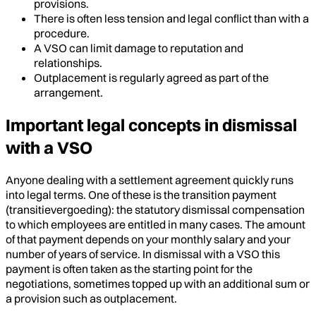
provisions.
There is often less tension and legal conflict than with a
procedure.
A VSO can limit damage to reputation and
relationships.
Outplacement is regularly agreed as part of the
arrangement.
Important legal concepts in dismissal
with a VSO
Anyone dealing with a settlement agreement quickly runs
into legal terms. One of these is the transition payment
(transitievergoeding): the statutory dismissal compensation
to which employees are entitled in many cases. The amount
of that payment depends on your monthly salary and your
number of years of service. In dismissal with a VSO this
payment is often taken as the starting point for the
negotiations, sometimes topped up with an additional sum or
a provision such as outplacement.