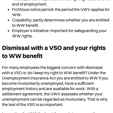
end of employment.
Fictitious notice period: the period the UWV applies for
WW.
Culpability: partly determines whether you are entitled
to WW benefit.
Employer’s initiative: important for safeguarding your
WW rights.
Dismissal with a VSO and your rights
to WW benefit
For many employees the biggest concern with dismissal
with a VSO is: do I keep my right to WW benefit? Under the
Unemployment Insurance Act you are entitled to WW if you
become involuntarily unemployed, have a sufficient
employment history and are available for work. With a
settlement agreement, the UWV assesses whether your
unemployment can be regarded as involuntary. That is why
the text of the VSO is so important.