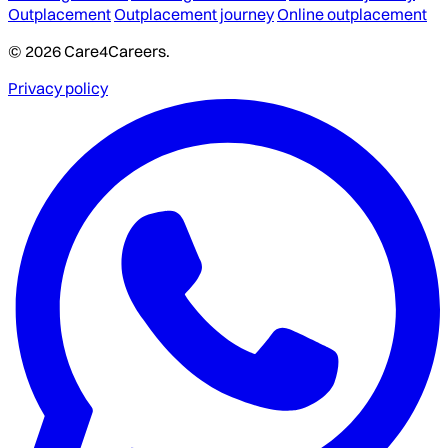
Outplacement
Outplacement journey
Online outplacement
© 2026 Care4Careers.
Privacy policy