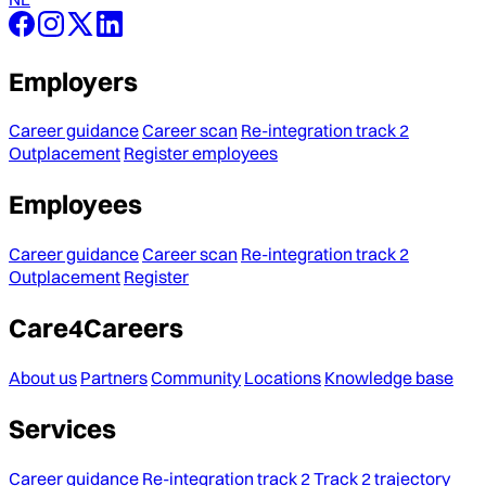
Employers
Career guidance
Career scan
Re-integration track 2
Outplacement
Register employees
Employees
Career guidance
Career scan
Re-integration track 2
Outplacement
Register
Care4Careers
About us
Partners
Community
Locations
Knowledge base
Services
Career guidance
Re-integration track 2
Track 2 trajectory