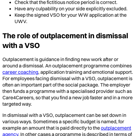
Check that the fictitious notice period is correct.
Have any culpability on your side explicitly excluded.
Keep the signed VSO for your WW application at the
UWV.
The role of outplacement in dismissal
with a VSO
Outplacement is guidance in finding new work after or
around a dismissal. An outplacement programme combines
career coaching
, application training and emotional support.
For employees facing dismissal with a VSO, outplacement is
often an important part of the social package. The employer
then funds a programme with a specialised provider such as
Care4Careers, so that you find a new job faster and in a more
targeted way.
In dismissal with a VSO, outplacement can be set down in
various ways. Sometimes a specific budget is named, for
example an amount that is paid directly to the
outplacement
agency
. In other cases a programme is described in terms of