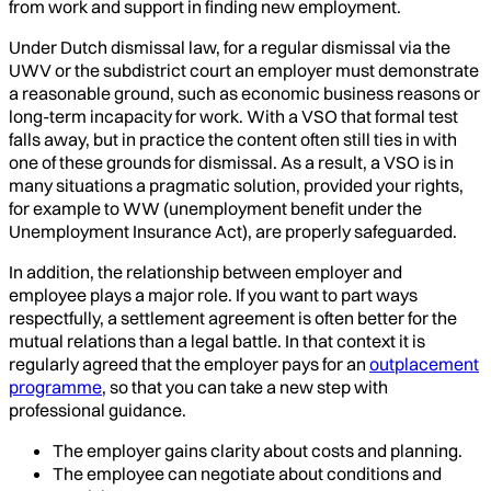
from work and support in finding new employment.
Under Dutch dismissal law, for a regular dismissal via the
UWV or the subdistrict court an employer must demonstrate
a reasonable ground, such as economic business reasons or
long-term incapacity for work. With a VSO that formal test
falls away, but in practice the content often still ties in with
one of these grounds for dismissal. As a result, a VSO is in
many situations a pragmatic solution, provided your rights,
for example to WW (unemployment benefit under the
Unemployment Insurance Act), are properly safeguarded.
In addition, the relationship between employer and
employee plays a major role. If you want to part ways
respectfully, a settlement agreement is often better for the
mutual relations than a legal battle. In that context it is
regularly agreed that the employer pays for an
outplacement
programme
, so that you can take a new step with
professional guidance.
The employer gains clarity about costs and planning.
The employee can negotiate about conditions and