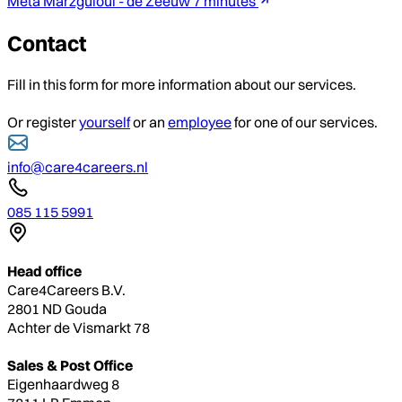
Meta Marzguioui - de Zeeuw
7 minutes
Contact
Fill in this form for more information about our services.
Or register
yourself
or an
employee
for one of our services.
info@care4careers.nl
085 115 5991
Head office
Care4Careers B.V.
2801 ND Gouda
Achter de Vismarkt 78
Sales & Post Office
Eigenhaardweg 8