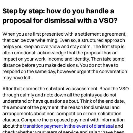
Step by step: how do you handle a
proposal for dismissal with a VSO?
When you are first presented with a settlement agreement,
that can be overwhelming. Even so, a structured approach
helps you keep an overview and stay calm. The first step is
often emotional: acknowledge that the proposal has an
impact on your work, income and identity. Then take some
distance before you make decisions. You do not have to
respond on the same day, however urgent the conversation
may have felt.
After that comes the substantive assessment. Read the VSO
through calmly and note down all the points you do not
understand or have questions about. Think of the end date,
the amount of the payment, the reason for dismissal and
arrangements about non-competition or non-solicitation
clauses. Compare the proposed payment with information
about the
transition payment in the event of dismissal
and
check whether your years of service and salary have been