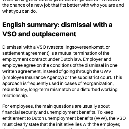
the chance of a new job that fits better with who you are and
what you can do.
English summary: dismissal with a
VSO and outplacement
Dismissal with a VSO (vaststellingsovereenkomst, or
settlement agreement) is a mutual termination of the
employment contract under Dutch law. Employer and
employee agree on the conditions of the dismissal in one
written agreement, instead of going through the UWV
(Employee Insurance Agency) or the subdistrict court. This
approach is frequently used in cases of reorganization,
redundancy, long-term mismatch or a disturbed working
relationship.
For employees, the main questions are usually about
financial security and unemployment benefits. To keep
entitlement to Dutch unemployment benefits (WW), the VSO
must clearly state that the initiative lies with the employer,