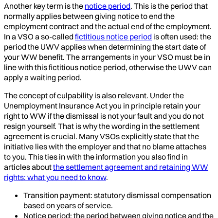
Another key term is the
notice period
. This is the period that
normally applies between giving notice to end the
employment contract and the actual end of the employment.
In a VSO a so-called
fictitious notice period
is often used: the
period the UWV applies when determining the start date of
your WW benefit. The arrangements in your VSO must be in
line with this fictitious notice period, otherwise the UWV can
apply a waiting period.
The concept of culpability is also relevant. Under the
Unemployment Insurance Act you in principle retain your
right to WW if the dismissal is not your fault and you do not
resign yourself. That is why the wording in the settlement
agreement is crucial. Many VSOs explicitly state that the
initiative lies with the employer and that no blame attaches
to you. This ties in with the information you also find in
articles about
the settlement agreement and retaining WW
rights: what you need to know
.
Transition payment: statutory dismissal compensation
based on years of service.
Notice period: the period between giving notice and the