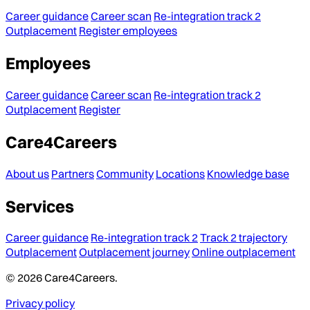
Career guidance
Career scan
Re-integration track 2
Outplacement
Register employees
Employees
Career guidance
Career scan
Re-integration track 2
Outplacement
Register
Care4Careers
About us
Partners
Community
Locations
Knowledge base
Services
Career guidance
Re-integration track 2
Track 2 trajectory
Outplacement
Outplacement journey
Online outplacement
© 2026 Care4Careers.
Privacy policy