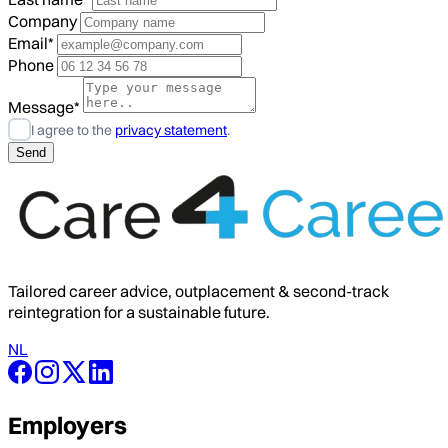
Company
Email*
Phone
Message*
I agree to the
privacy statement
.
Tailored career advice, outplacement & second-track
reintegration for a sustainable future.
NL
Employers