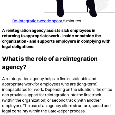
Re-integratie tweede spoor
5 minutes
A reintegration agency assists sick employees in
returning to appropriate work - inside or outside the
organization - and supports employers in complying with
legal obligations.
What is the role of a reintegration
agency?
A reintegration agency helps to find sustainable and
appropriate work for employees who are (long-term)
incapacitated for work. Depending on the situation, the office
can provide support for reintegration into the first track
(within the organization) or second track (with another
employer). The use of an agency offers structure, speed and
legal certainty within the Gatekeeper process.