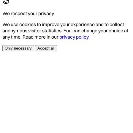
We respect your privacy
We use cookies to improve your experience and to collect
anonymous visitor statistics. You can change your choice at
any time. Read more in our
privacy policy
.
Only necessary
Accept all