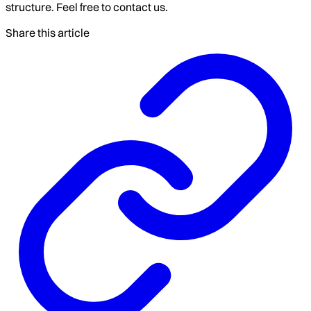
structure. Feel free to contact us.
Share this article