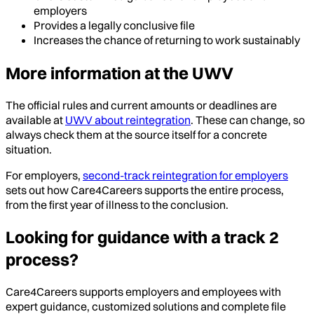
employers
Provides a legally conclusive file
Increases the chance of returning to work sustainably
More information at the UWV
The official rules and current amounts or deadlines are
available at
UWV about reintegration
. These can change, so
always check them at the source itself for a concrete
situation.
For employers,
second-track reintegration for employers
sets out how Care4Careers supports the entire process,
from the first year of illness to the conclusion.
Looking for guidance with a track 2
process?
Care4Careers supports employers and employees with
expert guidance, customized solutions and complete file