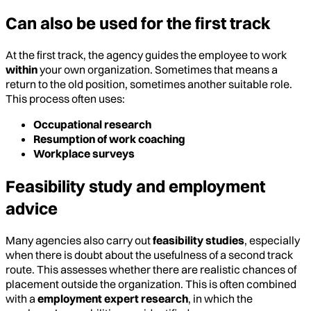
Can also be used for the first track
At the first track, the agency guides the employee to work
within
your own organization. Sometimes that means a
return to the old position, sometimes another suitable role.
This process often uses:
Occupational research
Resumption of work coaching
Workplace surveys
Feasibility study and employment
advice
Many agencies also carry out
feasibility studies
, especially
when there is doubt about the usefulness of a second track
route. This assesses whether there are realistic chances of
placement outside the organization. This is often combined
with a
employment expert research
, in which the