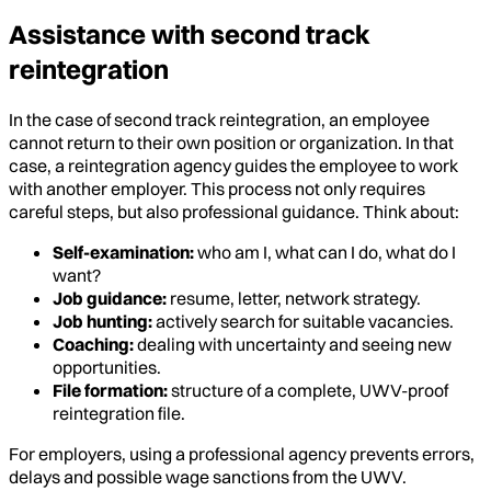
Assistance with second track
reintegration
In the case of second track reintegration, an employee
cannot return to their own position or organization. In that
case, a reintegration agency guides the employee to work
with another employer. This process not only requires
careful steps, but also professional guidance. Think about:
Self-examination:
who am I, what can I do, what do I
want?
Job guidance:
resume, letter, network strategy.
Job hunting:
actively search for suitable vacancies.
Coaching:
dealing with uncertainty and seeing new
opportunities.
File formation:
structure of a complete, UWV-proof
reintegration file.
For employers, using a professional agency prevents errors,
delays and possible wage sanctions from the UWV.