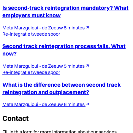
Is second-track reintegration mandatory? What
employers must know
Meta Marzguioui - de Zeeuw
5 minutes
Re-integratie tweede spoor
Second track reintegration process fails. What
now?
Meta Marzguioui - de Zeeuw
5 minutes
Re-integratie tweede spoor
What is the difference between second track
reintegration and outplacement?
Meta Marzguioui - de Zeeuw
6 minutes
Contact
Fill in this form for more information about our services.