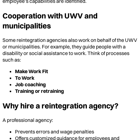
employee’s capabilities are identified.
Cooperation with UWV and
municipalities
Some reintegration agencies also work on behalf of the UWV
or municipalities. For example, they guide people with a
disability or social assistance to work. Think of processes
such as:
Make Work Fit
To Work
Job coaching
Training or retraining
Why hire a reintegration agency?
A professional agency:
Prevents errors and wage penalties
Offers customized guidance for employees and