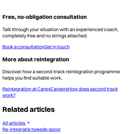
Free, no-obligation consultation
Talk through your situation with an experienced coach,
completely free and no strings attached.
Book a consultation
Get in touch
More about reintegration
Discover how a second-track reintegration programme
helps you find suitable work.
Reintegration at Care4Careers
How does second track
work?
Related articles
All articles
Re-integratie tweede spoor