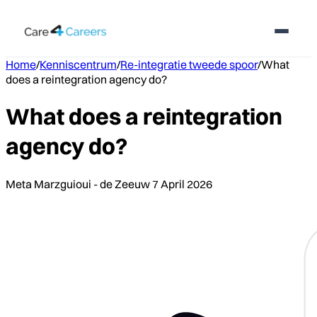
Home
/
Kenniscentrum
/
Re-integratie tweede spoor
/
What
does a reintegration agency do?
What does a reintegration
agency do?
Meta Marzguioui - de Zeeuw
7 April 2026