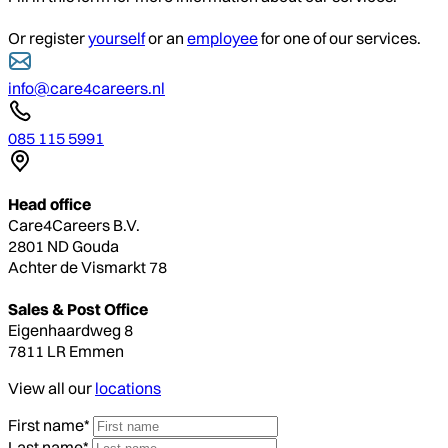
Or register
yourself
or an
employee
for one of our services.
info@care4careers.nl
085 115 5991
Head office
Care4Careers B.V.
2801 ND Gouda
Achter de Vismarkt 78
Sales & Post Office
Eigenhaardweg 8
7811 LR Emmen
View all our
locations
First name*
Last name*