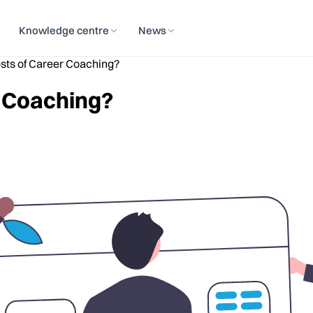
Knowledge centre
News
sts of Career Coaching?
r Coaching?