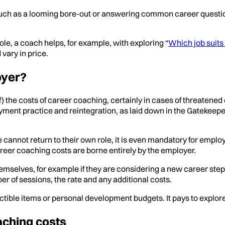
 such as a looming bore-out or answering common career questi
le, a coach helps, for example, with exploring “
Which job suit
vary in price.
oyer?
f) the costs of career coaching, certainly in cases of threatened
oyment practice and reintegration, as laid down in the Gatekee
cannot return to their own role, it is even mandatory for emplo
reer coaching costs are borne entirely by the employer.
lves, for example if they are considering a new career step or d
 of sessions, the rate and any additional costs.
tible items or personal development budgets. It pays to explor
aching costs