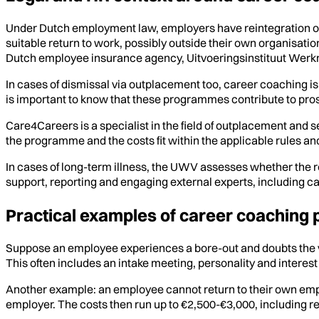
Under Dutch employment law, employers have reintegration obli
suitable return to work, possibly outside their own organisati
Dutch employee insurance agency, Uitvoeringsinstituut Wer
In cases of dismissal via outplacement too, career coaching i
is important to know that these programmes contribute to pros
Care4Careers is a specialist in the field of outplacement and s
the programme and the costs fit within the applicable rules an
In cases of long-term illness, the UWV assesses whether the r
support, reporting and engaging external experts, including c
Practical examples of career coaching
Suppose an employee experiences a bore-out and doubts the va
This often includes an intake meeting, personality and interest 
Another example: an employee cannot return to their own emplo
employer. The costs then run up to €2,500-€3,000, including 