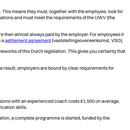
. This means they must, together with the employee, look for
ligations and must meet the requirements of the UWV (the
are then almost always paid by the employer. For employees it
h a
settlement agreement
(vaststellingsovereenkomst, VSO).
eworks of this Dutch legislation. This gives you certainty that
a result, employers are bound by clear requirements for
ssions with an experienced coach costs €1,500 on average.
cation skills.
ation, a complete programme is started, funded by the