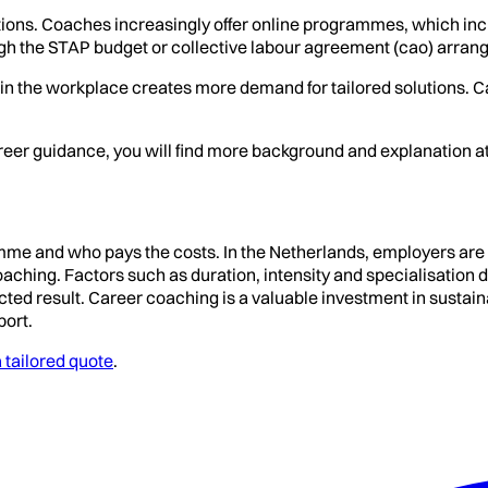
tions. Coaches increasingly offer online programmes, which incr
gh the STAP budget or collective labour agreement (cao) arran
y in the workplace creates more demand for tailored solutions. C
career guidance, you will find more background and explanation a
ramme and who pays the costs. In the Netherlands, employers are
ng. Factors such as duration, intensity and specialisation deter
expected result. Career coaching is a valuable investment in sus
port.
 tailored quote
.