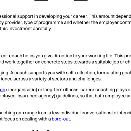
essional support in developing your career. This amount depen
y provider, type of programme and whether the employer contribut
this investment carefully.
eer coach helps you give direction to your working life. This pro
and work together on concrete steps towards a suitable job or ch
ng. A coach supports you with self-reflection, formulating goals
ience across a variety of sectors and challenges.
ion
(reorganisatie) or long-term illness, career coaching plays 
mployee insurance agency) guidelines, so that both employee a
 coaching can range from a few individual conversations to int
t focus on dealing with a
bore-out
.