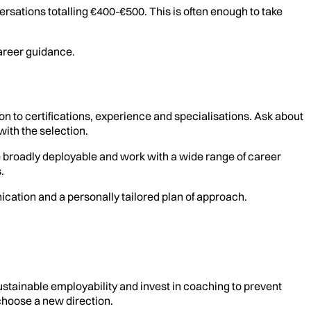
sations totalling €400-€500. This is often enough to take
areer guidance.
 to certifications, experience and specialisations. Ask about
with the selection.
e broadly deployable and work with a wide range of career
.
nication and a personally tailored plan of approach.
stainable employability and invest in coaching to prevent
 choose a new direction.