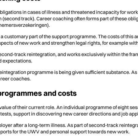
gations in cases of illness and threatened incapacity for work
on (second track). Career coaching often forms part of these ob
knemersverzekeringen).
s a customary part of the support programme. The costs of this 
pects of new work and strengthen legal rights, for example wit
econd-track reintegration, and works exclusively within the fram
d expectations.
eintegration programme is being given sufficient substance. As 
areer coaches.
 programmes and costs
lue of their current role. An individual programme of eight se
tests, support in discovering new career directions and job appli
yer after a long-term illness. As part of second-track reintegr
reports for the UWV and personal support towards new work.