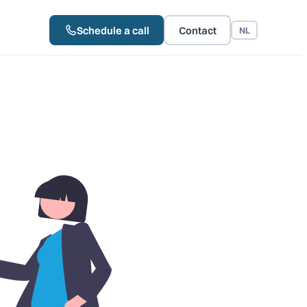
Schedule a call
Contact
NL