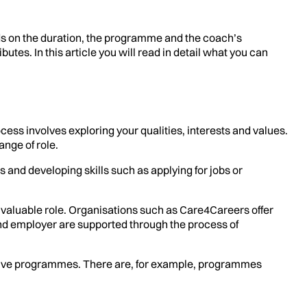
ds on the duration, the programme and the coach’s
es. In this article you will read in detail what you can
cess involves exploring your qualities, interests and values.
ange of role.
 and developing skills such as applying for jobs or
a valuable role. Organisations such as Care4Careers offer
nd employer are supported through the process of
ensive programmes. There are, for example, programmes