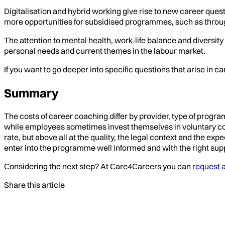
Digitalisation and hybrid working give rise to new career ques
more opportunities for subsidised programmes, such as throu
The attention to mental health, work-life balance and diversit
personal needs and current themes in the labour market.
If you want to go deeper into specific questions that arise in 
Summary
The costs of career coaching differ by provider, type of prog
while employees sometimes invest themselves in voluntary coachi
rate, but above all at the quality, the legal context and the 
enter into the programme well informed and with the right sup
Considering the next step? At Care4Careers you can
request a
Share this article