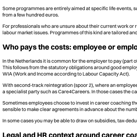
Some programmes are entirely aimed at specific life events,
from a few hundred euros.
For professionals who are unsure about their current work or ro
labour market issues. Programmes of this kind are tailored and 
Who pays the costs: employee or empl
In the Netherlands it is common for the employer to pay (part o
This follows from the statutory obligations around good empl
WIA (Work and Income according to Labour Capacity Act).
With second-track reintegration (spoor 2), where an employee 
a specialist party such as Care4Careers. In those cases the ca
Sometimes employees choose to invest in career coaching themse
sensible to make clear agreements in advance about the number
In some cases you may be able to draw on subsidies, tax-deduc
Legal and HR context around career co