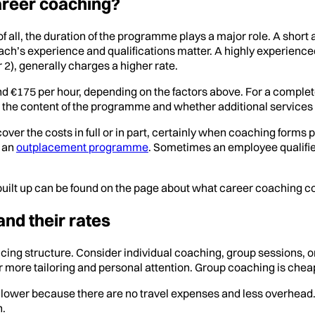
areer coaching?
of all, the duration of the programme plays a major role. A shor
oach’s experience and qualifications matter. A highly experien
 2), generally charges a higher rate.
d €175 per hour, depending on the factors above. For a comple
the content of the programme and whether additional services 
ver the costs in full or in part, certainly when coaching forms pa
f an
outplacement programme
. Sometimes an employee qualifi
built up can be found on the page about what career coaching co
and their rates
icing structure. Consider individual coaching, group sessions
more tailoring and personal attention. Group coaching is cheaper
en lower because there are no travel expenses and less overhead
h.