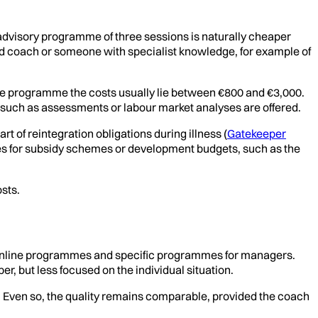
t advisory programme of three sessions is naturally cheaper
ced coach or someone with specialist knowledge, for example of
te programme the costs usually lie between €800 and €3,000.
such as assessments or labour market analyses are offered.
rt of reintegration obligations during illness (
Gatekeeper
es for subsidy schemes or development budgets, such as the
sts.
, online programmes and specific programmes for managers.
, but less focused on the individual situation.
. Even so, the quality remains comparable, provided the coach