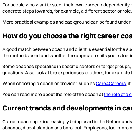
For people who want to steer their own career independently, 
concrete steps towards, for example, a different sector or role.
More practical examples and background can be found under 
How do you choose the right career co
A good match between coach and client is essential for the su
the methods used and whether the approach suits your situation
Some coaches specialise in specific sectors or target groups,
questions. Also look at the experiences of others, for examp
When choosing a coach or provider, such as
Care4Careers
, i
You can read more about the role of the coach at
the role of a
Current trends and developments in car
Career coaching is increasingly being used in the Netherlands
absence, dissatisfaction or a bore-out. Employees, too, more o