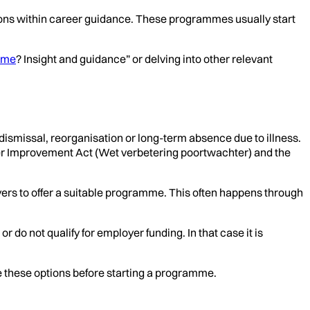
ons within career guidance. These programmes usually start
s me
? Insight and guidance” or delving into other relevant
 dismissal, reorganisation or long-term absence due to illness.
per Improvement Act (Wet verbetering poortwachter) and the
yers to offer a suitable programme. This often happens through
o not qualify for employer funding. In that case it is
e these options before starting a programme.