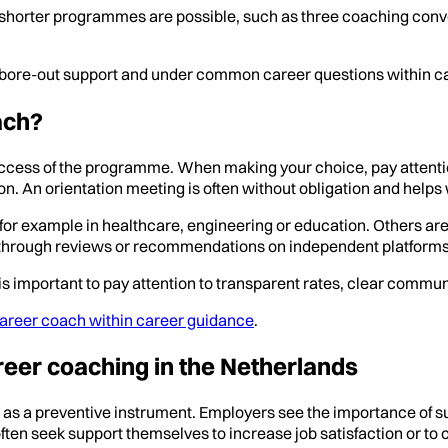
shorter programmes are possible, such as three coaching conver
bore-out support and under common career questions within c
ach?
ccess of the programme. When making your choice, pay attention
. An orientation meeting is often without obligation and helps 
 for example in healthcare, engineering or education. Others ar
le through reviews or recommendations on independent platforms
t is important to pay attention to transparent rates, clear commu
 career coach within career guidance
.
eer coaching in the Netherlands
 as a preventive instrument. Employers see the importance of su
ften seek support themselves to increase job satisfaction or to