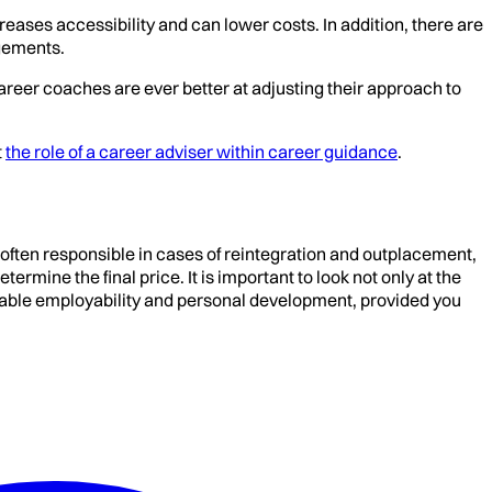
eases accessibility and can lower costs. In addition, there are
gements.
areer coaches are ever better at adjusting their approach to
t
the role of a career adviser within career guidance
.
 often responsible in cases of reintegration and outplacement,
mine the final price. It is important to look not only at the
tainable employability and personal development, provided you