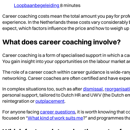
Loopbaanbegeleiding
8 minutes
Career coaching costs mean the total amount you pay for prof
experience. In the Netherlands these costs vary considerably b
expect, which factors influence the price and how to weigh up 
What does career coaching involve?
Career coaching is a form of specialised support in which a car
You gain insight into your opportunities on the labour market 
The role of a career coach within career guidance is wide-rangi
networking. Career coaches are often certified and have exper
In complex situations too, such as after
dismissal
,
reorganisat
personal support, tailored to Dutch HR and UWV (the Dutch e
reintegration or
outplacement
.
For anyone facing
career questions
, it is worth knowing that
focused on “
What kind of work suits me
?” and programmes tha