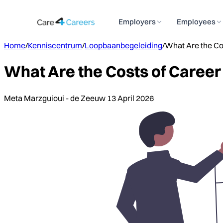
Employers
Employees
Home
/
Kenniscentrum
/
Loopbaanbegeleiding
/
What Are the Co
What Are the Costs of Caree
Meta Marzguioui - de Zeeuw
13 April 2026