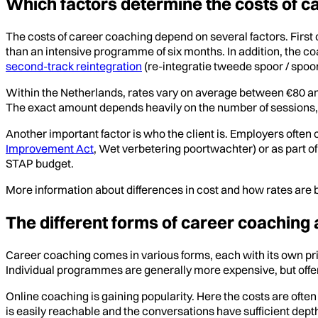
Which factors determine the costs of c
The costs of career coaching depend on several factors. First 
than an intensive programme of six months. In addition, the c
second-track reintegration
(re-integratie tweede spoor / spoor
Within the Netherlands, rates vary on average between €80 an
The exact amount depends heavily on the number of sessions, 
Another important factor is who the client is. Employers often co
Improvement Act
, Wet verbetering poortwachter) or as part o
STAP budget.
More information about differences in cost and how rates are 
The different forms of career coaching 
Career coaching comes in various forms, each with its own pr
Individual programmes are generally more expensive, but offer 
Online coaching is gaining popularity. Here the costs are oft
is easily reachable and the conversations have sufficient dept