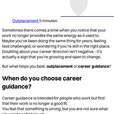
Outplacement
5 minuten
Sometimes there comes a time when you notice that your
work no longer provides the same energy as it used to.
Maybe you’ve been doing the same thing for years, feeling
less challenged, or wondering if you’re still in the right place.
Doubting about your career direction isn’t negative - it’s
actually a sign that you’re growing and open to change.
But what helps you best:
outplacement
or
career guidance
?
When do you choose career
guidance?
Career guidance is intended for people who work but find
that their work is no longer a good fit.
You feel that something is wrong, but you are not sure what
you want to change yet.