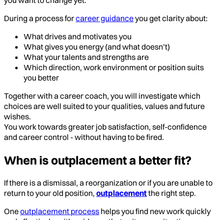
During a process for
career guidance
you get clarity about:
What drives and motivates you
What gives you energy (and what doesn’t)
What your talents and strengths are
Which direction, work environment or position suits
you better
Together with a career coach, you will investigate which
choices are well suited to your qualities, values and future
wishes.
You work towards greater job satisfaction, self-confidence
and career control - without having to be fired.
When is outplacement a better fit?
If there is a dismissal, a reorganization or if you are unable to
return to your old position,
outplacement
the right step.
One
outplacement process
helps you find new work quickly