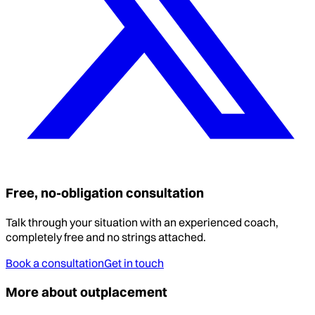
Free, no-obligation consultation
Talk through your situation with an experienced coach,
completely free and no strings attached.
Book a consultation
Get in touch
More about outplacement