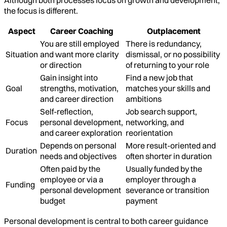
Although both processes focus on growth and development,
the focus is different.
Aspect
Career Coaching
Outplacement
You are still employed
There is redundancy,
Situation
and want more clarity
dismissal, or no possibility
or direction
of returning to your role
Gain insight into
Find a new job that
Goal
strengths, motivation,
matches your skills and
and career direction
ambitions
Self-reflection,
Job search support,
Focus
personal development,
networking, and
and career exploration
reorientation
Depends on personal
More result-oriented and
Duration
needs and objectives
often shorter in duration
Often paid by the
Usually funded by the
employee or via a
employer through a
Funding
personal development
severance or transition
budget
payment
Personal development is central to both career guidance