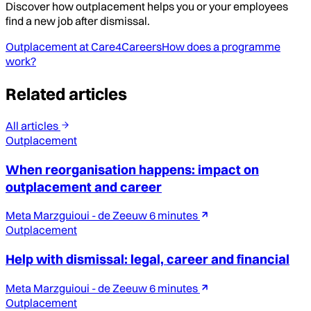
Discover how outplacement helps you or your employees
find a new job after dismissal.
Outplacement at Care4Careers
How does a programme
work?
Related articles
All articles
Outplacement
When reorganisation happens: impact on
outplacement and career
Meta Marzguioui - de Zeeuw
6 minutes
Outplacement
Help with dismissal: legal, career and financial
Meta Marzguioui - de Zeeuw
6 minutes
Outplacement