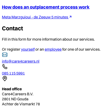
How does an outplacement process work
Meta Marzguioui - de Zeeuw
5 minutes
Contact
Fill in this form for more information about our services.
Or register
yourself
or an
employee
for one of our services.
info@care4careers.nl
085 115 5991
Head office
Care4Careers B.V.
2801 ND Gouda
Achter de Vismarkt 78