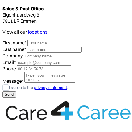
Sales & Post Office
Eigenhaardweg 8
7811 LR Emmen
View all our
locations
First name*
Last name*
Company
Email*
Phone
Message*
I agree to the
privacy statement
.