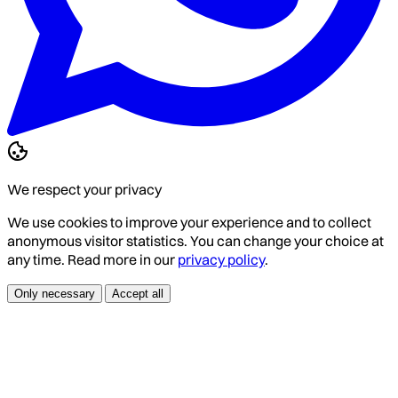
We respect your privacy
We use cookies to improve your experience and to collect
anonymous visitor statistics. You can change your choice at
any time. Read more in our
privacy policy
.
Only necessary
Accept all