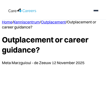
Home
/
Kenniscentrum
/
Outplacement
/
Outplacement or
career guidance?
Outplacement or career
guidance?
Meta Marzguioui - de Zeeuw
12 November 2025