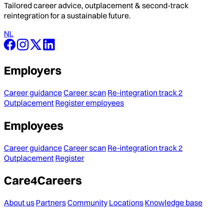
Tailored career advice, outplacement & second-track
reintegration for a sustainable future.
NL
Employers
Career guidance
Career scan
Re-integration track 2
Outplacement
Register employees
Employees
Career guidance
Career scan
Re-integration track 2
Outplacement
Register
Care4Careers
About us
Partners
Community
Locations
Knowledge base