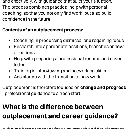
and effectively, with guidance that suits your situation.
The process combines practical help with personal
coaching, so that you not only find work, but also build
confidence in the future.
Contents of an outplacement process:
Coaching in processing dismissal and regaining focus
Research into appropriate positions, branches or new
directions
Help with preparing a professional resume and cover
letter
Training in interviewing and networking skills
Assistance with the transition to new work
Outplacement is therefore focused on
change and progress
- professional guidance to a fresh start.
What is the difference between
outplacement and career guidance?