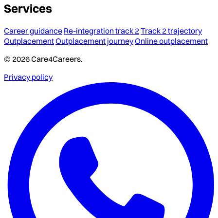
Services
Career guidance
Re-integration track 2
Track 2 trajectory
Outplacement
Outplacement journey
Online outplacement
© 2026 Care4Careers.
Privacy policy