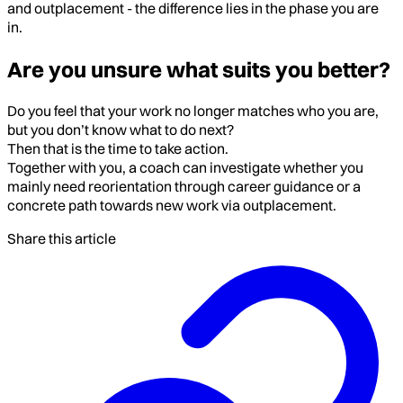
and outplacement - the difference lies in the phase you are
in.
Are you unsure what suits you better?
Do you feel that your work no longer matches who you are,
but you don’t know what to do next?
Then that is the time to take action.
Together with you, a coach can investigate whether you
mainly need reorientation through career guidance or a
concrete path towards new work via outplacement.
Share this article