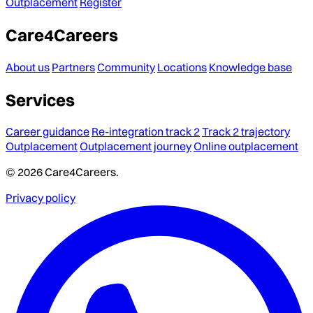
Outplacement
Register
Care4Careers
About us
Partners
Community
Locations
Knowledge base
Services
Career guidance
Re-integration track 2
Track 2 trajectory
Outplacement
Outplacement journey
Online outplacement
© 2026 Care4Careers.
Privacy policy