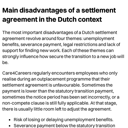
Main disadvantages of a settlement
agreement in the Dutch context
The most important disadvantages of a Dutch settlement
agreement revolve around four themes: unemployment
benefits, severance payment, legal restrictions and lack of
support for finding new work. Each of these themes can
strongly influence how secure the transition to a new job will
be.
Care4Careers regularly encounters employees who only
realise during an outplacement programme that their
settlement agreement is unfavourable. Sometimes the
payment is lower than the statutory transition payment,
sometimes the notice period has been set incorrectly, or a
non-compete clause is still fully applicable. At that stage,
there is usually little room left to adjust the agreement.
Risk of losing or delaying unemployment benefits.
Severance payment below the statutory transition