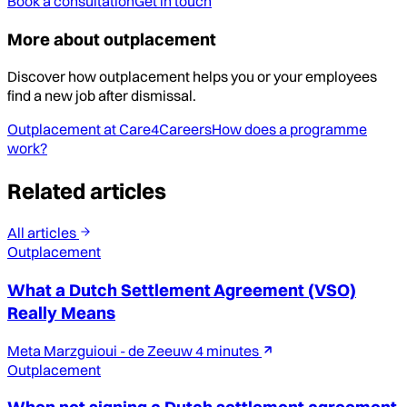
Book a consultation
Get in touch
More about outplacement
Discover how outplacement helps you or your employees
find a new job after dismissal.
Outplacement at Care4Careers
How does a programme
work?
Related articles
All articles
Outplacement
What a Dutch Settlement Agreement (VSO)
Really Means
Meta Marzguioui - de Zeeuw
4 minutes
Outplacement