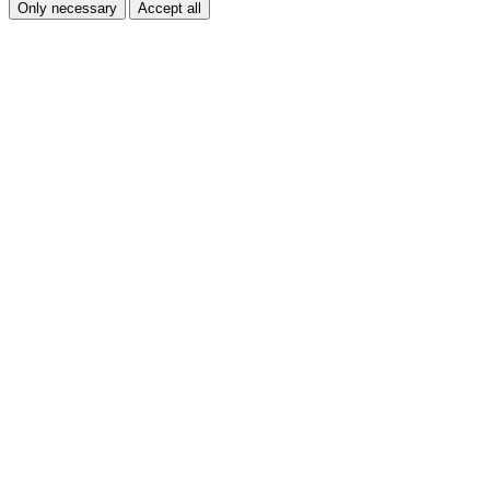
Only necessary
Accept all