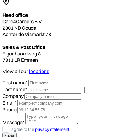
Head office
Care4Careers B.V.
2801 ND Gouda
Achter de Vismarkt 78
Sales & Post Office
Eigenhaardweg 8
7811 LR Emmen
View all our
locations
First name*
Last name*
Company
Email*
Phone
Message*
I agree to the
privacy statement
.