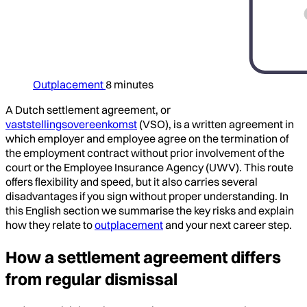
Outplacement
8 minutes
A Dutch settlement agreement, or
vaststellingsovereenkomst
(VSO), is a written agreement in
which employer and employee agree on the termination of
the employment contract without prior involvement of the
court or the Employee Insurance Agency (UWV). This route
offers flexibility and speed, but it also carries several
disadvantages if you sign without proper understanding. In
this English section we summarise the key risks and explain
how they relate to
outplacement
and your next career step.
How a settlement agreement differs
from regular dismissal