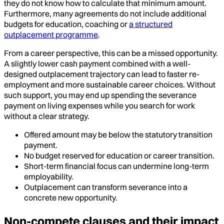
they do not know how to calculate that minimum amount.
Furthermore, many agreements do not include additional
budgets for education, coaching or
a structured
outplacement programme
.
From a career perspective, this can be a missed opportunity.
A slightly lower cash payment combined with a well-
designed outplacement trajectory can lead to faster re-
employment and more sustainable career choices. Without
such support, you may end up spending the severance
payment on living expenses while you search for work
without a clear strategy.
Offered amount may be below the statutory transition
payment.
No budget reserved for education or career transition.
Short-term financial focus can undermine long-term
employability.
Outplacement can transform severance into a
concrete new opportunity.
Non-compete clauses and their impact