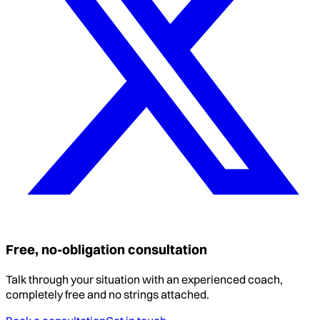
Free, no-obligation consultation
Talk through your situation with an experienced coach,
completely free and no strings attached.