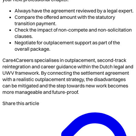
Always have the agreement reviewed by a legal expert.
Compare the offered amount with the statutory
transition payment.
Check the impact of non-compete and non-solicitation
clauses.
Negotiate for outplacement support as part of the
overall package.
Care4Careers specialises in outplacement, second-track
reintegration and career guidance within the Dutch legal and
UWV framework. By connecting the settlement agreement
with a realistic outplacement strategy, the disadvantages
can be mitigated and the step towards new work becomes
more manageable and future-proof.
Share this article