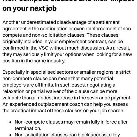
on your next job
Another underestimated disadvantage of a settlement
agreement is the continuation or even reinforcement of non-
compete and non-solicitation clauses. These clauses,
originally included in your employment contract, can be
confirmed in the VSO without much discussion. As a result,
they may seriously limit your options when looking for a new
position in the same industry.
Especially in specialised sectors or smaller regions, a strict
non-compete clause can mean that many potential
employers are off limits. In such cases, negotiating a
relaxation or partial waiver of the clause can be more
valuable than a modest increase in the severance payment.
An experienced outplacement coach can help you assess
the practical impact of these clauses on your job search.
Non-compete clauses may remain fully in force after
termination.
Non-solicitation clauses can block access to key