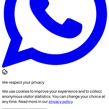
We respect your privacy
We use cookies to improve your experience and to collect
anonymous visitor statistics. You can change your choice at
any time. Read more in our
privacy policy
.