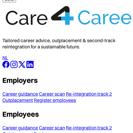
Tailored career advice, outplacement & second-track
reintegration for a sustainable future.
NL
Employers
Career guidance
Career scan
Re-integration track 2
Outplacement
Register employees
Employees
Career guidance
Career scan
Re-integration track 2