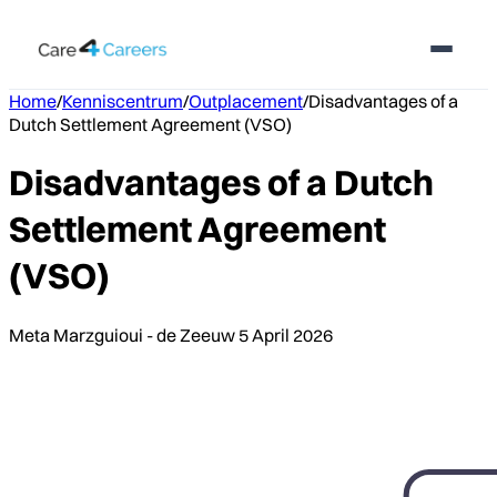
Home
/
Kenniscentrum
/
Outplacement
/
Disadvantages of a
Dutch Settlement Agreement (VSO)
Disadvantages of a Dutch
Settlement Agreement
(VSO)
Meta Marzguioui - de Zeeuw
5 April 2026