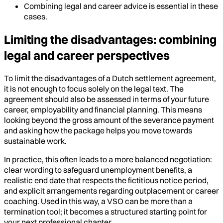
Combining legal and career advice is essential in these
cases.
Limiting the disadvantages: combining
legal and career perspectives
To limit the disadvantages of a Dutch settlement agreement,
it is not enough to focus solely on the legal text. The
agreement should also be assessed in terms of your future
career, employability and financial planning. This means
looking beyond the gross amount of the severance payment
and asking how the package helps you move towards
sustainable work.
In practice, this often leads to a more balanced negotiation:
clear wording to safeguard unemployment benefits, a
realistic end date that respects the fictitious notice period,
and explicit arrangements regarding outplacement or career
coaching. Used in this way, a VSO can be more than a
termination tool; it becomes a structured starting point for
your next professional chapter.