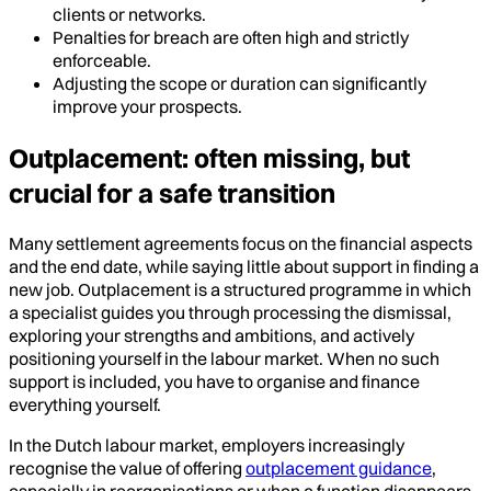
clients or networks.
Penalties for breach are often high and strictly
enforceable.
Adjusting the scope or duration can significantly
improve your prospects.
Outplacement: often missing, but
crucial for a safe transition
Many settlement agreements focus on the financial aspects
and the end date, while saying little about support in finding a
new job. Outplacement is a structured programme in which
a specialist guides you through processing the dismissal,
exploring your strengths and ambitions, and actively
positioning yourself in the labour market. When no such
support is included, you have to organise and finance
everything yourself.
In the Dutch labour market, employers increasingly
recognise the value of offering
outplacement guidance
,
especially in reorganisations or when a function disappears.