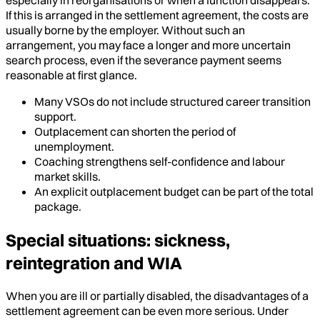
If this is arranged in the settlement agreement, the costs are
usually borne by the employer. Without such an
arrangement, you may face a longer and more uncertain
search process, even if the severance payment seems
reasonable at first glance.
Many VSOs do not include structured career transition
support.
Outplacement can shorten the period of
unemployment.
Coaching strengthens self-confidence and labour
market skills.
An explicit outplacement budget can be part of the total
package.
Special situations: sickness,
reintegration and WIA
When you are ill or partially disabled, the disadvantages of a
settlement agreement can be even more serious. Under