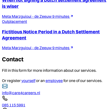
When not signing a Dutch settlement agreement
is wiser
Meta Marzguioui - de Zeeuw
9 minutes
Outplacement
Fictitious Notice Period in a Dutch Settlement
Agreement
Meta Marzguioui - de Zeeuw
9 minutes
Contact
Fill in this form for more information about our services.
Or register
yourself
or an
employee
for one of our services.
info@care4careers.nl
085 115 5991