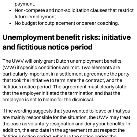
payment.
Non-compete and non-solicitation clauses that restrict
future employment.
No budget for outplacement or career coaching.
Unemployment benefit risks: initiative
and fictitious notice period
The UWV will only grant Dutch unemployment benefits
(WW) if specific conditions are met. Two elements are
particularly important in a settlement agreement: the party
that took the initiative to terminate the contract, and the
fictitious notice period. The agreement must clearly state
that the employer initiated the termination and that the
employee is not to blame for the dismissal.
If the wording suggests that you wanted to leave or that you
are mainly responsible for the situation, the UWV may treat
the case as voluntary resignation and deny your benefits. In
addition, the end date in the agreement must respect the
fictitious notice period, which is the notice period the