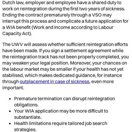
Dutch law, employer and employee have a shared duty to
work on reintegration during the first two years of sickness.
Ending the contract prematurely through a VSO may
interrupt this process and complicate a future application for
a WIA benefit (Work and Income according to Labour
Capacity Act).
The UWV will assess whether sufficient reintegration efforts
have been made. If you sign a settlement agreement while
the reintegration track has not been properly completed, you
may weaken your legal position. Moreover, your chances on
the labour market may be smaller if your health has not yet
stabilised, which makes dedicated guidance, for instance
through
outplacement in case of sickness
, even more
important.
Premature termination can disrupt reintegration
obligations.
Your WIA application may be more difficult to
substantiate.
Health limitations require tailored job search
strategies.