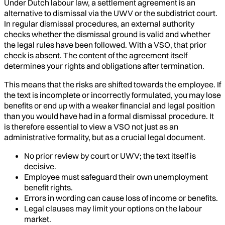
Under Dutch labour law, a settlement agreement is an
alternative to dismissal via the UWV or the subdistrict court.
In regular dismissal procedures, an external authority
checks whether the dismissal ground is valid and whether
the legal rules have been followed. With a VSO, that prior
check is absent. The content of the agreement itself
determines your rights and obligations after termination.
This means that the risks are shifted towards the employee. If
the text is incomplete or incorrectly formulated, you may lose
benefits or end up with a weaker financial and legal position
than you would have had in a formal dismissal procedure. It
is therefore essential to view a VSO not just as an
administrative formality, but as a crucial legal document.
No prior review by court or UWV; the text itself is
decisive.
Employee must safeguard their own unemployment
benefit rights.
Errors in wording can cause loss of income or benefits.
Legal clauses may limit your options on the labour
market.