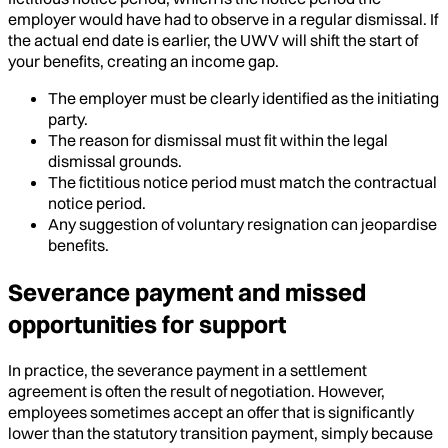
employer would have had to observe in a regular dismissal. If
the actual end date is earlier, the UWV will shift the start of
your benefits, creating an income gap.
The employer must be clearly identified as the initiating
party.
The reason for dismissal must fit within the legal
dismissal grounds.
The fictitious notice period must match the contractual
notice period.
Any suggestion of voluntary resignation can jeopardise
benefits.
Severance payment and missed
opportunities for support
In practice, the severance payment in a settlement
agreement is often the result of negotiation. However,
employees sometimes accept an offer that is significantly
lower than the statutory transition payment, simply because