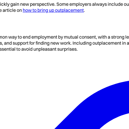
quickly gain new perspective. Some employers always include ou
e article on
how to bring up outplacement
.
on way to end employment by mutual consent, with a strong le
nes, and support for finding new work. Including outplacement 
ssential to avoid unpleasant surprises.