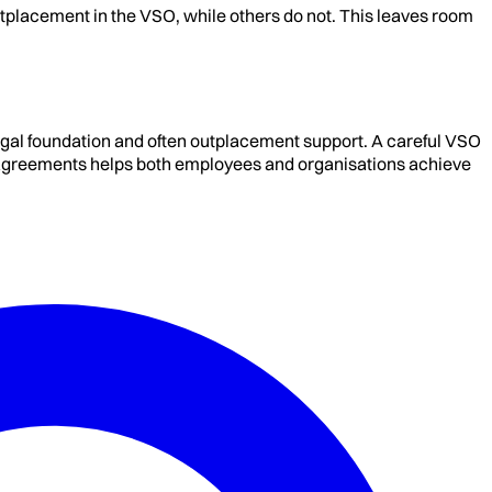
tplacement in the VSO, while others do not. This leaves room
gal foundation and often outplacement support. A careful VSO
in agreements helps both employees and organisations achieve