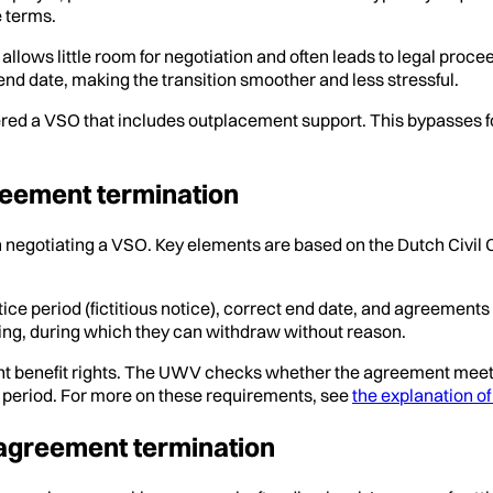
e terms.
l allows little room for negotiation and often leads to legal pr
d date, making the transition smoother and less stressful.
red a VSO that includes outplacement support. This bypasses fo
reement termination
hen negotiating a VSO. Key elements are based on the Dutch Civi
otice period (fictitious notice), correct end date, and agreem
ning, during which they can withdraw without reason.
t benefit rights. The UWV checks whether the agreement meets 
e period. For more on these requirements, see
the explanation o
 agreement termination