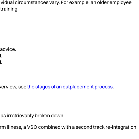
ndividual circumstances vary. For example, an older employee
training.
 advice.
.
.
overview, see
the stages of an outplacement process
.
has irretrievably broken down.
erm illness, a VSO combined with a second track re-integration