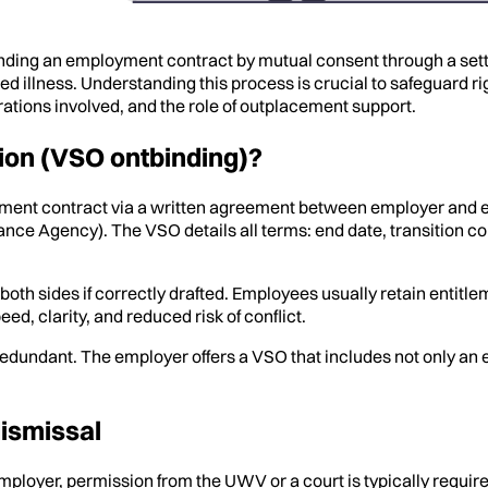
ding an employment contract by mutual consent through a set
 illness. Understanding this process is crucial to safeguard rig
ations involved, and the role of outplacement support.
ion (VSO ontbinding)?
yment contract via a written agreement between employer and
nce Agency). The VSO details all terms: end date, transition 
r both sides if correctly drafted. Employees usually retain ent
d, clarity, and reduced risk of conflict.
 redundant. The employer offers a VSO that includes not only a
dismissal
 employer, permission from the UWV or a court is typically requi