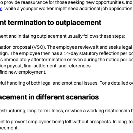
o to provide reassurance for those seeking new opportunities. I
0s
, while a younger worker might need additional job application 
nt termination to outplacement
t and initiating outplacement usually follows these steps:
tion proposal (VSO). The employee reviews it and seeks legal
ign. The employee then has a 14-day statutory reflection period
 immediately after termination or even during the notice period
on payout, final settlement, and references.
 find new employment.
ul handling of both legal and emotional issues. For a detailed 
cement in different scenarios
structuring, long-term illness, or when a working relationship 
t to prevent employees being left without prospects. In long-t
lacement.