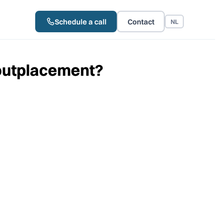
Schedule a call
Contact
NL
 outplacement?