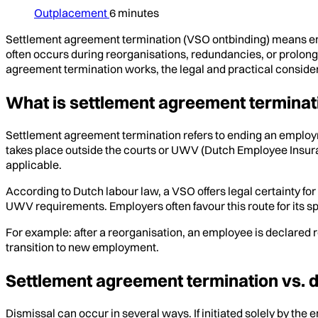
Outplacement
6 minutes
Settlement agreement termination (VSO ontbinding) means en
often occurs during reorganisations, redundancies, or prolonged
agreement termination works, the legal and practical consider
What is settlement agreement terminat
Settlement agreement termination refers to ending an emplo
takes place outside the courts or UWV (Dutch Employee Insura
applicable.
According to Dutch labour law, a VSO offers legal certainty fo
UWV requirements. Employers often favour this route for its spee
For example: after a reorganisation, an employee is declared
transition to new employment.
Settlement agreement termination vs. 
Dismissal can occur in several ways. If initiated solely by the