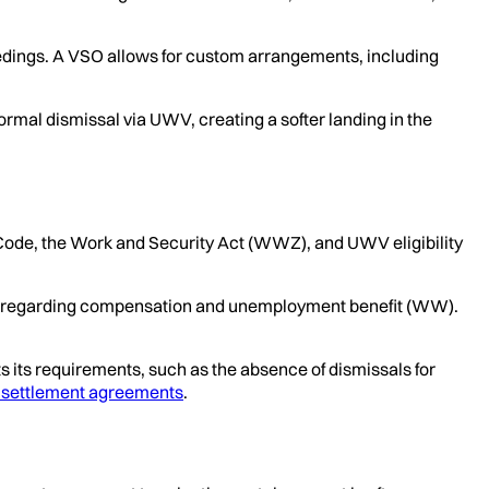
oceedings. A VSO allows for custom arrangements, including
rmal dismissal via UWV, creating a softer landing in the
l Code, the Work and Security Act (WWZ), and UWV eligibility
ents regarding compensation and unemployment benefit (WW).
its requirements, such as the absence of dismissals for
f settlement agreements
.