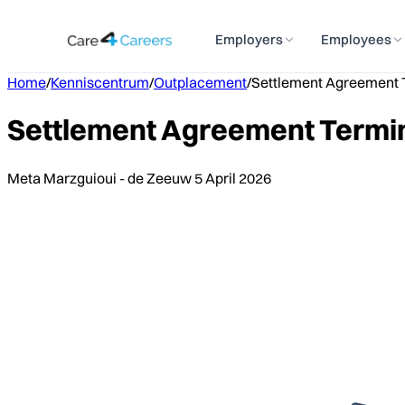
Employers
Employees
Home
/
Kenniscentrum
/
Outplacement
/
Settlement Agreement T
Settlement Agreement Termin
Meta Marzguioui - de Zeeuw
5 April 2026