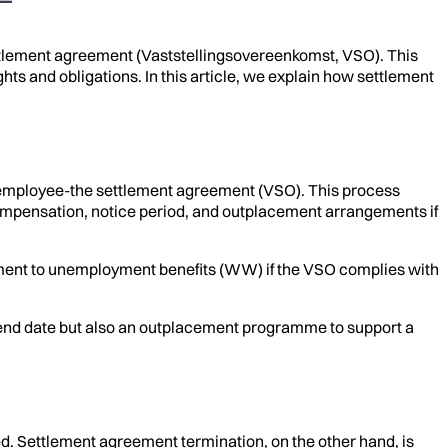
tlement agreement (Vaststellingsovereenkomst, VSO). This
hts and obligations. In this article, we explain how settlement
 employee-the settlement agreement (VSO). This process
compensation, notice period, and outplacement arrangements if
itlement to unemployment benefits (WW) if the VSO complies with
n end date but also an outplacement programme to support a
red. Settlement agreement termination, on the other hand, is