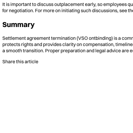
It is important to discuss outplacement early, so employees 
for negotiation. For more on initiating such discussions, see th
Summary
Settlement agreement termination (VSO ontbinding) is a comm
protects rights and provides clarity on compensation, timeli
a smooth transition. Proper preparation and legal advice are e
Share this article