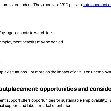
ecomes redundant. They receive a VSO plus an
outplacement c
ey legal aspects to watch for:
nemployment benefits may be denied
g
plex situations. For more on the impact of a VSO on unemploym
outplacement: opportunities and conside
 support offers opportunities for sustainable employability. T
onal support and labour market orientation.