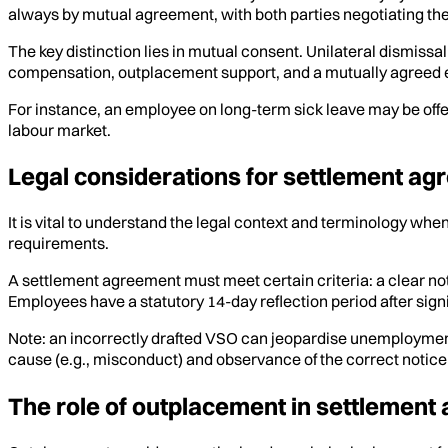
always by mutual agreement, with both parties negotiating th
The key distinction lies in mutual consent. Unilateral dismissa
compensation, outplacement support, and a mutually agreed en
For instance, an employee on long-term sick leave may be offe
labour market.
Legal considerations for settlement ag
It is vital to understand the legal context and terminology w
requirements.
A settlement agreement must meet certain criteria: a clear n
Employees have a statutory 14-day reflection period after sig
Note: an incorrectly drafted VSO can jeopardise unemploymen
cause (e.g., misconduct) and observance of the correct notic
The role of outplacement in settlement