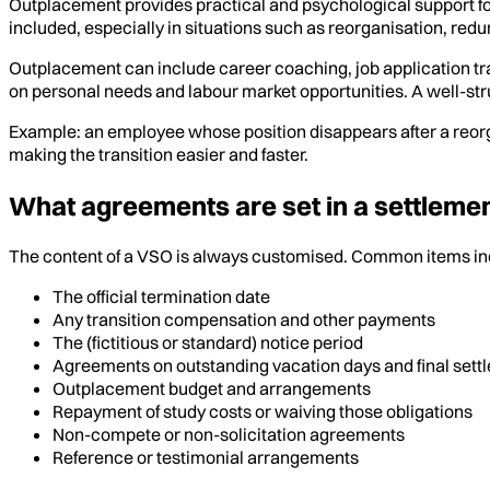
Outplacement provides practical and psychological support fo
included, especially in situations such as reorganisation, redu
Outplacement can include career coaching, job application tr
on personal needs and labour market opportunities. A well-st
Example: an employee whose position disappears after a reor
making the transition easier and faster.
What agreements are set in a settlem
The content of a VSO is always customised. Common items in
The official termination date
Any transition compensation and other payments
The (fictitious or standard) notice period
Agreements on outstanding vacation days and final sett
Outplacement budget and arrangements
Repayment of study costs or waiving those obligations
Non-compete or non-solicitation agreements
Reference or testimonial arrangements