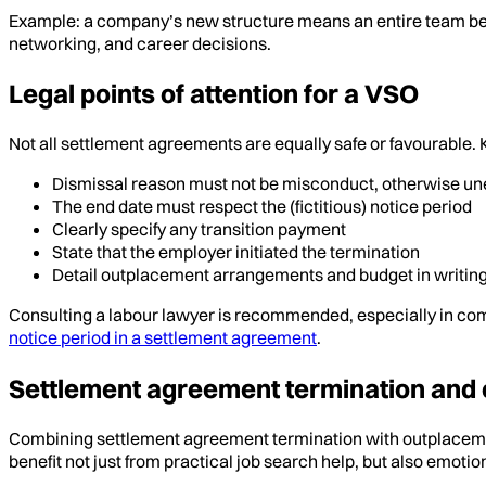
Example: a company’s new structure means an entire team b
networking, and career decisions.
Legal points of attention for a VSO
Not all settlement agreements are equally safe or favourable. K
Dismissal reason must not be misconduct, otherwise u
The end date must respect the (fictitious) notice period
Clearly specify any transition payment
State that the employer initiated the termination
Detail outplacement arrangements and budget in writin
Consulting a labour lawyer is recommended, especially in com
notice period in a settlement agreement
.
Settlement agreement termination and 
Combining settlement agreement termination with outplacement
benefit not just from practical job search help, but also emoti