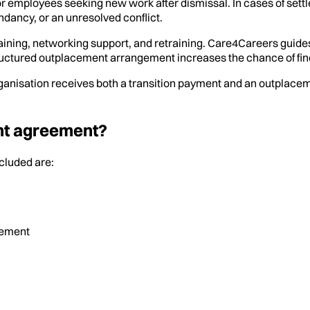
r employees seeking new work after dismissal. In cases of set
ndancy, or an unresolved conflict.
aining, networking support, and retraining. Care4Careers guide
ructured outplacement arrangement increases the chance of fin
ganisation receives both a transition payment and an outplacem
ent agreement?
cluded are:
lement