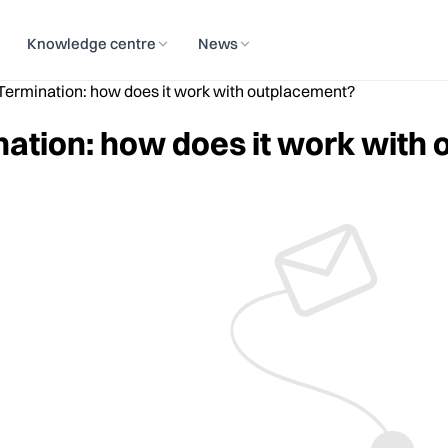
Knowledge centre
News
ermination: how does it work with outplacement?
ation: how does it work with