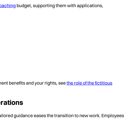
oaching
budget, supporting them with applications,
ent benefits and your rights, see
the role of the fictitious
rations
ailored guidance eases the transition to new work. Employees