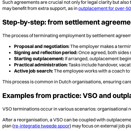
Such agreements are crucial not only for legal clarity but als
may benefit from extra support, as in
outplacement for over-5
Step-by-step: from settlement agreeme
The process of terminating employment by settlement agreemen
Proposal and negotiation:
The employer makes a termina
Signing and reflection period:
Once agreed, both sides s
Starting outplacement:
If arranged, outplacement begins
Practical administration:
Tasks include handover, vacati
Active job search:
The employee works with a coach to
This process is common in Dutch organisations, ensuring caref
Examples from practice: VSO and outpla
VSO terminations occur in various scenarios: organisational re
After a reorganisation, a VSO can be coupled with outplacemen
plan (
re-integratie tweede spoor
) may focus on external job p