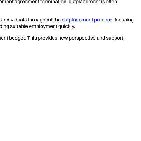
tlement agreement termination, outplacement is often
s individuals throughout the
outplacement process
, focusing
ding suitable employment quickly.
ent budget. This provides new perspective and support,