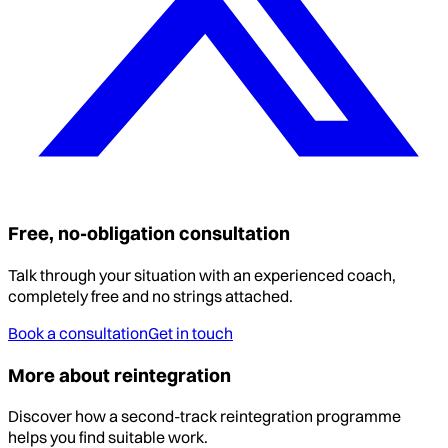
Free, no-obligation consultation
Talk through your situation with an experienced coach,
completely free and no strings attached.
Book a consultation
Get in touch
More about reintegration
Discover how a second-track reintegration programme
helps you find suitable work.