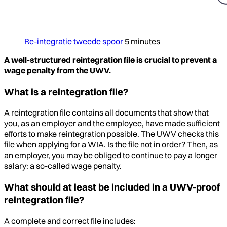
Re-integratie tweede spoor
5 minutes
A well-structured reintegration file is crucial to prevent a
wage penalty from the UWV.
What is a reintegration file?
A reintegration file contains all documents that show that
you, as an employer and the employee, have made sufficient
efforts to make reintegration possible. The UWV checks this
file when applying for a WIA. Is the file not in order? Then, as
an employer, you may be obliged to continue to pay a longer
salary: a so-called wage penalty.
What should at least be included in a UWV-proof
reintegration file?
A complete and correct file includes: