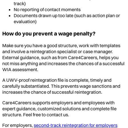
track)
No reporting of contact moments
Documents drawn up too late (such as action plan or
evaluation)
How do you prevent a wage penalty?
Make sure you have a good structure, work with templates
and involve a reintegration specialist or case manager.
External guidance, such as from Care4Careers, helps you
not miss anything and increases the chances of a successful
WIA assessment.
A UWV-proof reintegration file is complete, timely and
carefully substantiated. This prevents wage sanctions and
increases the chance of successful reintegration.
Care4Careers supports employers and employees with
expert guidance, customized solutions and complete file
structure. Feel free to contact us.
For employers,
second-track reintegration for employers