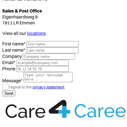
Sales & Post Office
Eigenhaardweg 8
7811 LR Emmen
View all our
locations
First name*
Last name*
Company
Email*
Phone
Message*
I agree to the
privacy statement
.