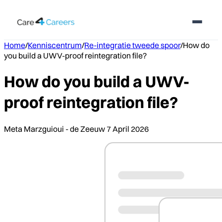
Home
/
Kenniscentrum
/
Re-integratie tweede spoor
/
How do
you build a UWV-proof reintegration file?
How do you build a UWV-
proof reintegration file?
Meta Marzguioui - de Zeeuw
7 April 2026