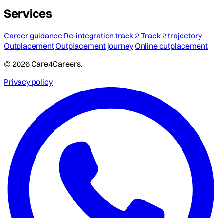
Services
Career guidance
Re-integration track 2
Track 2 trajectory
Outplacement
Outplacement journey
Online outplacement
© 2026 Care4Careers.
Privacy policy