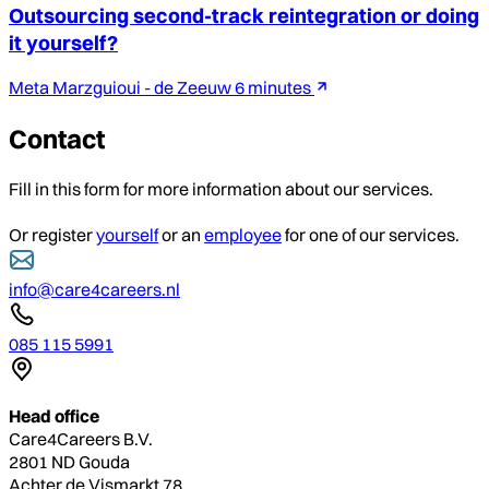
Outsourcing second-track reintegration or doing
it yourself?
Meta Marzguioui - de Zeeuw
6 minutes
Contact
Fill in this form for more information about our services.
Or register
yourself
or an
employee
for one of our services.
info@care4careers.nl
085 115 5991
Head office
Care4Careers B.V.
2801 ND Gouda
Achter de Vismarkt 78