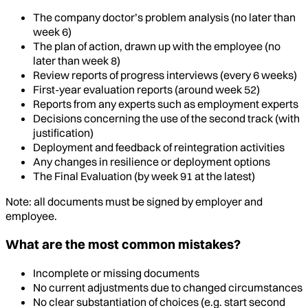
The company doctor’s problem analysis (no later than
week 6)
The plan of action, drawn up with the employee (no
later than week 8)
Review reports of progress interviews (every 6 weeks)
First-year evaluation reports (around week 52)
Reports from any experts such as employment experts
Decisions concerning the use of the second track (with
justification)
Deployment and feedback of reintegration activities
Any changes in resilience or deployment options
The Final Evaluation (by week 91 at the latest)
Note: all documents must be signed by employer and
employee.
What are the most common mistakes?
Incomplete or missing documents
No current adjustments due to changed circumstances
No clear substantiation of choices (e.g. start second