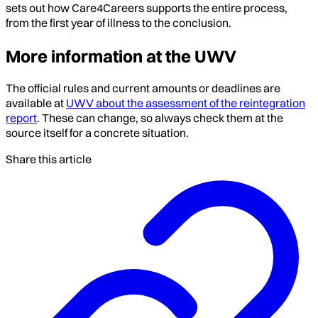
sets out how Care4Careers supports the entire process,
from the first year of illness to the conclusion.
More information at the UWV
The official rules and current amounts or deadlines are
available at
UWV about the assessment of the reintegration
report
. These can change, so always check them at the
source itself for a concrete situation.
Share this article