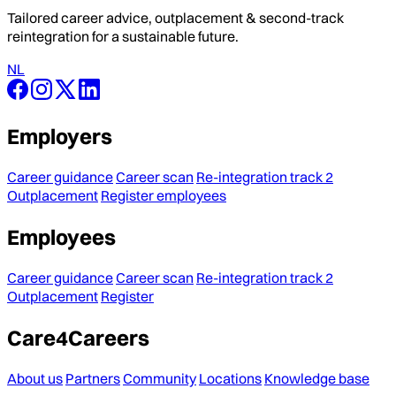
Tailored career advice, outplacement & second-track
reintegration for a sustainable future.
NL
Employers
Career guidance
Career scan
Re-integration track 2
Outplacement
Register employees
Employees
Career guidance
Career scan
Re-integration track 2
Outplacement
Register
Care4Careers
About us
Partners
Community
Locations
Knowledge base