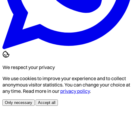
We respect your privacy
We use cookies to improve your experience and to collect
anonymous visitor statistics. You can change your choice at
any time. Read more in our
privacy policy
.
Only necessary
Accept all