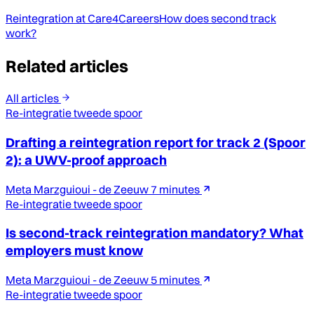
Reintegration at Care4Careers
How does second track
work?
Related articles
All articles
Re-integratie tweede spoor
Drafting a reintegration report for track 2 (Spoor
2): a UWV-proof approach
Meta Marzguioui - de Zeeuw
7 minutes
Re-integratie tweede spoor
Is second-track reintegration mandatory? What
employers must know
Meta Marzguioui - de Zeeuw
5 minutes
Re-integratie tweede spoor