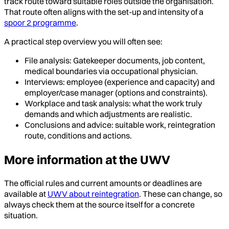
track route toward suitable roles outside the organisation.
That route often aligns with the set-up and intensity of a
spoor 2 programme
.
A practical step overview you will often see:
File analysis: Gatekeeper documents, job content,
medical boundaries via occupational physician.
Interviews: employee (experience and capacity) and
employer/case manager (options and constraints).
Workplace and task analysis: what the work truly
demands and which adjustments are realistic.
Conclusions and advice: suitable work, reintegration
route, conditions and actions.
More information at the UWV
The official rules and current amounts or deadlines are
available at
UWV about reintegration
. These can change, so
always check them at the source itself for a concrete
situation.