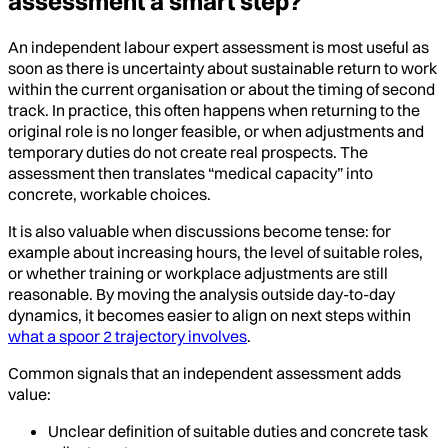
assessment a smart step?
An independent labour expert assessment is most useful as
soon as there is uncertainty about sustainable return to work
within the current organisation or about the timing of second
track. In practice, this often happens when returning to the
original role is no longer feasible, or when adjustments and
temporary duties do not create real prospects. The
assessment then translates “medical capacity” into
concrete, workable choices.
It is also valuable when discussions become tense: for
example about increasing hours, the level of suitable roles,
or whether training or workplace adjustments are still
reasonable. By moving the analysis outside day-to-day
dynamics, it becomes easier to align on next steps within
what a spoor 2 trajectory involves
.
Common signals that an independent assessment adds
value:
Unclear definition of suitable duties and concrete task