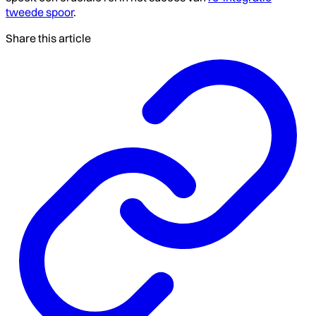
tweede spoor
.
Share this article