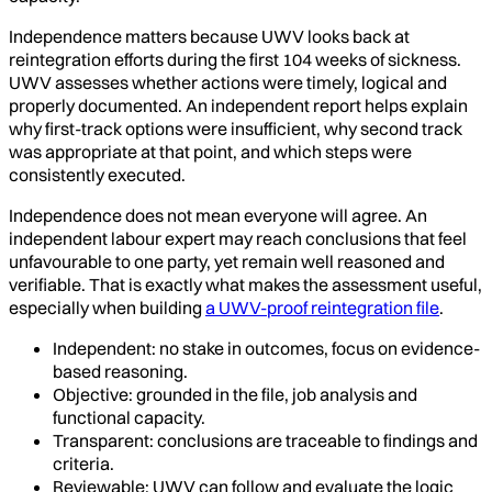
Independence matters because UWV looks back at
reintegration efforts during the first 104 weeks of sickness.
UWV assesses whether actions were timely, logical and
properly documented. An independent report helps explain
why first-track options were insufficient, why second track
was appropriate at that point, and which steps were
consistently executed.
Independence does not mean everyone will agree. An
independent labour expert may reach conclusions that feel
unfavourable to one party, yet remain well reasoned and
verifiable. That is exactly what makes the assessment useful,
especially when building
a UWV-proof reintegration file
.
Independent: no stake in outcomes, focus on evidence-
based reasoning.
Objective: grounded in the file, job analysis and
functional capacity.
Transparent: conclusions are traceable to findings and
criteria.
Reviewable: UWV can follow and evaluate the logic