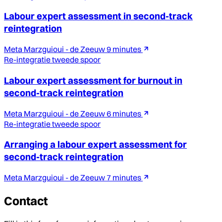
Labour expert assessment in second-track
reintegration
Meta Marzguioui - de Zeeuw
9 minutes
Re-integratie tweede spoor
Labour expert assessment for burnout in
second-track reintegration
Meta Marzguioui - de Zeeuw
6 minutes
Re-integratie tweede spoor
Arranging a labour expert assessment for
second-track reintegration
Meta Marzguioui - de Zeeuw
7 minutes
Contact