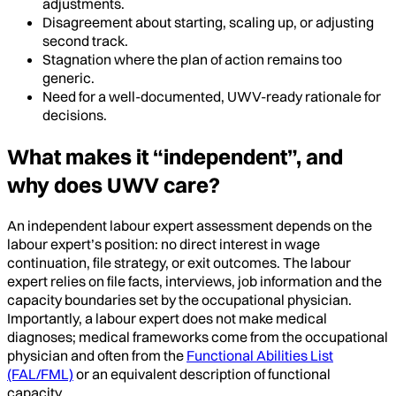
adjustments.
Disagreement about starting, scaling up, or adjusting
second track.
Stagnation where the plan of action remains too
generic.
Need for a well-documented, UWV-ready rationale for
decisions.
What makes it “independent”, and
why does UWV care?
An independent labour expert assessment depends on the
labour expert’s position: no direct interest in wage
continuation, file strategy, or exit outcomes. The labour
expert relies on file facts, interviews, job information and the
capacity boundaries set by the occupational physician.
Importantly, a labour expert does not make medical
diagnoses; medical frameworks come from the occupational
physician and often from the
Functional Abilities List
(FAL/FML)
or an equivalent description of functional
capacity.