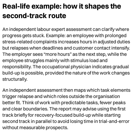
Real-life example: how it shapes the
second-track route
An independent labour expert assessment can clarify where
progress gets stuck. Example: an employee with prolonged
stress-related complaints increases hours in adjusted duties
but relapses when deadlines and customer contact intensify.
The employer sees “more hours” as the next step, while the
employee struggles mainly with stimulus load and
responsibility. The occupational physician indicates gradual
build-up is possible, provided the nature of the work changes
structurally.
An independent assessment then maps which task elements
trigger relapse and which roles outside the organisation
better fit. Think of work with predictable tasks, fewer peaks
and clear boundaries. The report may advise using the first
track briefly for recovery-focused build-up while starting
second track in parallel to avoid losing time in trial-and-error
without measurable prospects.