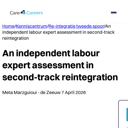
Home
/
Kenniscentrum
/
Re-integratie tweede spoor
/
An
independent labour expert assessment in second-track
reintegration
An independent labour
expert assessment in
second-track reintegration
Meta Marzguioui - de Zeeuw
7 April 2026