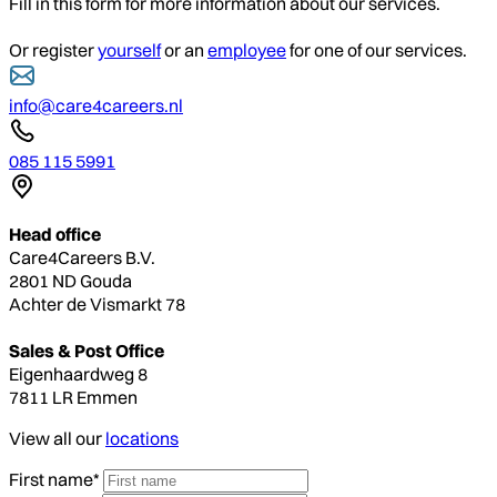
Fill in this form for more information about our services.
Or register
yourself
or an
employee
for one of our services.
info@care4careers.nl
085 115 5991
Head office
Care4Careers B.V.
2801 ND Gouda
Achter de Vismarkt 78
Sales & Post Office
Eigenhaardweg 8
7811 LR Emmen
View all our
locations
First name*