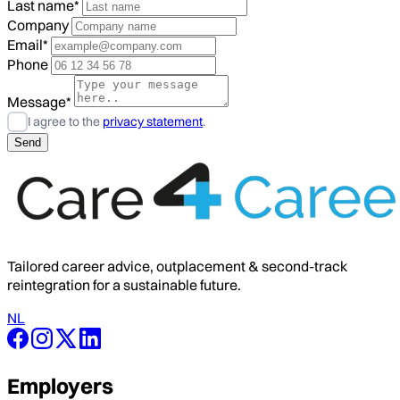
Last name*
Company
Email*
Phone
Message*
I agree to the
privacy statement
.
Tailored career advice, outplacement & second-track
reintegration for a sustainable future.
NL
Employers