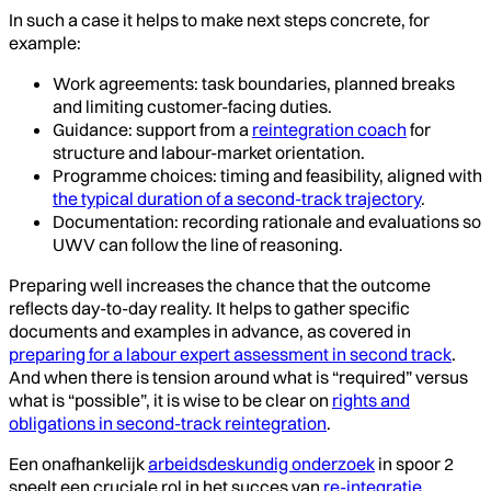
In such a case it helps to make next steps concrete, for
example:
Work agreements: task boundaries, planned breaks
and limiting customer-facing duties.
Guidance: support from a
reintegration coach
for
structure and labour-market orientation.
Programme choices: timing and feasibility, aligned with
the typical duration of a second-track trajectory
.
Documentation: recording rationale and evaluations so
UWV can follow the line of reasoning.
Preparing well increases the chance that the outcome
reflects day-to-day reality. It helps to gather specific
documents and examples in advance, as covered in
preparing for a labour expert assessment in second track
.
And when there is tension around what is “required” versus
what is “possible”, it is wise to be clear on
rights and
obligations in second-track reintegration
.
Een onafhankelijk
arbeidsdeskundig onderzoek
in spoor 2
speelt een cruciale rol in het succes van
re-integratie