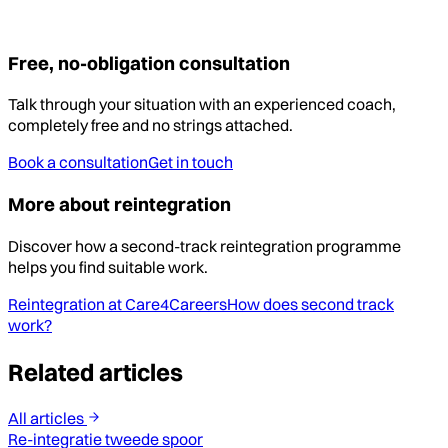
Free, no-obligation consultation
Talk through your situation with an experienced coach,
completely free and no strings attached.
Book a consultation
Get in touch
More about reintegration
Discover how a second-track reintegration programme
helps you find suitable work.
Reintegration at Care4Careers
How does second track
work?
Related articles
All articles
Re-integratie tweede spoor