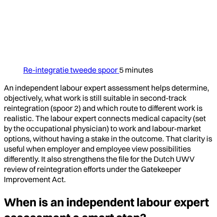
Re-integratie tweede spoor
5 minutes
An independent labour expert assessment helps determine,
objectively, what work is still suitable in second-track
reintegration (spoor 2) and which route to different work is
realistic. The labour expert connects medical capacity (set
by the occupational physician) to work and labour-market
options, without having a stake in the outcome. That clarity is
useful when employer and employee view possibilities
differently. It also strengthens the file for the Dutch UWV
review of reintegration efforts under the Gatekeeper
Improvement Act.
When is an independent labour expert