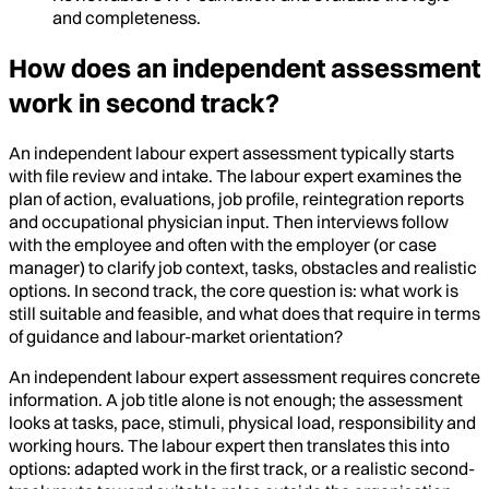
and completeness.
How does an independent assessment
work in second track?
An independent labour expert assessment typically starts
with file review and intake. The labour expert examines the
plan of action, evaluations, job profile, reintegration reports
and occupational physician input. Then interviews follow
with the employee and often with the employer (or case
manager) to clarify job context, tasks, obstacles and realistic
options. In second track, the core question is: what work is
still suitable and feasible, and what does that require in terms
of guidance and labour-market orientation?
An independent labour expert assessment requires concrete
information. A job title alone is not enough; the assessment
looks at tasks, pace, stimuli, physical load, responsibility and
working hours. The labour expert then translates this into
options: adapted work in the first track, or a realistic second-