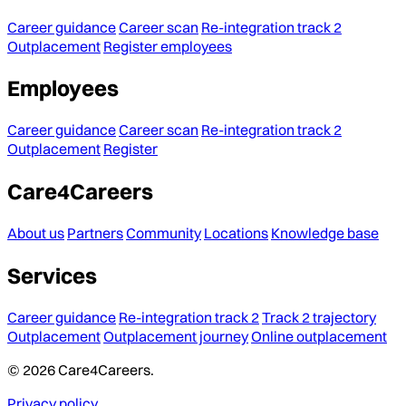
Career guidance
Career scan
Re-integration track 2
Outplacement
Register employees
Employees
Career guidance
Career scan
Re-integration track 2
Outplacement
Register
Care4Careers
About us
Partners
Community
Locations
Knowledge base
Services
Career guidance
Re-integration track 2
Track 2 trajectory
Outplacement
Outplacement journey
Online outplacement
© 2026 Care4Careers.
Privacy policy