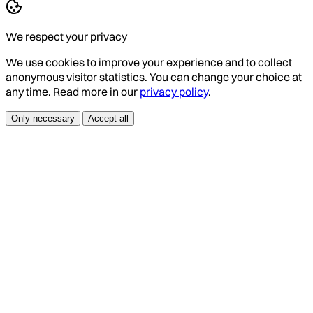
We respect your privacy
We use cookies to improve your experience and to collect
anonymous visitor statistics. You can change your choice at
any time. Read more in our
privacy policy
.
Only necessary
Accept all