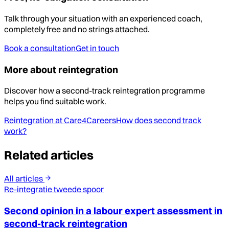
Talk through your situation with an experienced coach,
completely free and no strings attached.
Book a consultation
Get in touch
More about reintegration
Discover how a second-track reintegration programme
helps you find suitable work.
Reintegration at Care4Careers
How does second track
work?
Related articles
All articles
Re-integratie tweede spoor
Second opinion in a labour expert assessment in
second-track reintegration