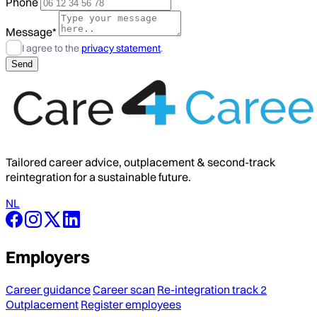
Phone
Message*
I agree to the
privacy statement
.
Tailored career advice, outplacement & second-track
reintegration for a sustainable future.
NL
Employers
Career guidance
Career scan
Re-integration track 2
Outplacement
Register employees