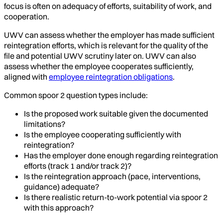
focus is often on adequacy of efforts, suitability of work, and
cooperation.
UWV can assess whether the employer has made sufficient
reintegration efforts, which is relevant for the quality of the
file and potential UWV scrutiny later on. UWV can also
assess whether the employee cooperates sufficiently,
aligned with
employee reintegration obligations
.
Common spoor 2 question types include:
Is the proposed work suitable given the documented
limitations?
Is the employee cooperating sufficiently with
reintegration?
Has the employer done enough regarding reintegration
efforts (track 1 and/or track 2)?
Is the reintegration approach (pace, interventions,
guidance) adequate?
Is there realistic return-to-work potential via spoor 2
with this approach?