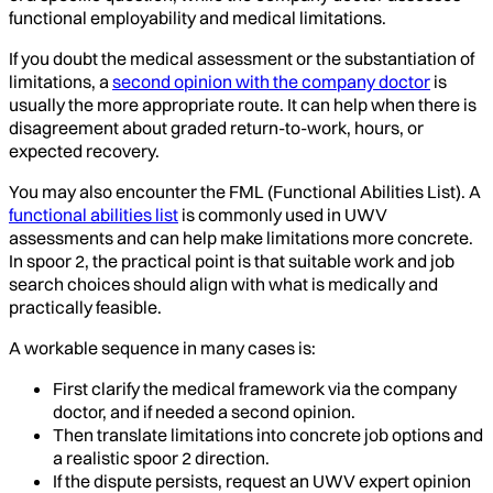
functional employability and medical limitations.
If you doubt the medical assessment or the substantiation of
limitations, a
second opinion with the company doctor
is
usually the more appropriate route. It can help when there is
disagreement about graded return-to-work, hours, or
expected recovery.
You may also encounter the FML (Functional Abilities List). A
functional abilities list
is commonly used in UWV
assessments and can help make limitations more concrete.
In spoor 2, the practical point is that suitable work and job
search choices should align with what is medically and
practically feasible.
A workable sequence in many cases is:
First clarify the medical framework via the company
doctor, and if needed a second opinion.
Then translate limitations into concrete job options and
a realistic spoor 2 direction.
If the dispute persists, request an UWV expert opinion