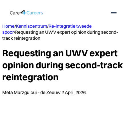
Home
/
Kenniscentrum
/
Re-integratie tweede
spoor
/
Requesting an UWV expert opinion during second-
track reintegration
Requesting an UWV expert
opinion during second-track
reintegration
Meta Marzguioui - de Zeeuw
2 April 2026