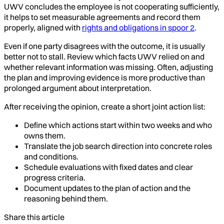
UWV concludes the employee is not cooperating sufficiently,
it helps to set measurable agreements and record them
properly, aligned with
rights and obligations in spoor 2
.
Even if one party disagrees with the outcome, it is usually
better not to stall. Review which facts UWV relied on and
whether relevant information was missing. Often, adjusting
the plan and improving evidence is more productive than
prolonged argument about interpretation.
After receiving the opinion, create a short joint action list:
Define which actions start within two weeks and who
owns them.
Translate the job search direction into concrete roles
and conditions.
Schedule evaluations with fixed dates and clear
progress criteria.
Document updates to the plan of action and the
reasoning behind them.
Share this article