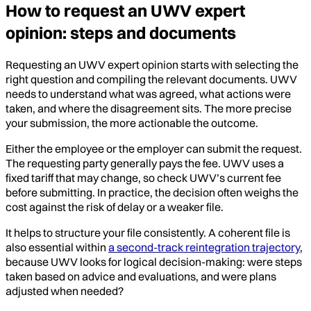
How to request an UWV expert
opinion: steps and documents
Requesting an UWV expert opinion starts with selecting the
right question and compiling the relevant documents. UWV
needs to understand what was agreed, what actions were
taken, and where the disagreement sits. The more precise
your submission, the more actionable the outcome.
Either the employee or the employer can submit the request.
The requesting party generally pays the fee. UWV uses a
fixed tariff that may change, so check UWV’s current fee
before submitting. In practice, the decision often weighs the
cost against the risk of delay or a weaker file.
It helps to structure your file consistently. A coherent file is
also essential within
a second-track reintegration trajectory
,
because UWV looks for logical decision-making: were steps
taken based on advice and evaluations, and were plans
adjusted when needed?