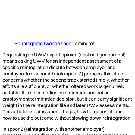
Re-integratie tweede spoor
7 minutes
Requesting an UWV expert opinion (deskundigenoordeel)
means asking UWV for an independent assessment of a
specific reintegration dispute between employer and
employee. In a second-track (spoor 2) process, this often
concerns whether the second track started timely, whether
efforts are sufficient, or whether offered work is genuinely
suitable. It is not a medical examination and not an
employment termination decision, but it can carry significant
weight in the reintegration file and later UWV assessments.
This article explains when it helps, how to request it, and
how to use the outcome without slowing down reintegration.
In spoor 2 (reintegration with another employer),