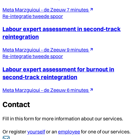
Meta Marzguioui - de Zeeuw
7 minutes
Re-integratie tweede spoor
Labour expert assessment in second-track
reintegration
Meta Marzguioui - de Zeeuw
9 minutes
Re-integratie tweede spoor
Labour expert assessment for burnout in
second-track reintegration
Meta Marzguioui - de Zeeuw
6 minutes
Contact
Fill in this form for more information about our services.
Or register
yourself
or an
employee
for one of our services.