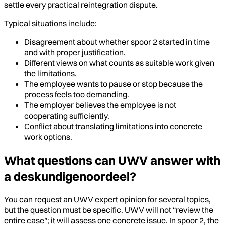
settle every practical reintegration dispute.
Typical situations include:
Disagreement about whether spoor 2 started in time
and with proper justification.
Different views on what counts as suitable work given
the limitations.
The employee wants to pause or stop because the
process feels too demanding.
The employer believes the employee is not
cooperating sufficiently.
Conflict about translating limitations into concrete
work options.
What questions can UWV answer with
a deskundigenoordeel?
You can request an UWV expert opinion for several topics,
but the question must be specific. UWV will not “review the
entire case”; it will assess one concrete issue. In spoor 2, the