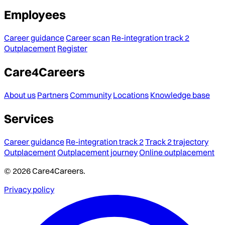
Employees
Career guidance
Career scan
Re-integration track 2
Outplacement
Register
Care4Careers
About us
Partners
Community
Locations
Knowledge base
Services
Career guidance
Re-integration track 2
Track 2 trajectory
Outplacement
Outplacement journey
Online outplacement
© 2026 Care4Careers.
Privacy policy