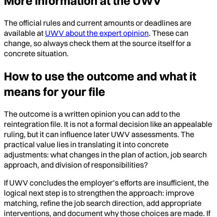
More information at the UWV
The official rules and current amounts or deadlines are
available at
UWV about the expert opinion
. These can
change, so always check them at the source itself for a
concrete situation.
How to use the outcome and what it
means for your file
The outcome is a written opinion you can add to the
reintegration file. It is not a formal decision like an appealable
ruling, but it can influence later UWV assessments. The
practical value lies in translating it into concrete
adjustments: what changes in the plan of action, job search
approach, and division of responsibilities?
If UWV concludes the employer’s efforts are insufficient, the
logical next step is to strengthen the approach: improve
matching, refine the job search direction, add appropriate
interventions, and document why those choices are made. If