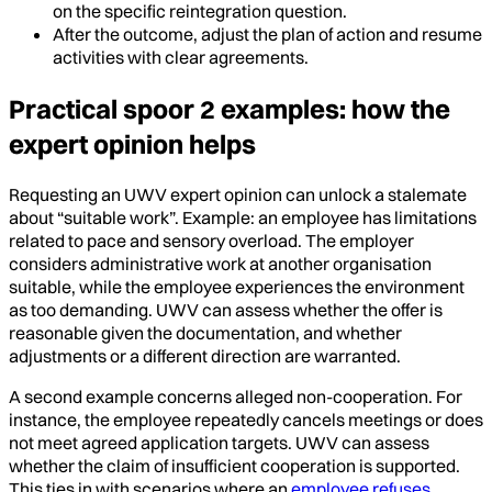
on the specific reintegration question.
After the outcome, adjust the plan of action and resume
activities with clear agreements.
Practical spoor 2 examples: how the
expert opinion helps
Requesting an UWV expert opinion can unlock a stalemate
about “suitable work”. Example: an employee has limitations
related to pace and sensory overload. The employer
considers administrative work at another organisation
suitable, while the employee experiences the environment
as too demanding. UWV can assess whether the offer is
reasonable given the documentation, and whether
adjustments or a different direction are warranted.
A second example concerns alleged non-cooperation. For
instance, the employee repeatedly cancels meetings or does
not meet agreed application targets. UWV can assess
whether the claim of insufficient cooperation is supported.
This ties in with scenarios where an
employee refuses