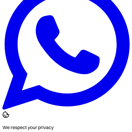
We respect your privacy