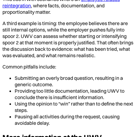
reintegration
, where facts, documentation, and
proportionality matter.
A third example is timing: the employee believes there are
still internal options, while the employer pushes fully into
spoor 2. UWV can assess whether starting or intensifying
spoor 2 at that moment is properly justified. That often brings
the discussion back to evidence: what has been tried, what
was evaluated, and what remains realistic.
Common pitfalls include:
Submitting an overly broad question, resulting in a
generic outcome.
Providing too little documentation, leading UWV to
conclude there is insufficient information.
Using the opinion to “win” rather than to define the next
steps.
Pausing all activities during the request, causing
avoidable delay.