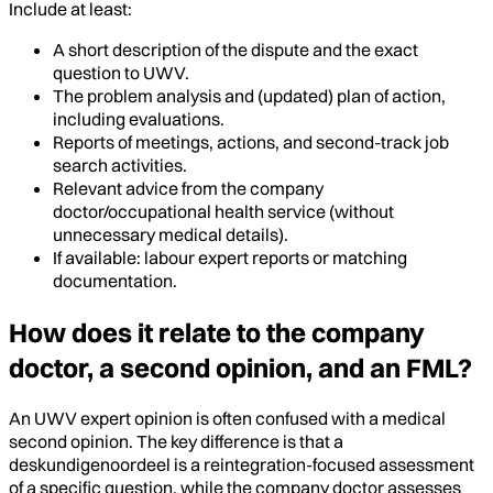
Include at least:
A short description of the dispute and the exact
question to UWV.
The problem analysis and (updated) plan of action,
including evaluations.
Reports of meetings, actions, and second-track job
search activities.
Relevant advice from the company
doctor/occupational health service (without
unnecessary medical details).
If available: labour expert reports or matching
documentation.
How does it relate to the company
doctor, a second opinion, and an FML?
An UWV expert opinion is often confused with a medical
second opinion. The key difference is that a
deskundigenoordeel is a reintegration-focused assessment
of a specific question, while the company doctor assesses