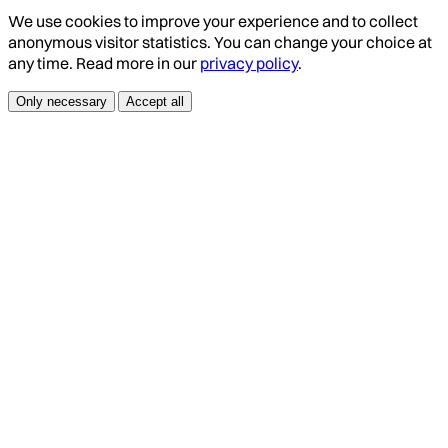
We use cookies to improve your experience and to collect
anonymous visitor statistics. You can change your choice at
any time. Read more in our
privacy policy
.
Only necessary
Accept all