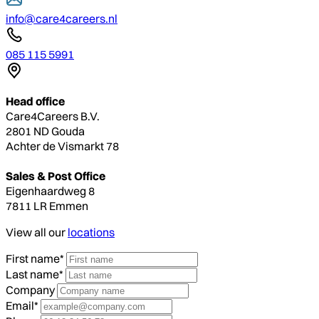
info@care4careers.nl
085 115 5991
Head office
Care4Careers B.V.
2801 ND Gouda
Achter de Vismarkt 78
Sales & Post Office
Eigenhaardweg 8
7811 LR Emmen
View all our
locations
First name*
Last name*
Company
Email*