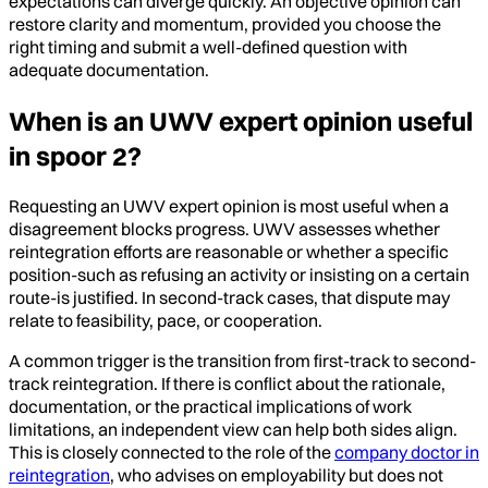
expectations can diverge quickly. An objective opinion can
restore clarity and momentum, provided you choose the
right timing and submit a well-defined question with
adequate documentation.
When is an UWV expert opinion useful
in spoor 2?
Requesting an UWV expert opinion is most useful when a
disagreement blocks progress. UWV assesses whether
reintegration efforts are reasonable or whether a specific
position-such as refusing an activity or insisting on a certain
route-is justified. In second-track cases, that dispute may
relate to feasibility, pace, or cooperation.
A common trigger is the transition from first-track to second-
track reintegration. If there is conflict about the rationale,
documentation, or the practical implications of work
limitations, an independent view can help both sides align.
This is closely connected to the role of the
company doctor in
reintegration
, who advises on employability but does not