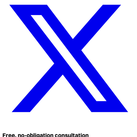
Free, no-obligation consultation