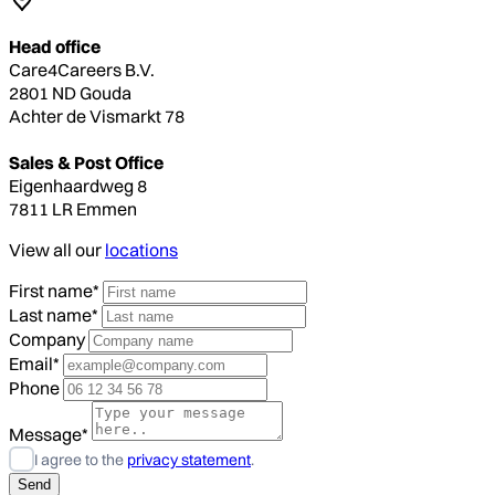
Head office
Care4Careers B.V.
2801 ND Gouda
Achter de Vismarkt 78
Sales & Post Office
Eigenhaardweg 8
7811 LR Emmen
View all our
locations
First name*
Last name*
Company
Email*
Phone
Message*
I agree to the
privacy statement
.