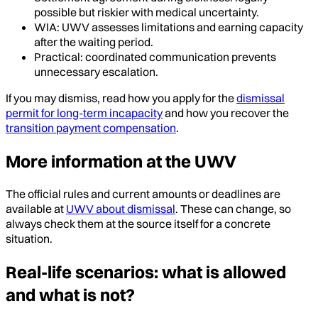
possible but riskier with medical uncertainty.
WIA: UWV assesses limitations and earning capacity
after the waiting period.
Practical: coordinated communication prevents
unnecessary escalation.
If you may dismiss, read how you apply for the
dismissal
permit for long-term incapacity
and how you recover the
transition payment compensation
.
More information at the UWV
The official rules and current amounts or deadlines are
available at
UWV about dismissal
. These can change, so
always check them at the source itself for a concrete
situation.
Real-life scenarios: what is allowed
and what is not?