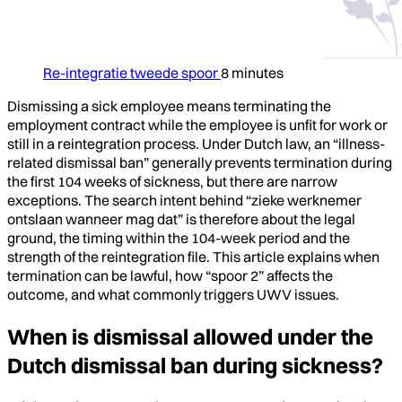
Re-integratie tweede spoor
8 minutes
Dismissing a sick employee means terminating the
employment contract while the employee is unfit for work or
still in a reintegration process. Under Dutch law, an “illness-
related dismissal ban” generally prevents termination during
the first 104 weeks of sickness, but there are narrow
exceptions. The search intent behind “zieke werknemer
ontslaan wanneer mag dat” is therefore about the legal
ground, the timing within the 104-week period and the
strength of the reintegration file. This article explains when
termination can be lawful, how “spoor 2” affects the
outcome, and what commonly triggers UWV issues.
When is dismissal allowed under the
Dutch dismissal ban during sickness?