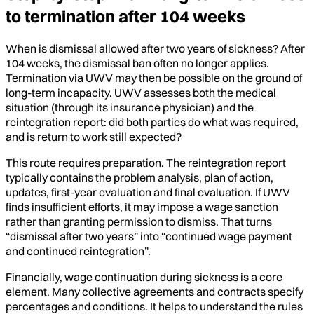
to termination after 104 weeks
When is dismissal allowed after two years of sickness? After
104 weeks, the dismissal ban often no longer applies.
Termination via UWV may then be possible on the ground of
long-term incapacity. UWV assesses both the medical
situation (through its insurance physician) and the
reintegration report: did both parties do what was required,
and is return to work still expected?
This route requires preparation. The reintegration report
typically contains the problem analysis, plan of action,
updates, first-year evaluation and final evaluation. If UWV
finds insufficient efforts, it may impose a wage sanction
rather than granting permission to dismiss. That turns
“dismissal after two years” into “continued wage payment
and continued reintegration”.
Financially, wage continuation during sickness is a core
element. Many collective agreements and contracts specify
percentages and conditions. It helps to understand the rules