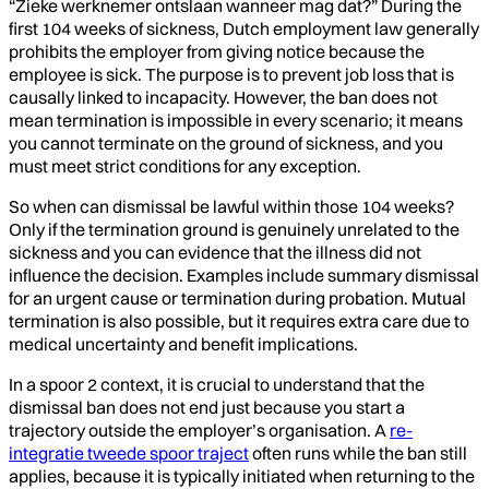
“Zieke werknemer ontslaan wanneer mag dat?” During the
first 104 weeks of sickness, Dutch employment law generally
prohibits the employer from giving notice because the
employee is sick. The purpose is to prevent job loss that is
causally linked to incapacity. However, the ban does not
mean termination is impossible in every scenario; it means
you cannot terminate on the ground of sickness, and you
must meet strict conditions for any exception.
So when can dismissal be lawful within those 104 weeks?
Only if the termination ground is genuinely unrelated to the
sickness and you can evidence that the illness did not
influence the decision. Examples include summary dismissal
for an urgent cause or termination during probation. Mutual
termination is also possible, but it requires extra care due to
medical uncertainty and benefit implications.
In a spoor 2 context, it is crucial to understand that the
dismissal ban does not end just because you start a
trajectory outside the employer’s organisation. A
re-
integratie tweede spoor traject
often runs while the ban still
applies, because it is typically initiated when returning to the