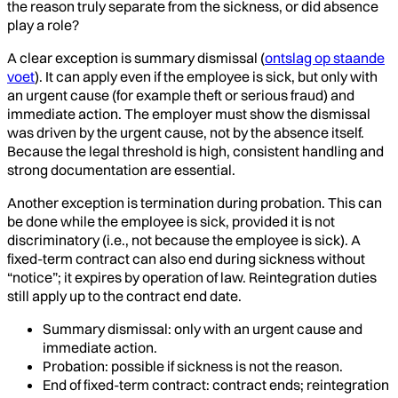
the reason truly separate from the sickness, or did absence
play a role?
A clear exception is summary dismissal (
ontslag op staande
voet
). It can apply even if the employee is sick, but only with
an urgent cause (for example theft or serious fraud) and
immediate action. The employer must show the dismissal
was driven by the urgent cause, not by the absence itself.
Because the legal threshold is high, consistent handling and
strong documentation are essential.
Another exception is termination during probation. This can
be done while the employee is sick, provided it is not
discriminatory (i.e., not because the employee is sick). A
fixed-term contract can also end during sickness without
“notice”; it expires by operation of law. Reintegration duties
still apply up to the contract end date.
Summary dismissal: only with an urgent cause and
immediate action.
Probation: possible if sickness is not the reason.
End of fixed-term contract: contract ends; reintegration