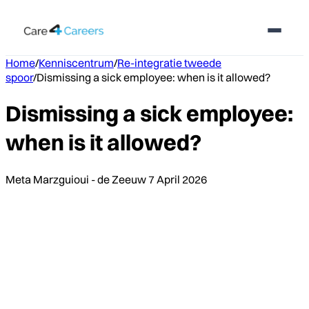
Home
/
Kenniscentrum
/
Re-integratie tweede
spoor
/
Dismissing a sick employee: when is it allowed?
Dismissing a sick employee:
when is it allowed?
Meta Marzguioui - de Zeeuw
7 April 2026