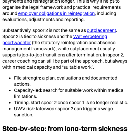
payments and reintegration longer. This is why it helps to
organise the legal framework and practical requirements
around
employer obligations in reintegration
, including
evaluations, adjustments and reporting.
Substantively, spoor 2 is not the same as
outplacement
.
Spoor 2 is tied to sickness and the
Wet verbetering
poortwachter
(the statutory reintegration and absence-
management framework), while outplacement usually
supports job-to-job transitions after termination. In spoor 2,
career coaching can still be part of the approach, but always
within medical capacity and “suitable work”.
File strength: a plan, evaluations and documented
actions.
Capacity-led: search for suitable work within medical
limitations.
Timing: start spoor 2 once spoor 1 is no longer realistic.
UWV risk: late/weak spoor 2 can trigger a wage
sanction.
Step-by-step: from long-term sickness