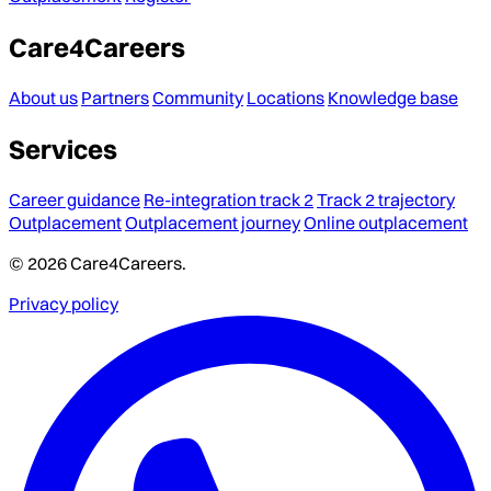
Care4Careers
About us
Partners
Community
Locations
Knowledge base
Services
Career guidance
Re-integration track 2
Track 2 trajectory
Outplacement
Outplacement journey
Online outplacement
© 2026 Care4Careers.
Privacy policy