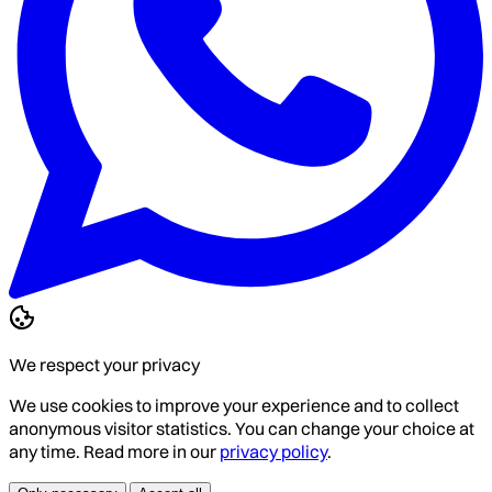
We respect your privacy
We use cookies to improve your experience and to collect
anonymous visitor statistics. You can change your choice at
any time. Read more in our
privacy policy
.