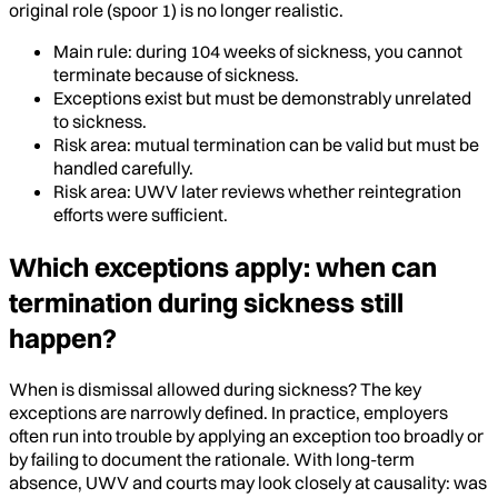
original role (spoor 1) is no longer realistic.
Main rule: during 104 weeks of sickness, you cannot
terminate because of sickness.
Exceptions exist but must be demonstrably unrelated
to sickness.
Risk area: mutual termination can be valid but must be
handled carefully.
Risk area: UWV later reviews whether reintegration
efforts were sufficient.
Which exceptions apply: when can
termination during sickness still
happen?
When is dismissal allowed during sickness? The key
exceptions are narrowly defined. In practice, employers
often run into trouble by applying an exception too broadly or
by failing to document the rationale. With long-term
absence, UWV and courts may look closely at causality: was