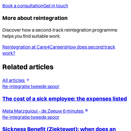
Book a consultation
Get in touch
More about reintegration
Discover how a second-track reintegration programme
helps you find suitable work.
Reintegration at Care4Careers
How does second track
work?
Related articles
All articles
Re-integratie tweede spoor
The cost of a sick employee: the expenses listed
Meta Marzguioui - de Zeeuw
6 minutes
Re-integratie tweede spoor
Sickness Benefit (Ziektewet): when does an