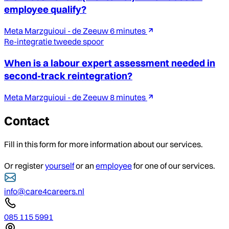
employee qualify?
Meta Marzguioui - de Zeeuw
6 minutes
Re-integratie tweede spoor
When is a labour expert assessment needed in
second-track reintegration?
Meta Marzguioui - de Zeeuw
8 minutes
Contact
Fill in this form for more information about our services.
Or register
yourself
or an
employee
for one of our services.
info@care4careers.nl
085 115 5991