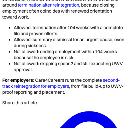
around
termination after reintegration
, because closing
employment often coincides with renewed orientation
toward work.
Allowed: termination after 104 weeks with a complete
file and proven efforts.
Allowed: summary dismissal for an urgent cause, even
during sickness.
Not allowed: ending employment within 104 weeks
because the employee is sick.
Not allowed: skipping spoor 2 and still expecting UWV
approval.
For employers:
Care4Careers runs the complete
second-
track reintegration for employers
, from file build-up to UWV-
proof reporting and placement.
Share this article