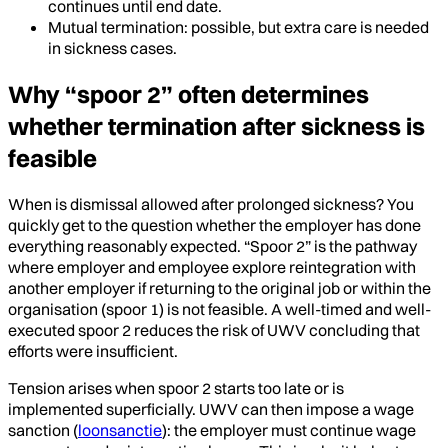
continues until end date.
Mutual termination: possible, but extra care is needed
in sickness cases.
Why “spoor 2” often determines
whether termination after sickness is
feasible
When is dismissal allowed after prolonged sickness? You
quickly get to the question whether the employer has done
everything reasonably expected. “Spoor 2” is the pathway
where employer and employee explore reintegration with
another employer if returning to the original job or within the
organisation (spoor 1) is not feasible. A well-timed and well-
executed spoor 2 reduces the risk of UWV concluding that
efforts were insufficient.
Tension arises when spoor 2 starts too late or is
implemented superficially. UWV can then impose a wage
sanction (
loonsanctie
): the employer must continue wage