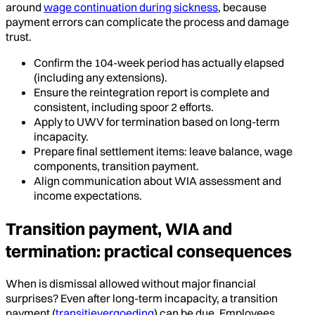
around
wage continuation during sickness
, because
payment errors can complicate the process and damage
trust.
Confirm the 104-week period has actually elapsed
(including any extensions).
Ensure the reintegration report is complete and
consistent, including spoor 2 efforts.
Apply to UWV for termination based on long-term
incapacity.
Prepare final settlement items: leave balance, wage
components, transition payment.
Align communication about WIA assessment and
income expectations.
Transition payment, WIA and
termination: practical consequences
When is dismissal allowed without major financial
surprises? Even after long-term incapacity, a transition
payment (
transitievergoeding
) can be due. Employees