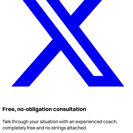
Free, no-obligation consultation
Talk through your situation with an experienced coach,
completely free and no strings attached.