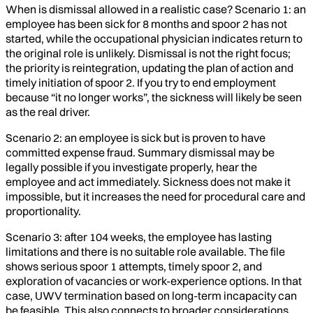
When is dismissal allowed in a realistic case? Scenario 1: an
employee has been sick for 8 months and spoor 2 has not
started, while the occupational physician indicates return to
the original role is unlikely. Dismissal is not the right focus;
the priority is reintegration, updating the plan of action and
timely initiation of spoor 2. If you try to end employment
because “it no longer works”, the sickness will likely be seen
as the real driver.
Scenario 2: an employee is sick but is proven to have
committed expense fraud. Summary dismissal may be
legally possible if you investigate properly, hear the
employee and act immediately. Sickness does not make it
impossible, but it increases the need for procedural care and
proportionality.
Scenario 3: after 104 weeks, the employee has lasting
limitations and there is no suitable role available. The file
shows serious spoor 1 attempts, timely spoor 2, and
exploration of vacancies or work-experience options. In that
case, UWV termination based on long-term incapacity can
be feasible. This also connects to broader considerations