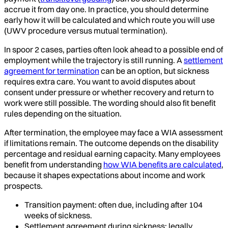
accrue it from day one. In practice, you should determine
early how it will be calculated and which route you will use
(UWV procedure versus mutual termination).
In spoor 2 cases, parties often look ahead to a possible end of
employment while the trajectory is still running. A
settlement
agreement for termination
can be an option, but sickness
requires extra care. You want to avoid disputes about
consent under pressure or whether recovery and return to
work were still possible. The wording should also fit benefit
rules depending on the situation.
After termination, the employee may face a WIA assessment
if limitations remain. The outcome depends on the disability
percentage and residual earning capacity. Many employees
benefit from understanding
how WIA benefits are calculated
,
because it shapes expectations about income and work
prospects.
Transition payment: often due, including after 104
weeks of sickness.
Settlement agreement during sickness: legally