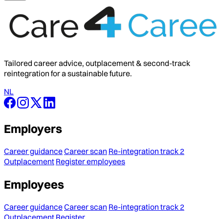
Tailored career advice, outplacement & second-track
reintegration for a sustainable future.
NL
Employers
Career guidance
Career scan
Re-integration track 2
Outplacement
Register employees
Employees
Career guidance
Career scan
Re-integration track 2
Outplacement
Register