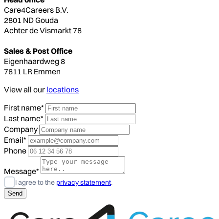
Care4Careers B.V.
2801 ND Gouda
Achter de Vismarkt 78
Sales & Post Office
Eigenhaardweg 8
7811 LR Emmen
View all our
locations
First name*
Last name*
Company
Email*
Phone
Message*
I agree to the
privacy statement
.