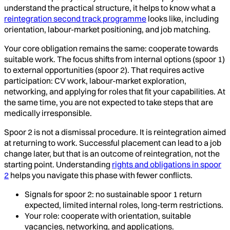
understand the practical structure, it helps to know what a
reintegration second track programme
looks like, including
orientation, labour-market positioning, and job matching.
Your core obligation remains the same: cooperate towards
suitable work. The focus shifts from internal options (spoor 1)
to external opportunities (spoor 2). That requires active
participation: CV work, labour-market exploration,
networking, and applying for roles that fit your capabilities. At
the same time, you are not expected to take steps that are
medically irresponsible.
Spoor 2 is not a dismissal procedure. It is reintegration aimed
at returning to work. Successful placement can lead to a job
change later, but that is an outcome of reintegration, not the
starting point. Understanding
rights and obligations in spoor
2
helps you navigate this phase with fewer conflicts.
Signals for spoor 2: no sustainable spoor 1 return
expected, limited internal roles, long-term restrictions.
Your role: cooperate with orientation, suitable
vacancies, networking, and applications.