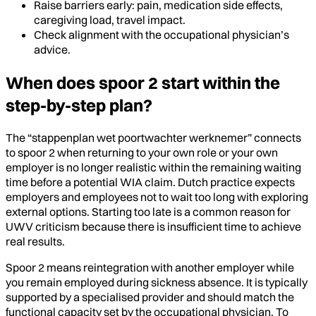
Raise barriers early: pain, medication side effects,
caregiving load, travel impact.
Check alignment with the occupational physician’s
advice.
When does spoor 2 start within the
step-by-step plan?
The “stappenplan wet poortwachter werknemer” connects
to spoor 2 when returning to your own role or your own
employer is no longer realistic within the remaining waiting
time before a potential WIA claim. Dutch practice expects
employers and employees not to wait too long with exploring
external options. Starting too late is a common reason for
UWV criticism because there is insufficient time to achieve
real results.
Spoor 2 means reintegration with another employer while
you remain employed during sickness absence. It is typically
supported by a specialised provider and should match the
functional capacity set by the occupational physician. To