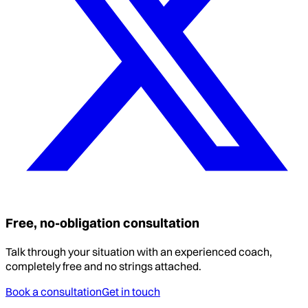
Free, no-obligation consultation
Talk through your situation with an experienced coach,
completely free and no strings attached.
Book a consultation
Get in touch