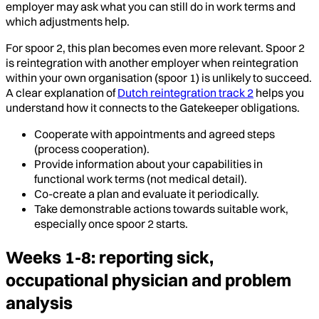
employer may ask what you can still do in work terms and
which adjustments help.
For spoor 2, this plan becomes even more relevant. Spoor 2
is reintegration with another employer when reintegration
within your own organisation (spoor 1) is unlikely to succeed.
A clear explanation of
Dutch reintegration track 2
helps you
understand how it connects to the Gatekeeper obligations.
Cooperate with appointments and agreed steps
(process cooperation).
Provide information about your capabilities in
functional work terms (not medical detail).
Co-create a plan and evaluate it periodically.
Take demonstrable actions towards suitable work,
especially once spoor 2 starts.
Weeks 1-8: reporting sick,
occupational physician and problem
analysis