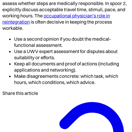
assess whether steps are medically responsible. In spoor 2,
explicitly discuss acceptable travel time, stimuli, pace, and
working hours. The
occupational physician’s role in
reintegration
is often decisive in keeping the process
workable.
Use a second opinion if you doubt the medical-
functional assessment.
Use a UWV expert assessment for disputes about
suitability or efforts.
Keep all documents and proof of actions (including
applications and networking).
Make disagreements concrete: which task, which
hours, which conditions, which advice.
Share this article