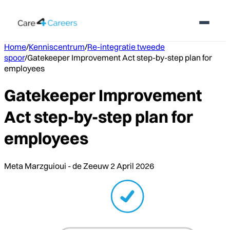
Home
/
Kenniscentrum
/
Re-integratie tweede
spoor
/
Gatekeeper Improvement Act step-by-step plan for
employees
Gatekeeper Improvement
Act step-by-step plan for
employees
Meta Marzguioui - de Zeeuw
2 April 2026