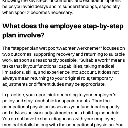
Knowing the key steps, documents, and escalation options
helps you avoid delays and misunderstandings, especially
when spoor 2 becomes necessary.
What does the employee step-by-step
plan involve?
The “stappenplan wet poortwachter werknemer” focuses on
two outcomes: supporting recovery and returning to suitable
work as soon as reasonably possible. “Suitable work” means
tasks that fit your functional capabilities, taking medical
limitations, skills, and experience into account. It does not
always mean returning to your original role; temporary
adjustments or different duties may be appropriate.
In practice, you report sick according to your employer’s
policy and stay reachable for appointments. Then the
occupational physician assesses your functional capacity
and advises on work adjustments and a build-up schedule.
You do not have to share diagnoses with your employer;
medical details belong with the occupational physician. Your