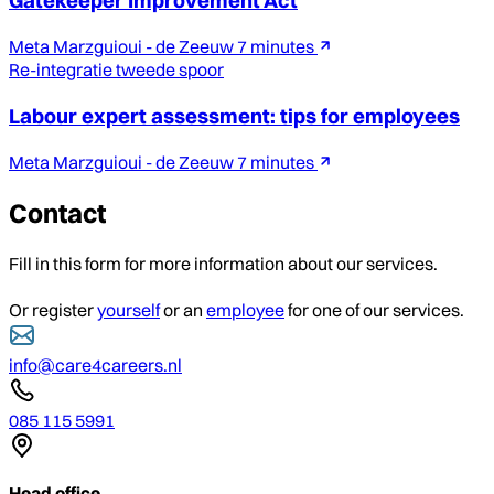
Gatekeeper Improvement Act
Meta Marzguioui - de Zeeuw
7 minutes
Re-integratie tweede spoor
Labour expert assessment: tips for employees
Meta Marzguioui - de Zeeuw
7 minutes
Contact
Fill in this form for more information about our services.
Or register
yourself
or an
employee
for one of our services.
info@care4careers.nl
085 115 5991
Head office