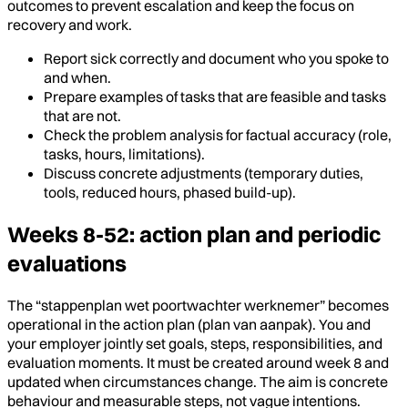
outcomes to prevent escalation and keep the focus on
recovery and work.
Report sick correctly and document who you spoke to
and when.
Prepare examples of tasks that are feasible and tasks
that are not.
Check the problem analysis for factual accuracy (role,
tasks, hours, limitations).
Discuss concrete adjustments (temporary duties,
tools, reduced hours, phased build-up).
Weeks 8-52: action plan and periodic
evaluations
The “stappenplan wet poortwachter werknemer” becomes
operational in the action plan (plan van aanpak). You and
your employer jointly set goals, steps, responsibilities, and
evaluation moments. It must be created around week 8 and
updated when circumstances change. The aim is concrete
behaviour and measurable steps, not vague intentions.