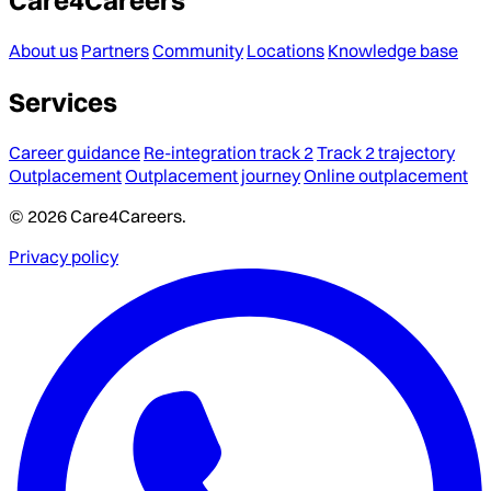
About us
Partners
Community
Locations
Knowledge base
Services
Career guidance
Re-integration track 2
Track 2 trajectory
Outplacement
Outplacement journey
Online outplacement
© 2026 Care4Careers.
Privacy policy