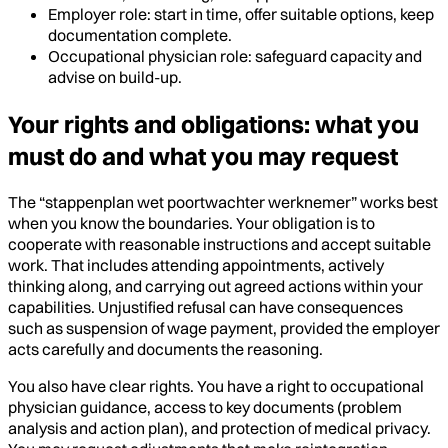
Employer role: start in time, offer suitable options, keep
documentation complete.
Occupational physician role: safeguard capacity and
advise on build-up.
Your rights and obligations: what you
must do and what you may request
The “stappenplan wet poortwachter werknemer” works best
when you know the boundaries. Your obligation is to
cooperate with reasonable instructions and accept suitable
work. That includes attending appointments, actively
thinking along, and carrying out agreed actions within your
capabilities. Unjustified refusal can have consequences
such as suspension of wage payment, provided the employer
acts carefully and documents the reasoning.
You also have clear rights. You have a right to occupational
physician guidance, access to key documents (problem
analysis and action plan), and protection of medical privacy.