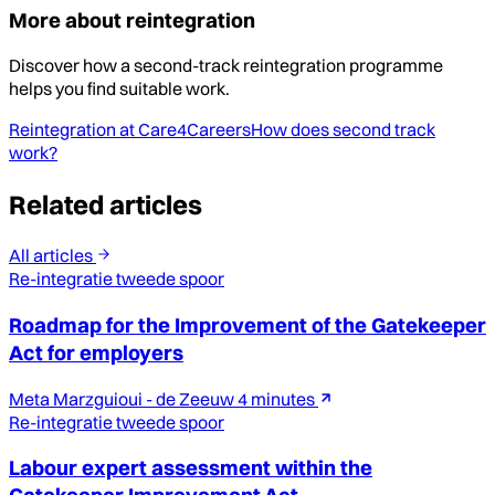
More about reintegration
Discover how a second-track reintegration programme
helps you find suitable work.
Reintegration at Care4Careers
How does second track
work?
Related articles
All articles
Re-integratie tweede spoor
Roadmap for the Improvement of the Gatekeeper
Act for employers
Meta Marzguioui - de Zeeuw
4 minutes
Re-integratie tweede spoor
Labour expert assessment within the