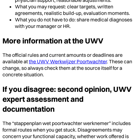
What you may request: clear targets, written
agreements, realistic build-up, evaluation moments.
What you do not have to do: share medical diagnoses
with your manager or HR.
More information at the UWV
The official rules and current amounts or deadlines are
available at
the UWV Werkwijzer Poortwachter
. These can
change, so always check them at the source itself for a
concrete situation.
If you disagree: second opinion, UWV
expert assessment and
documentation
The “stappenplan wet poortwachter werknemer” includes
formal routes when you get stuck. Disagreements may
concern your functional capacity, whether work offered is