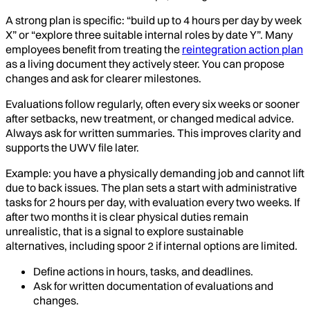
A strong plan is specific: “build up to 4 hours per day by week
X” or “explore three suitable internal roles by date Y”. Many
employees benefit from treating the
reintegration action plan
as a living document they actively steer. You can propose
changes and ask for clearer milestones.
Evaluations follow regularly, often every six weeks or sooner
after setbacks, new treatment, or changed medical advice.
Always ask for written summaries. This improves clarity and
supports the UWV file later.
Example: you have a physically demanding job and cannot lift
due to back issues. The plan sets a start with administrative
tasks for 2 hours per day, with evaluation every two weeks. If
after two months it is clear physical duties remain
unrealistic, that is a signal to explore sustainable
alternatives, including spoor 2 if internal options are limited.
Define actions in hours, tasks, and deadlines.
Ask for written documentation of evaluations and
changes.