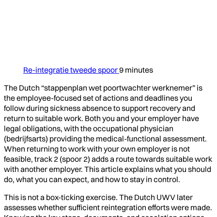
Re-integratie tweede spoor
9 minutes
The Dutch “stappenplan wet poortwachter werknemer” is
the employee-focused set of actions and deadlines you
follow during sickness absence to support recovery and
return to suitable work. Both you and your employer have
legal obligations, with the occupational physician
(bedrijfsarts) providing the medical-functional assessment.
When returning to work with your own employer is not
feasible, track 2 (spoor 2) adds a route towards suitable work
with another employer. This article explains what you should
do, what you can expect, and how to stay in control.
This is not a box-ticking exercise. The Dutch UWV later
assesses whether sufficient reintegration efforts were made.