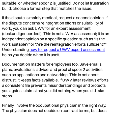
suitable, or whether spoor 2 is justified. Do not let frustration
build; choose a formal step that matches the issue.
If the dispute is mainly medical, request a second opinion. If
the dispute concerns reintegration efforts or suitability of
work, you can ask UWV for an expert assessment
(deskundigenoordeel). This is not a WIA assessment; it is an
independent opinion on a specific question such as “Is the
work suitable?” or “Are the reintegration efforts sufficient?”
Understanding
how to request a UWV expert assessment
helps you decide when it is useful.
Documentation matters for employees too. Save emails,
plans, evaluations, advice, and proof of spoor 2 activities
such as applications and networking. This is not about
distrust; it keeps facts available. If UWV later reviews efforts,
a consistent file prevents misunderstandings and protects
you against claims that you did nothing when you did take
steps.
Finally, involve the occupational physician in the right way.
The physician does not decide on contract terms, but does