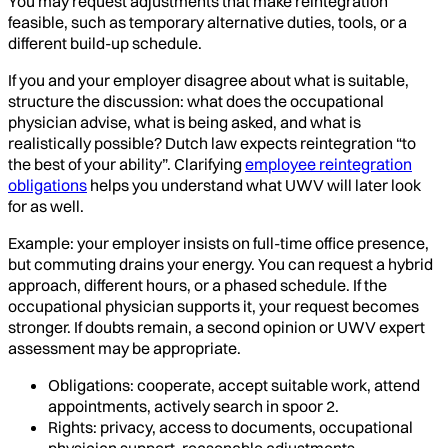
You may request adjustments that make reintegration
feasible, such as temporary alternative duties, tools, or a
different build-up schedule.
If you and your employer disagree about what is suitable,
structure the discussion: what does the occupational
physician advise, what is being asked, and what is
realistically possible? Dutch law expects reintegration “to
the best of your ability”. Clarifying
employee reintegration
obligations
helps you understand what UWV will later look
for as well.
Example: your employer insists on full-time office presence,
but commuting drains your energy. You can request a hybrid
approach, different hours, or a phased schedule. If the
occupational physician supports it, your request becomes
stronger. If doubts remain, a second opinion or UWV expert
assessment may be appropriate.
Obligations: cooperate, accept suitable work, attend
appointments, actively search in spoor 2.
Rights: privacy, access to documents, occupational
physician support, reasonable adjustments.