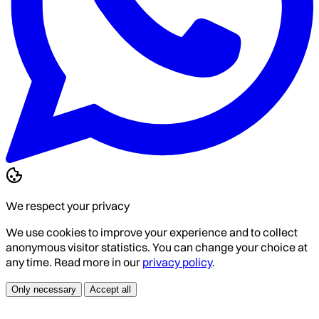
We respect your privacy
We use cookies to improve your experience and to collect
anonymous visitor statistics. You can change your choice at
any time. Read more in our
privacy policy
.
Only necessary
Accept all