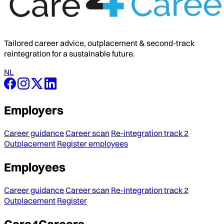
Tailored career advice, outplacement & second-track
reintegration for a sustainable future.
NL
Employers
Career guidance
Career scan
Re-integration track 2
Outplacement
Register employees
Employees
Career guidance
Career scan
Re-integration track 2
Outplacement
Register
Care4Careers