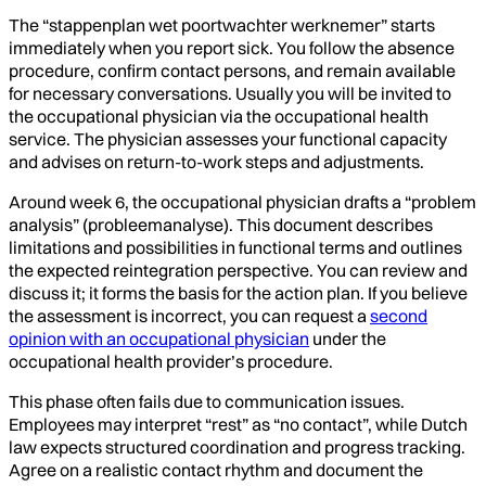
The “stappenplan wet poortwachter werknemer” starts
immediately when you report sick. You follow the absence
procedure, confirm contact persons, and remain available
for necessary conversations. Usually you will be invited to
the occupational physician via the occupational health
service. The physician assesses your functional capacity
and advises on return-to-work steps and adjustments.
Around week 6, the occupational physician drafts a “problem
analysis” (probleemanalyse). This document describes
limitations and possibilities in functional terms and outlines
the expected reintegration perspective. You can review and
discuss it; it forms the basis for the action plan. If you believe
the assessment is incorrect, you can request a
second
opinion with an occupational physician
under the
occupational health provider’s procedure.
This phase often fails due to communication issues.
Employees may interpret “rest” as “no contact”, while Dutch
law expects structured coordination and progress tracking.
Agree on a realistic contact rhythm and document the