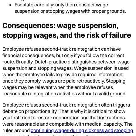
Escalate carefully: only then consider wage
suspension or stopping wages with proper grounds.
Consequences: wage suspension,
stopping wages, and the risk of failure
Employee refuses second-track reintegration can have
financial consequences, but only if you follow the correct
route. Broadly, Dutch practice distinguishes between wage
suspension and stopping wages. Wage suspension is used
when the employee fails to provide required information;
once they comply, wages are paid retroactively. Stopping
wages may be relevant when the employee refuses
reasonable reintegration activities without a valid ground.
Employee refuses second-track reintegration often triggers
debate on proportionality. That is why it is critical to show
you first tried to restore cooperation and that instructions
were reasonable and compatible with medical capacity. The
rules around
continuing wages during sickness and stopping