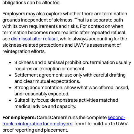
obligations can be affected.
Employers may also explore whether there are termination
grounds independent of sickness. That is a separate path
with its own requirements and risks. For context on when
termination becomes more realistic after repeated refusal,
see
dismissal after refusal
, while always accounting for the
sickness-related protections and UWV’s assessment of
reintegration efforts.
Sickness and dismissal prohibition: termination usually
requires an exception or consent.
Settlement agreement: use only with careful drafting
and clear mutual expectations.
Strong documentation: show what was offered, asked,
and reasonably expected.
Suitability focus: demonstrate activities matched
medical advice and capacity.
For employers:
Care4Careers runs the complete
second-
track reintegration for employers
, from file build-up to UWV-
proof reporting and placement.