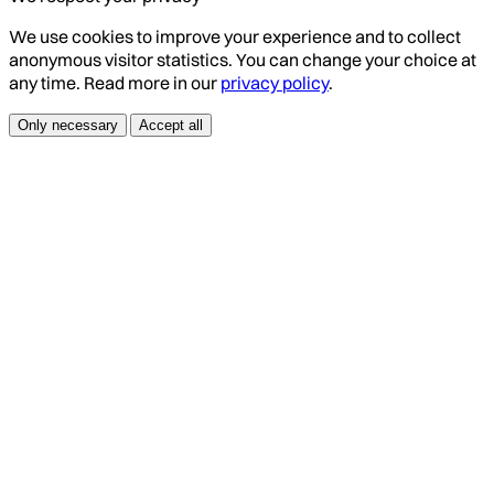
We use cookies to improve your experience and to collect
anonymous visitor statistics. You can change your choice at
any time. Read more in our
privacy policy
.
Only necessary
Accept all