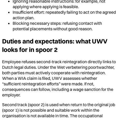
Ignoring reasonable instructions: for example, not
applying where applying is feasible.
Insufficient effort: repeatedly failing to act on the agreed
action plan.
Blocking necessary steps: refusing contact with
potential placements without good reason.
Duties and expectations: what UWV
looks for in spoor 2
Employee refuses second-track reintegration directly links to
Dutch legal duties. Under the Wet verbetering poortwachter,
both parties must actively cooperate with reintegration.
When a WIA claim is filed, UWV assesses whether
“sufficient reintegration efforts” were made. If not,
consequences can follow, including a wage sanction for the
employer.
Second track (spoor 2) is used when return to the original job
(spoor 1) is not possible and suitable work within the
organisation is not available in time. The occupational