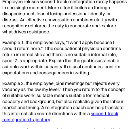
Employee refuses second-track reintegration rarely happens
in one single moment. More often it builds up through
disappointment, fear of losing professional identity, or
distrust. An effective conversation combines clarity with
recognition: reinforce the duty to cooperate and explore
what drives resistance.
Example 1: the employee says, “I won’t apply because I
should return here.” If the occupational physician confirms
return is unrealistic and there is no suitable internal role,
spoor 2 is appropriate. Explain that the goal is sustainable
suitable work within capacity. If refusal continues, confirm
expectations and consequences in writing.
Example 2: the employee joins meetings but rejects every
vacancy as “below my level.” Then you return to the concept
of suitable work: suitable means suitable for medical
capacity and background, but also realistic given the labour
market and timing. A reintegration coach can help translate
this into realistic search directions within a
second-track
reintegration trajectory
.