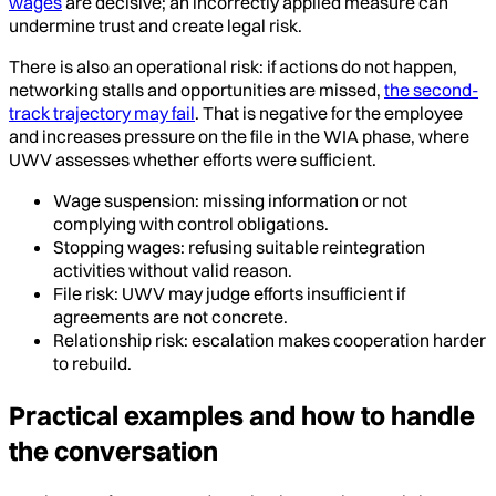
wages
are decisive; an incorrectly applied measure can
undermine trust and create legal risk.
There is also an operational risk: if actions do not happen,
networking stalls and opportunities are missed,
the second-
track trajectory may fail
. That is negative for the employee
and increases pressure on the file in the WIA phase, where
UWV assesses whether efforts were sufficient.
Wage suspension: missing information or not
complying with control obligations.
Stopping wages: refusing suitable reintegration
activities without valid reason.
File risk: UWV may judge efforts insufficient if
agreements are not concrete.
Relationship risk: escalation makes cooperation harder
to rebuild.
Practical examples and how to handle
the conversation