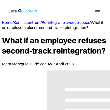
Home
/
Kenniscentrum
/
Re-integratie tweede spoor
/
What if
an employee refuses second-track reintegration?
What if an employee refuses
second-track reintegration?
Meta Marzguioui - de Zeeuw
7 April 2026