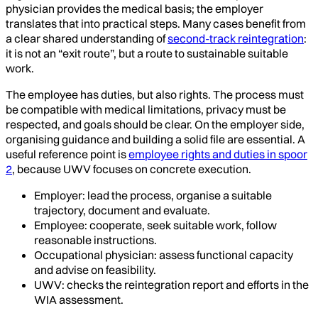
physician provides the medical basis; the employer
translates that into practical steps. Many cases benefit from
a clear shared understanding of
second-track reintegration
:
it is not an “exit route”, but a route to sustainable suitable
work.
The employee has duties, but also rights. The process must
be compatible with medical limitations, privacy must be
respected, and goals should be clear. On the employer side,
organising guidance and building a solid file are essential. A
useful reference point is
employee rights and duties in spoor
2
, because UWV focuses on concrete execution.
Employer: lead the process, organise a suitable
trajectory, document and evaluate.
Employee: cooperate, seek suitable work, follow
reasonable instructions.
Occupational physician: assess functional capacity
and advise on feasibility.
UWV: checks the reintegration report and efforts in the
WIA assessment.