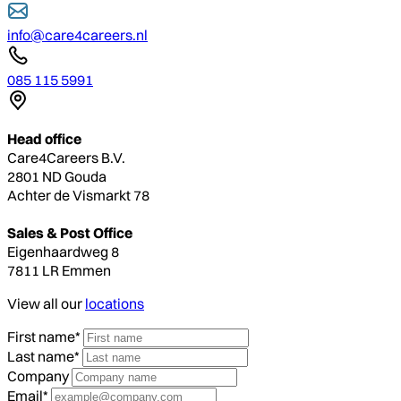
info@care4careers.nl
085 115 5991
Head office
Care4Careers B.V.
2801 ND Gouda
Achter de Vismarkt 78
Sales & Post Office
Eigenhaardweg 8
7811 LR Emmen
View all our
locations
First name*
Last name*
Company
Email*