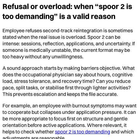
Refusal or overload: when “spoor 2 is
too demanding” is a valid reason
Employee refuses second-track reintegration is sometimes
stated when the real issue is overload. Spoor 2 can be
intense: sessions, reflection, applications, and uncertainty. If
someone is medically unstable, the current format may be
too heavy without any unwillingness.
A sound approach starts by making barriers objective. What
does the occupational physician say about hours, cognitive
load, stress tolerance, and recovery time? Can you reduce
pace, split tasks, or stabilise first through lighter activities?
This prevents escalation and keeps the file accurate.
For example, an employee with burnout symptoms may want
to cooperate but collapses under application pressure. It can
be more appropriate to focus first on structure and gentle
orientation before active applications. Where relevant, it
helps to check whether
spoor 2 is too demanding
and which
adjustments are reasonable.