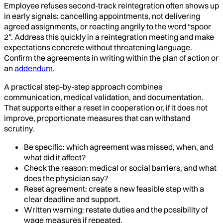
Employee refuses second-track reintegration often shows up
in early signals: cancelling appointments, not delivering
agreed assignments, or reacting angrily to the word “spoor
2”. Address this quickly in a reintegration meeting and make
expectations concrete without threatening language.
Confirm the agreements in writing within the plan of action or
an
addendum
.
A practical step-by-step approach combines
communication, medical validation, and documentation.
That supports either a reset in cooperation or, if it does not
improve, proportionate measures that can withstand
scrutiny.
Be specific: which agreement was missed, when, and
what did it affect?
Check the reason: medical or social barriers, and what
does the physician say?
Reset agreement: create a new feasible step with a
clear deadline and support.
Written warning: restate duties and the possibility of
wage measures if repeated.