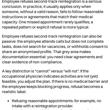
Employee refuses second-track reintegration is a serious
conclusion. In practice, it usually applies only when
someone, without a valid reason, fails to follow reasonable
instructions or agreements that match their medical
capacity. One missed appointment rarely qualifies; a
repeated pattern or explicit refusal is more typical.
Employee refuses second-track reintegration can also be
passive: the employee attends calls but does not complete
tasks, does not search for vacancies, or withholds consent to
share an anonymised profile. That grey area makes
documentation essential: you need clear agreements and
clear evidence of non-compliance.
A key distinction is “cannot” versus “will not”. If the
occupational physician indicates activities are not (yet)
feasible, you adjust the plan. If there is no medical barrier and
the employee keeps blocking progress, refusal becomes a
realistic label.
Refusing reasonable appointments: for example, no
intake with a reintegration provider.