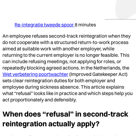
Re-integratie tweede spoor
8 minutes
An employee refuses second-track reintegration when they
do not cooperate with a structured return-to-work process
aimed at suitable work with another employer, while
returning to the current employer is no longer feasible. This
can include refusing meetings, not applying for roles, or
repeatedly blocking agreed actions. In the Netherlands, the
Wet verbetering poortwachter
(Improved Gatekeeper Act)
sets clear reintegration duties for both employer and
employee during sickness absence. This article explains
what “refusal” looks like in practice and which steps help you
act proportionately and defensibly.
When does “refusal” in second-track
reintegration actually apply?