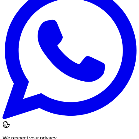
We respect your privacy