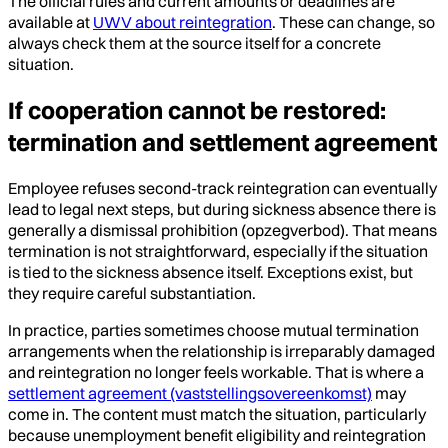
The official rules and current amounts or deadlines are
available at
UWV about reintegration
. These can change, so
always check them at the source itself for a concrete
situation.
If cooperation cannot be restored:
termination and settlement agreement
Employee refuses second-track reintegration can eventually
lead to legal next steps, but during sickness absence there is
generally a dismissal prohibition (opzegverbod). That means
termination is not straightforward, especially if the situation
is tied to the sickness absence itself. Exceptions exist, but
they require careful substantiation.
In practice, parties sometimes choose mutual termination
arrangements when the relationship is irreparably damaged
and reintegration no longer feels workable. That is where a
settlement agreement (vaststellingsovereenkomst)
may
come in. The content must match the situation, particularly
because unemployment benefit eligibility and reintegration