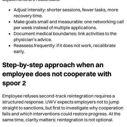
Adjust intensity: shorter sessions, fewer tasks, more
recovery time.
Make goals small and measurable: one networking call
per week instead of multiple applications.
Document medical boundaries: link activities to the
physician’s advice.
Reassess frequently: if it does not work, recalibrate
early.
Step-by-step approach when an
employee does not cooperate with
spoor 2
Employee refuses second-track reintegration requires a
structured response. UWV expects employers not to jump
straight to sanctions, but first to investigate why cooperation
fails and which interventions could restore progress. At the
same time, clarity matters: reintegration is not optional.