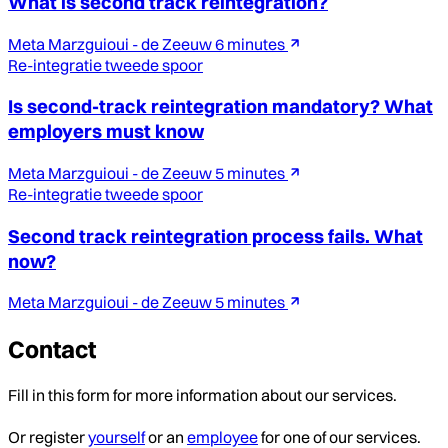
What is second track reintegration?
Meta Marzguioui - de Zeeuw
6 minutes
Re-integratie tweede spoor
Is second-track reintegration mandatory? What
employers must know
Meta Marzguioui - de Zeeuw
5 minutes
Re-integratie tweede spoor
Second track reintegration process fails. What
now?
Meta Marzguioui - de Zeeuw
5 minutes
Contact
Fill in this form for more information about our services.
Or register
yourself
or an
employee
for one of our services.