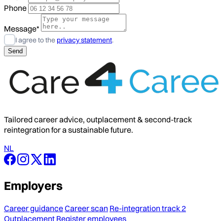
Phone
Message*
I agree to the
privacy statement
.
Tailored career advice, outplacement & second-track
reintegration for a sustainable future.
NL
Employers
Career guidance
Career scan
Re-integration track 2
Outplacement
Register employees