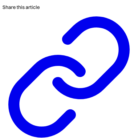
Share this article