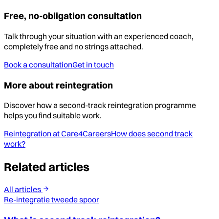
Free, no-obligation consultation
Talk through your situation with an experienced coach,
completely free and no strings attached.
Book a consultation
Get in touch
More about reintegration
Discover how a second-track reintegration programme
helps you find suitable work.
Reintegration at Care4Careers
How does second track
work?
Related articles
All articles
Re-integratie tweede spoor