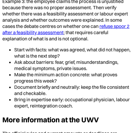
Example 3: the employee claims the process is unjustified
because there was no proper assessment. Then verify
whether there was a feasibility assessment or labour expert
analysis and whether outcomes were explained. In some
cases the debate centres on whether one can
refuse spoor 2
after a feasibility assessment
; that requires careful
explanation of what is and is not optional.
Start with facts: what was agreed, what did not happen,
what is the next step?
Ask about barriers: fear, grief, misunderstandings,
medical symptoms, private issues.
Make the minimum action concrete: what proves
progress this week?
Document briefly and neutrally: keep the file consistent
and checkable.
Bring in expertise early: occupational physician, labour
expert, reintegration coach.
More information at the UWV