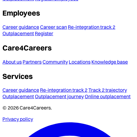
Employees
Career guidance
Career scan
Re-integration track 2
Outplacement
Register
Care4Careers
About us
Partners
Community
Locations
Knowledge base
Services
Career guidance
Re-integration track 2
Track 2 trajectory
Outplacement
Outplacement journey
Online outplacement
© 2026 Care4Careers.
Privacy policy