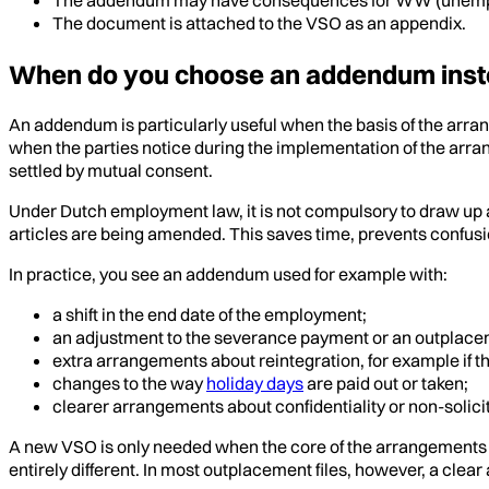
The document is attached to the VSO as an appendix.
When do you choose an addendum inst
An addendum is particularly useful when the basis of the arra
when the parties notice during the implementation of the arra
settled by mutual consent.
Under Dutch employment law, it is not compulsory to draw up an
articles are being amended. This saves time, prevents confusi
In practice, you see an addendum used for example with:
a shift in the end date of the employment;
an adjustment to the severance payment or an outplace
extra arrangements about reintegration, for example if th
changes to the way
holiday days
are paid out or taken;
clearer arrangements about confidentiality or non-solici
A new VSO is only needed when the core of the arrangements c
entirely different. In most outplacement files, however, a clea