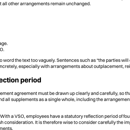
at all other arrangements remain unchanged.
age.
SO.
 word the text too vaguely. Sentences such as “the parties will de
 concretely, especially with arrangements about outplacement, re
ection period
ement agreement must be drawn up clearly and carefully, so th
ll supplements as a single whole, including the arrangements 
). With a VSO, employees have a statutory reflection period of fo
h consideration. It is therefore wise to consider carefully the im
ments.