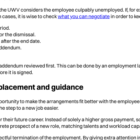
 the UWV considers the employee culpably unemployed. If, for ex
 cases, it is wise to check
what you can negotiate
in order to k
riod.
or the dismissal.
after the end date.
 addendum.
he addendum reviewed first. This can be done by an employment l
ore it is signed.
tplacement and guidance
ortunity to make the arrangements fit better with the employee
he step to a new job easier.
 their future career. Instead of solely a higher gross payment,
ncrete prospect of a new role, matching talents and workload cap
espectful termination of the employment. By giving extra attent