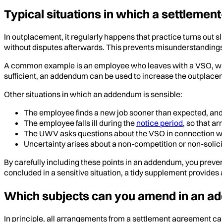
Typical situations in which a settlem
In outplacement, it regularly happens that practice turns out
without disputes afterwards. This prevents misunderstanding
A common example is an employee who leaves with a VSO, where it
sufficient, an addendum can be used to increase the outplacem
Other situations in which an addendum is sensible:
The employee finds a new job sooner than expected, and 
The employee falls ill during the
notice period
, so that a
The UWV asks questions about the VSO in connection with
Uncertainty arises about a non-competition or non-solicitat
By carefully including these points in an addendum, you preven
concluded in a sensitive situation, a tidy supplement provides a 
Which subjects can you amend in an 
In principle, all arrangements from a settlement agreement can