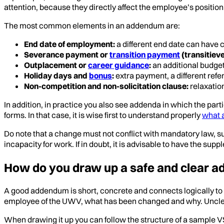
attention, because they directly affect the employee’s positi
The most common elements in an addendum are:
End date of employment:
a different end date can have
Severance payment or
transition payment
(transitiev
Outplacement or
career guidance
:
an additional budget
Holiday days and
bonus
:
extra payment, a different refe
Non-competition and non-solicitation clause:
relaxation
In addition, in practice you also see addenda in which the par
forms. In that case, it is wise first to understand properly
what 
Do note that a change must not conflict with mandatory law, su
incapacity for work. If in doubt, it is advisable to have the su
How do you draw up a safe and clear 
A good addendum is short, concrete and connects logically to
employee of the UWV, what has been changed and why. Unclear 
When drawing it up you can follow the structure of a sample VS