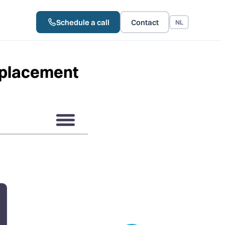
Schedule a call
Contact
NL
tplacement