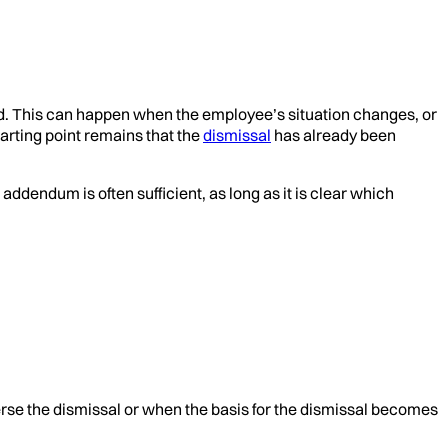
ted. This can happen when the employee’s situation changes, or
arting point remains that the
dismissal
has already been
dendum is often sufficient, as long as it is clear which
se the dismissal or when the basis for the dismissal becomes