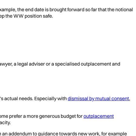
ample, the end date is brought forward so far that the notional
eep the WW position safe.
awyer, a legal adviser or a specialised outplacement and
’s actual needs. Especially with
dismissal by mutual consent
,
 some prefer a more generous budget for
outplacement
acity.
ion in an addendum to guidance towards new work, for example