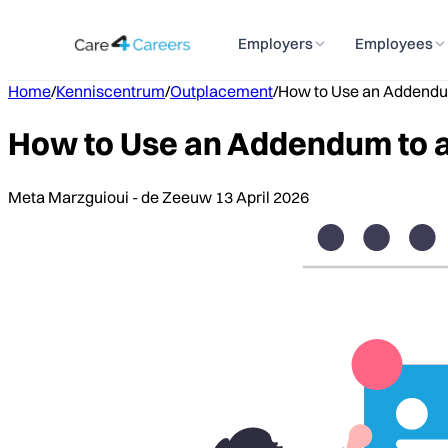
Employers
Employees
Home
/
Kenniscentrum
/
Outplacement
/
How to Use an Addendu
How to Use an Addendum to 
Meta Marzguioui - de Zeeuw
13 April 2026