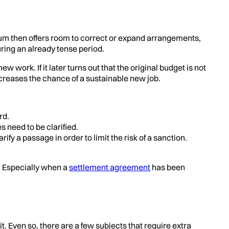
dum then offers room to correct or expand arrangements,
ing an already tense period.
ork. If it later turns out that the original budget is not
creases the chance of a sustainable new job.
rd.
 need to be clarified.
a passage in order to limit the risk of a sanction.
s. Especially when a
settlement agreement
has been
. Even so, there are a few subjects that require extra