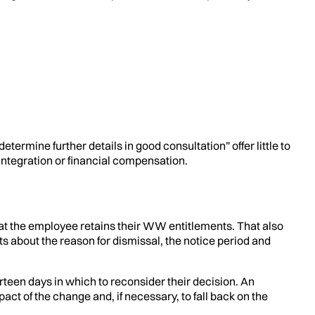
termine further details in good consultation” offer little to
integration or financial compensation.
at the employee retains their WW entitlements. That also
about the reason for dismissal, the notice period and
urteen days in which to reconsider their decision. An
pact of the change and, if necessary, to fall back on the