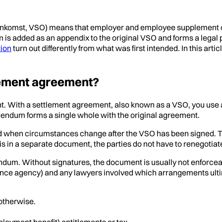
enkomst, VSO) means that employer and employee supplement o
 added as an appendix to the original VSO and forms a legal pa
tion
turn out differently from what was first intended. In this a
lement agreement?
nt. With a settlement agreement, also known as a VSO, you u
dendum forms a single whole with the original agreement.
 when circumstances change after the VSO has been signed. Thi
his in a separate document, the parties do not have to renegotia
ndum. Without signatures, the document is usually not enforceab
rance agency) and any lawyers involved which arrangements ulti
otherwise.
ment benefit) entitlements or tax.