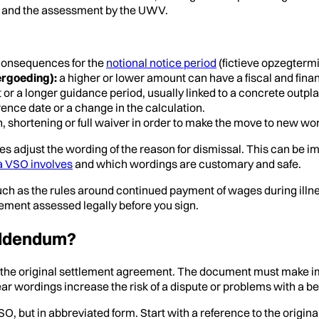
on and the assessment by the UWV.
 consequences for the
notional notice period
(fictieve opzegtermi
ergoeding):
a higher or lower amount can have a fiscal and financ
 or a longer guidance period, usually linked to a concrete ou
rence date or a change in the calculation.
, shortening or full waiver in order to make the move to new wor
ties adjust the wording of the reason for dismissal. This can be 
a VSO involves
and which wordings are customary and safe.
ch as the rules around continued payment of wages during illness
pplement assessed legally before you sign.
addendum?
 the original settlement agreement. The document must make imm
wordings increase the risk of a dispute or problems with a ben
O, but in abbreviated form. Start with a reference to the origin