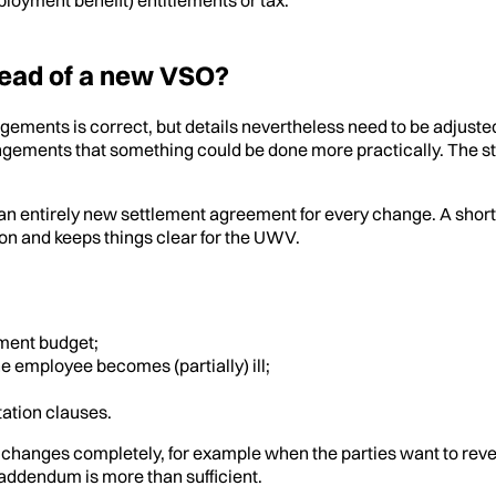
ead of a new VSO?
ngements is correct, but details nevertheless need to be adjus
ngements that something could be done more practically. The st
 entirely new settlement agreement for every change. A short ad
on and keeps things clear for the UWV.
ment budget;
e employee becomes (partially) ill;
tation clauses.
hanges completely, for example when the parties want to rever
r addendum is more than sufficient.