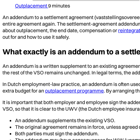
Outplacement
9 minutes
An addendum to a settlement agreement (vaststellingsovere
entire agreement again. The settlement-agreement addendum is
about outplacement, the end date, compensation or
reintegra
out for and how to use it safely.
What exactly is an addendum to a sett
An addendum is a written supplement to an existing agreeme
the rest of the VSO remains unchanged. In legal terms, the ad
In Dutch employment-law practice, an addendum is often used
extra budget for an
outplacement programme
. By arranging t
It is important that both employer and employee sign the adde
VSO, so that it is clear to the UWV (the Dutch employee insu
An addendum supplements the existing VSO.
The original agreement remains in force, unless agreed 
Both parties must sign the addendum.
The addendum may have consequences for WW (unemploy