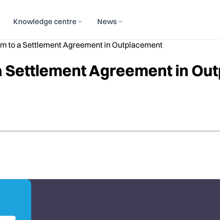
Knowledge centre
News
m to a Settlement Agreement in Outplacement
a Settlement Agreement in Ou