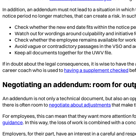
In addition, an addendum must not lead to a situation in which
notice period no longer matches, that can create a risk. In such
Check whether the new end date fits within the notice pe
Watch out for wordings around culpability and initiative f
Check whether the employee remains available for work 
Avoid vague or contradictory passages in the VSO and
Keep all documents together for the UWV file.
If in doubt about the legal consequences, it is wise to have t
career coach who is used to
having a supplement checked
bef
Negotiating an addendum: room for ou
An addendum is not only a technical document, but also an opp
there is often room to
negotiate about adjustments
that make t
For employees, this can mean that they want more attention for
guidance
. In this way, the loss of work is combined with a co
Employers, for their part, have an interest in a careful and r