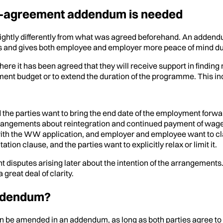
ent-agreement addendum is needed
 slightly differently from what was agreed beforehand. An adden
s and gives both employee and employer more peace of mind dur
 has been agreed that they will receive support in finding new w
ent budget or to extend the duration of the programme. This in
the parties want to bring the end date of the employment forwa
rrangements about reintegration and continued payment of wages
 the WW application, and employer and employee want to clarify 
ion clause, and the parties want to explicitly relax or limit it.
t disputes arising later about the intention of the arrangement
great deal of clarity.
addendum?
 be amended in an addendum, as long as both parties agree to it