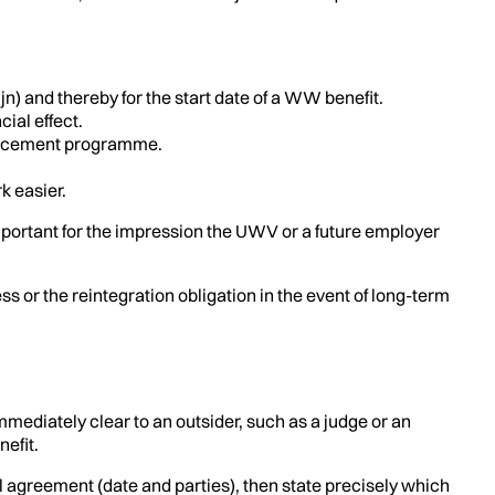
jn) and thereby for the start date of a WW benefit.
ial effect.
tplacement programme.
k easier.
important for the impression the UWV or a future employer
 or the reintegration obligation in the event of long-term
ediately clear to an outsider, such as a judge or an
efit.
al agreement (date and parties), then state precisely which