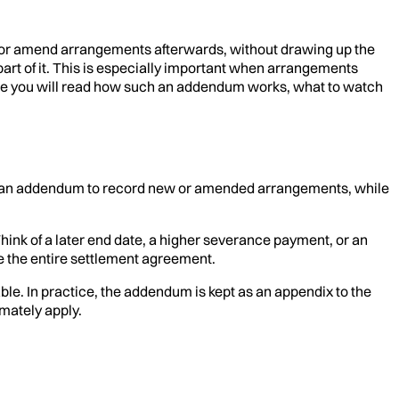
r amend arrangements afterwards, without drawing up the
rt of it. This is especially important when arrangements
rticle you will read how such an addendum works, what to watch
se an addendum to record new or amended arrangements, while
nk of a later end date, a higher severance payment, or an
te the entire settlement agreement.
le. In practice, the addendum is kept as an appendix to the
mately apply.