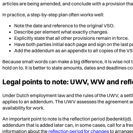
articles are being amended, and conclude with a provision th
In practice, a step-by-step plan often works well:
Note the date and reference to the original VSO.
Describe per element what exactly changes.
Explicitly state that all other provisions remain in force.
Have both parties initial each page and sign on the last p
Add the addendum as an appendix to all copies of the V
Because small words can make a big difference, it is wise not to
hold on to. It is better to state amounts, dates and deadlines
Legal points to note: UWV, WW and refl
Under Dutch employment law and the rules of the UWV, a settl
applies to an addendum. The UWV assesses the agreement and a
availability for work.
An important point to note is the reflection period (bedenktijd
addendum that is added later can, in some cases, call for a fres
information about the
reflection period for changes
to arrange