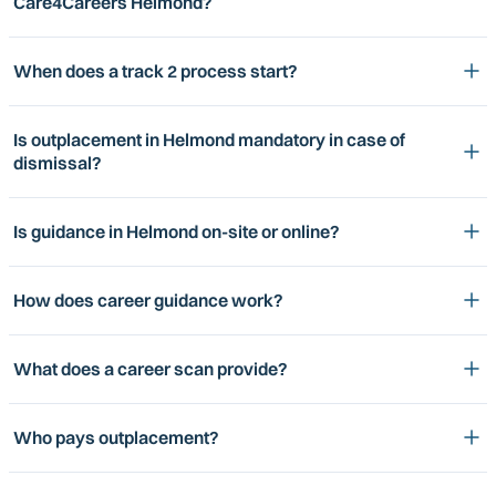
Care4Careers Helmond?
When does a track 2 process start?
Is outplacement in Helmond mandatory in case of
dismissal?
Is guidance in Helmond on-site or online?
How does career guidance work?
What does a career scan provide?
Who pays outplacement?