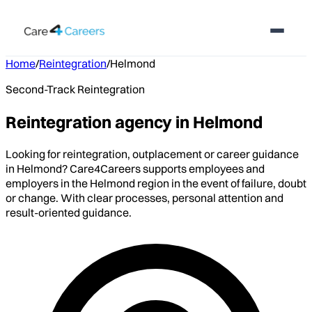
Home
/
Reintegration
/
Helmond
Second-Track Reintegration
Reintegration agency in Helmond
Looking for reintegration, outplacement or career guidance
in Helmond? Care4Careers supports employees and
employers in the Helmond region in the event of failure, doubt
or change. With clear processes, personal attention and
result-oriented guidance.