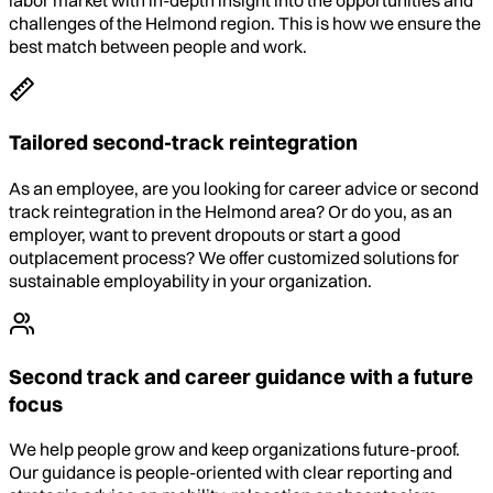
labor market with in-depth insight into the opportunities and
challenges of the Helmond region. This is how we ensure the
best match between people and work.
Tailored second-track reintegration
As an employee, are you looking for career advice or second
track reintegration in the Helmond area? Or do you, as an
employer, want to prevent dropouts or start a good
outplacement process? We offer customized solutions for
sustainable employability in your organization.
Second track and career guidance with a future
focus
We help people grow and keep organizations future-proof.
Our guidance is people-oriented with clear reporting and