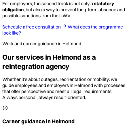
For employers, the second track is not only a
statutory
obligation
, but also a way to prevent long-term absence and
possible sanctions from the UWV.
Schedule a free consultation
What does the programme
look like?
Work and career guidance in Helmond
Our services in Helmond as a
reintegration agency
Whether it's about outages, reorientation or mobility: we
guide employees and employers in Helmond with processes
that offer perspective and meet all legal requirements.
Always personal, always result-oriented.
Career guidance in Helmond