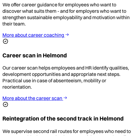
We offer career guidance for employees who want to
discover what suits them - and for employers who want to
strengthen sustainable employability and motivation within
their team.
More about career coaching
Career scan in Helmond
Our career scan helps employees and HR identify qualities,
development opportunities and appropriate next steps.
Practical use in case of absenteeism, mobility or
reorientation.
More about the career scan
Reintegration of the second track in Helmond
We supervise second rail routes for employees who need to