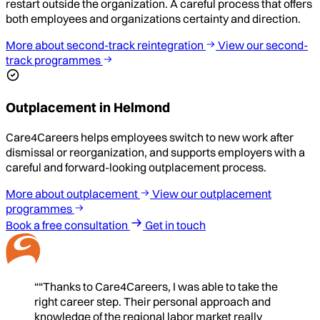
restart outside the organization. A careful process that offers
both employees and organizations certainty and direction.
More about second-track reintegration
View our second-
track programmes
Outplacement in Helmond
Care4Careers helps employees switch to new work after
dismissal or reorganization, and supports employers with a
careful and forward-looking outplacement process.
More about outplacement
View our outplacement
programmes
Book a free consultation
Get in touch
““Thanks to Care4Careers, I was able to take the
right career step. Their personal approach and
knowledge of the regional labor market really