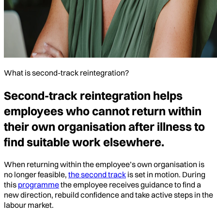
What is second-track reintegration?
Second-track reintegration helps
employees who cannot return within
their own organisation after illness to
find suitable work elsewhere.
When returning within the employee’s own organisation is
no longer feasible,
the second track
is set in motion. During
this
programme
the employee receives guidance to find a
new direction, rebuild confidence and take active steps in the
labour market.