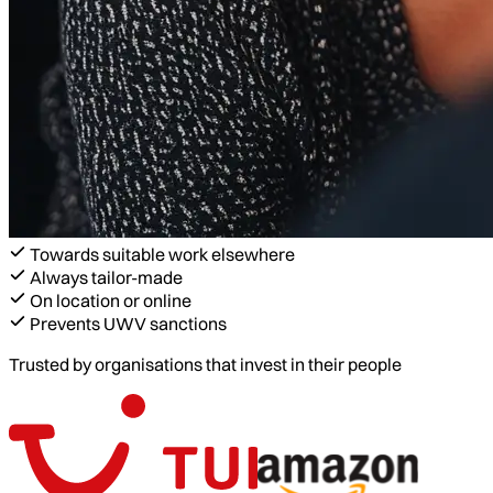
Towards suitable work elsewhere
Always tailor-made
On location or online
Prevents UWV sanctions
Trusted by organisations that invest in their people