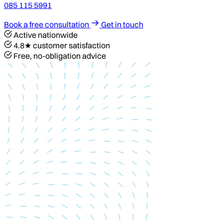
085 115 5991
Book a free consultation
Get in touch
Active nationwide
4.8★ customer satisfaction
Free, no-obligation advice