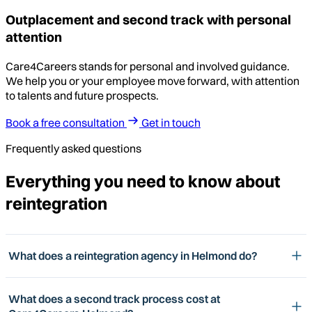
Outplacement and second track with personal
attention
Care4Careers stands for personal and involved guidance.
We help you or your employee move forward, with attention
to talents and future prospects.
Book a free consultation
Get in touch
Frequently asked questions
Everything you need to know about
reintegration
What does a reintegration agency in Helmond do?
What does a second track process cost at