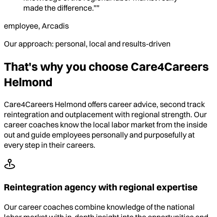
made the difference.””
employee, Arcadis
Our approach: personal, local and results-driven
That's why you choose Care4Careers
Helmond
Care4Careers Helmond offers career advice, second track
reintegration and outplacement with regional strength. Our
career coaches know the local labor market from the inside
out and guide employees personally and purposefully at
every step in their careers.
Reintegration agency with regional expertise
Our career coaches combine knowledge of the national