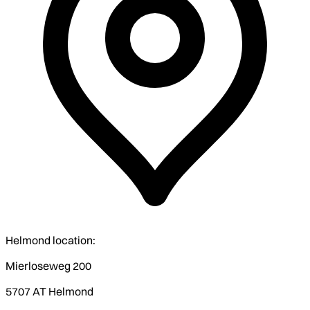
Helmond location:
Mierloseweg 200
5707 AT Helmond