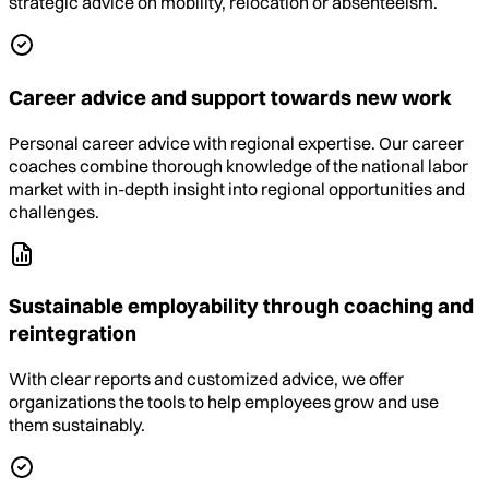
strategic advice on mobility, relocation or absenteeism.
Career advice and support towards new work
Personal career advice with regional expertise. Our career
coaches combine thorough knowledge of the national labor
market with in-depth insight into regional opportunities and
challenges.
Sustainable employability through coaching and
reintegration
With clear reports and customized advice, we offer
organizations the tools to help employees grow and use
them sustainably.