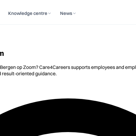
Knowledge centre
News
om
n Bergen op Zoom? Care4Careers supports employees and employe
 result-oriented guidance.