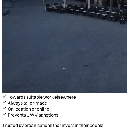
Towards suitable work elsewhere
Always tailor-made
On location or online
Prevents UWV sanctions
Trusted by organisations that invest in their people