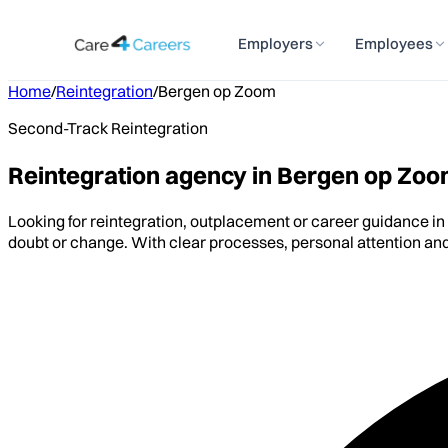
Employers
Employees
Home
/
Reintegration
/
Bergen op Zoom
Second-Track Reintegration
Reintegration agency in Bergen op Zo
Looking for reintegration, outplacement or career guidance i
doubt or change. With clear processes, personal attention and