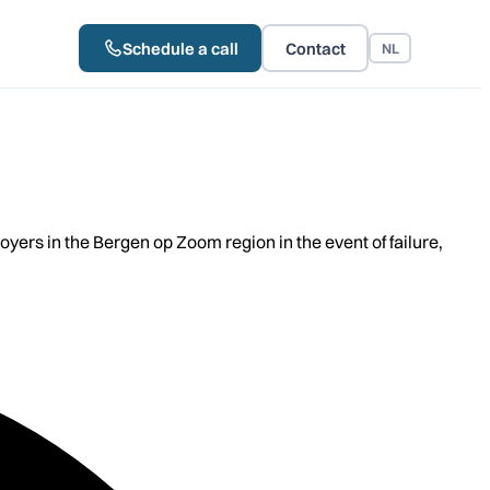
Schedule a call
Contact
NL
rs in the Bergen op Zoom region in the event of failure,