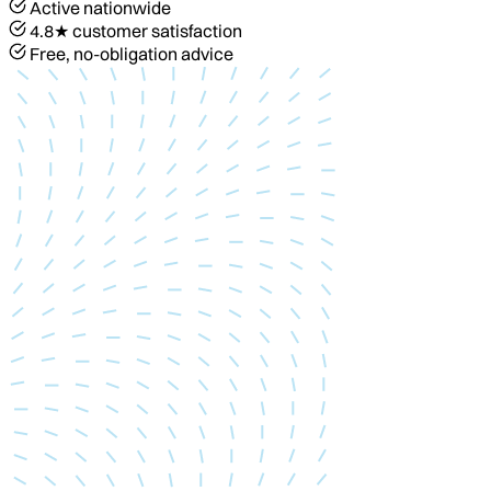
Active nationwide
4.8★ customer satisfaction
Free, no-obligation advice