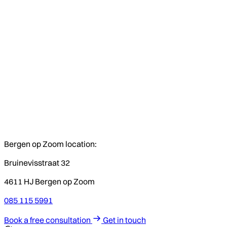
Bergen op Zoom location:
Bruinevisstraat 32
4611 HJ Bergen op Zoom
085 115 5991
Book a free consultation
Get in touch